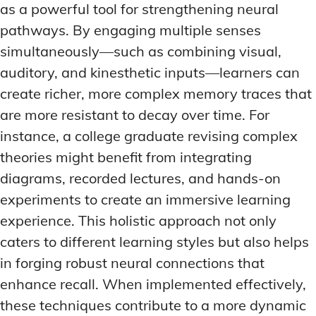
as a powerful tool for strengthening neural
pathways. By engaging multiple senses
simultaneously—such as combining visual,
auditory, and kinesthetic inputs—learners can
create richer, more complex memory traces that
are more resistant to decay over time. For
instance, a college graduate revising complex
theories might benefit from integrating
diagrams, recorded lectures, and hands-on
experiments to create an immersive learning
experience. This holistic approach not only
caters to different learning styles but also helps
in forging robust neural connections that
enhance recall. When implemented effectively,
these techniques contribute to a more dynamic