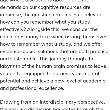
demands on our cognitive resources are
immense, the question remains ever-relevant:
how can you remember what you study
effectively? Alongside this, we consider the
challenges many face when asking themselves,
how to remember what u study, and we offer
evidence-based solutions that are both practical
and sustainable. This journey through the
labyrinth of the human brain promises to leave
you better equipped to harness your mental
potential and achieve a new level of academic
and professional excellence.
Drawing from an interdisciplinary perspective,
the ensuing discussion navigates through the