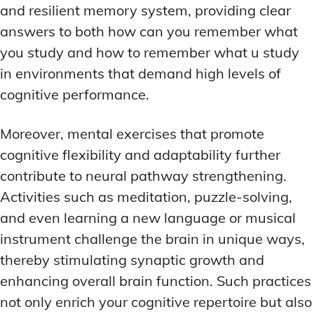
and resilient memory system, providing clear
answers to both how can you remember what
you study and how to remember what u study
in environments that demand high levels of
cognitive performance.
Moreover, mental exercises that promote
cognitive flexibility and adaptability further
contribute to neural pathway strengthening.
Activities such as meditation, puzzle-solving,
and even learning a new language or musical
instrument challenge the brain in unique ways,
thereby stimulating synaptic growth and
enhancing overall brain function. Such practices
not only enrich your cognitive repertoire but also