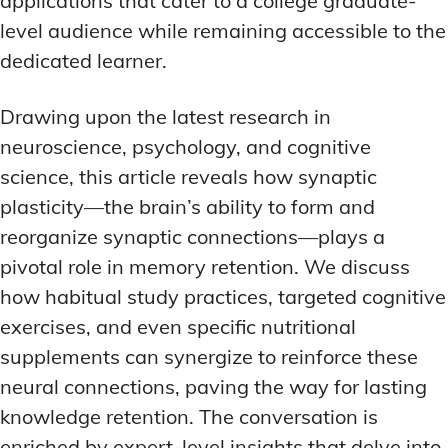
applications that cater to a college graduate-
level audience while remaining accessible to the
dedicated learner.
Drawing upon the latest research in
neuroscience, psychology, and cognitive
science, this article reveals how synaptic
plasticity—the brain’s ability to form and
reorganize synaptic connections—plays a
pivotal role in memory retention. We discuss
how habitual study practices, targeted cognitive
exercises, and even specific nutritional
supplements can synergize to reinforce these
neural connections, paving the way for lasting
knowledge retention. The conversation is
enriched by expert-level insights that delve into