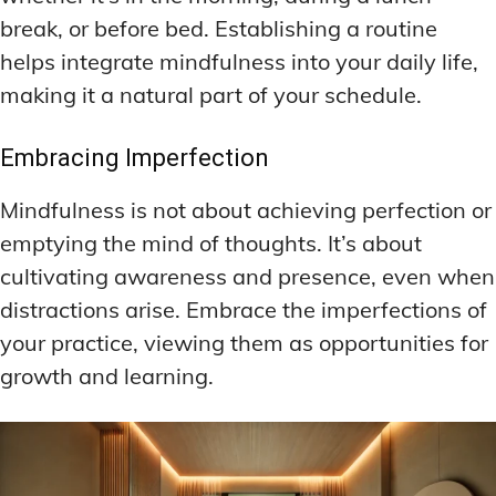
break, or before bed. Establishing a routine
helps integrate mindfulness into your daily life,
making it a natural part of your schedule.
Embracing Imperfection
Mindfulness is not about achieving perfection or
emptying the mind of thoughts. It’s about
cultivating awareness and presence, even when
distractions arise. Embrace the imperfections of
your practice, viewing them as opportunities for
growth and learning.