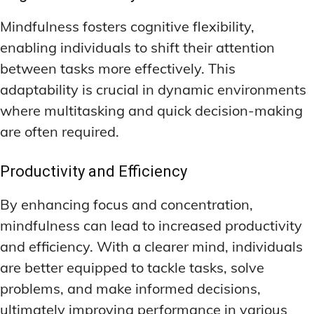
Mindfulness fosters cognitive flexibility,
enabling individuals to shift their attention
between tasks more effectively. This
adaptability is crucial in dynamic environments
where multitasking and quick decision-making
are often required.
Productivity and Efficiency
By enhancing focus and concentration,
mindfulness can lead to increased productivity
and efficiency. With a clearer mind, individuals
are better equipped to tackle tasks, solve
problems, and make informed decisions,
ultimately improving performance in various