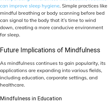
can improve sleep hygiene
. Simple practices like
mindful breathing or body scanning before bed
can signal to the body that it’s time to wind
down, creating a more conducive environment
for sleep.
Future Implications of Mindfulness
As mindfulness continues to gain popularity, its
applications are expanding into various fields,
including education, corporate settings, and
healthcare.
Mindfulness in Education