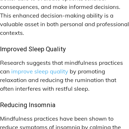
consequences, and make informed decisions.
This enhanced decision-making ability is a
valuable asset in both personal and professional
contexts.
Improved Sleep Quality
Research suggests that mindfulness practices
can
improve sleep quality
by promoting
relaxation and reducing the rumination that
often interferes with restful sleep.
Reducing Insomnia
Mindfulness practices have been shown to
reduce symptoms of insomnia by calming the