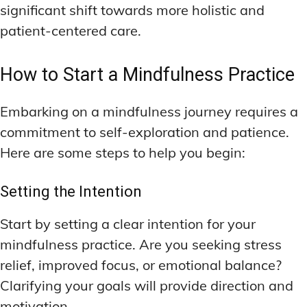
significant shift towards more holistic and
patient-centered care.
How to Start a Mindfulness Practice
Embarking on a mindfulness journey requires a
commitment to self-exploration and patience.
Here are some steps to help you begin:
Setting the Intention
Start by setting a clear intention for your
mindfulness practice. Are you seeking stress
relief, improved focus, or emotional balance?
Clarifying your goals will provide direction and
motivation.