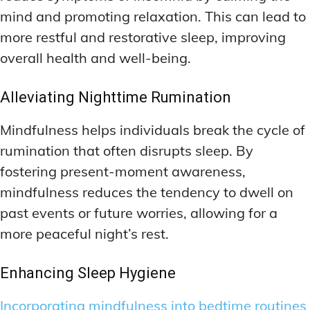
mind and promoting relaxation. This can lead to
more restful and restorative sleep, improving
overall health and well-being.
Alleviating Nighttime Rumination
Mindfulness helps individuals break the cycle of
rumination that often disrupts sleep. By
fostering present-moment awareness,
mindfulness reduces the tendency to dwell on
past events or future worries, allowing for a
more peaceful night’s rest.
Enhancing Sleep Hygiene
Incorporating mindfulness into bedtime routines