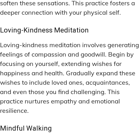
soften these sensations. This practice fosters a
deeper connection with your physical self.
Loving-Kindness Meditation
Loving-kindness meditation involves generating
feelings of compassion and goodwill. Begin by
focusing on yourself, extending wishes for
happiness and health. Gradually expand these
wishes to include loved ones, acquaintances,
and even those you find challenging. This
practice nurtures empathy and emotional
resilience.
Mindful Walking