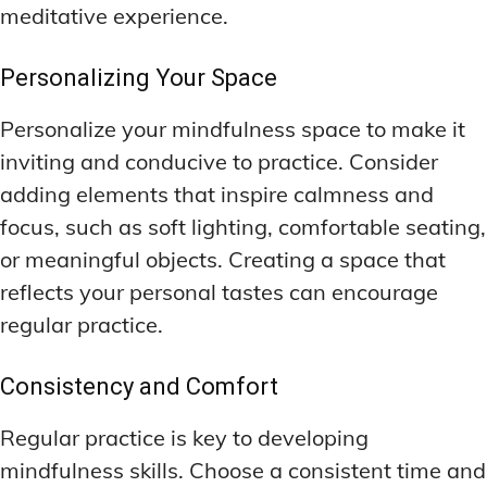
meditative experience.
Personalizing Your Space
Personalize your mindfulness space to make it
inviting and conducive to practice. Consider
adding elements that inspire calmness and
focus, such as soft lighting, comfortable seating,
or meaningful objects. Creating a space that
reflects your personal tastes can encourage
regular practice.
Consistency and Comfort
Regular practice is key to developing
mindfulness skills. Choose a consistent time and