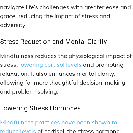
navigate life’s challenges with greater ease and
grace, reducing the impact of stress and
adversity.
Stress Reduction and Mental Clarity
Mindfulness reduces the physiological impact of
stress,
lowering cortisol levels
and promoting
relaxation. It also enhances mental clarity,
allowing for more thoughtful decision-making
and problem-solving.
Lowering Stress Hormones
Mindfulness practices have been shown to
reduce levels
of cortisol, the stress hormone.