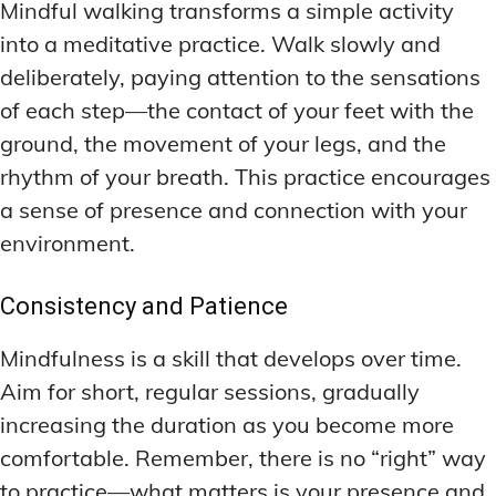
Mindful walking transforms a simple activity
into a meditative practice. Walk slowly and
deliberately, paying attention to the sensations
of each step—the contact of your feet with the
ground, the movement of your legs, and the
rhythm of your breath. This practice encourages
a sense of presence and connection with your
environment.
Consistency and Patience
Mindfulness is a skill that develops over time.
Aim for short, regular sessions, gradually
increasing the duration as you become more
comfortable. Remember, there is no “right” way
to practice—what matters is your presence and