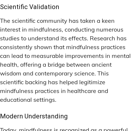
Scientific Validation
The scientific community has taken a keen
interest in mindfulness, conducting numerous
studies to understand its effects. Research has
consistently shown that mindfulness practices
can lead to measurable improvements in mental
health, offering a bridge between ancient
wisdom and contemporary science. This
scientific backing has helped legitimize
mindfulness practices in healthcare and
educational settings.
Modern Understanding
Today, mindfulness is recognized as a powerful