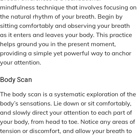
mindfulness technique that involves focusing on
the natural rhythm of your breath. Begin by
sitting comfortably and observing your breath
as it enters and leaves your body. This practice
helps ground you in the present moment,
providing a simple yet powerful way to anchor
your attention.
Body Scan
The body scan is a systematic exploration of the
body’s sensations. Lie down or sit comfortably,
and slowly direct your attention to each part of
your body, from head to toe. Notice any areas of
tension or discomfort, and allow your breath to