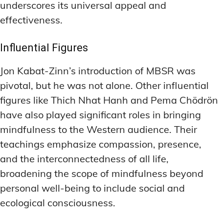
underscores its universal appeal and
LATEST RESEARCH & NEWS
LATEST RESEARCH & NEWS
BRAIN SCIENCE BREAKTHROUGHS
BRAIN SCIENCE BREAKTHROUGHS
MOOD-ENHANCING FORMULAS
MOOD-ENHANCING FORMULAS
effectiveness.
EMERGING INGREDIENTS
EMERGING INGREDIENTS
PREMIUM BRAIN BLENDS
PREMIUM BRAIN BLENDS
Influential Figures
NOOTROPIC TRENDS & PREDICTIONS
NOOTROPIC TRENDS & PREDICTIONS
TOP MEMORY ENHANCERS
TOP MEMORY ENHANCERS
Jon Kabat-Zinn’s introduction of MBSR was
REGULATORY UPDATES
REGULATORY UPDATES
LATEST RESEARCH & NEWS
LATEST RESEARCH & NEWS
pivotal, but he was not alone. Other influential
BRAIN SCIENCE BREAKTHROUGHS
BRAIN SCIENCE BREAKTHROUGHS
USER-CENTRIC INNOVATIONS
USER-CENTRIC INNOVATIONS
figures like Thich Nhat Hanh and Pema Chödrön
EMERGING INGREDIENTS
EMERGING INGREDIENTS
have also played significant roles in bringing
NOOTROPIC TRENDS & PREDICTIONS
NOOTROPIC TRENDS & PREDICTIONS
mindfulness to the Western audience. Their
REGULATORY UPDATES
REGULATORY UPDATES
teachings emphasize compassion, presence,
and the interconnectedness of all life,
USER-CENTRIC INNOVATIONS
USER-CENTRIC INNOVATIONS
broadening the scope of mindfulness beyond
personal well-being to include social and
ecological consciousness.