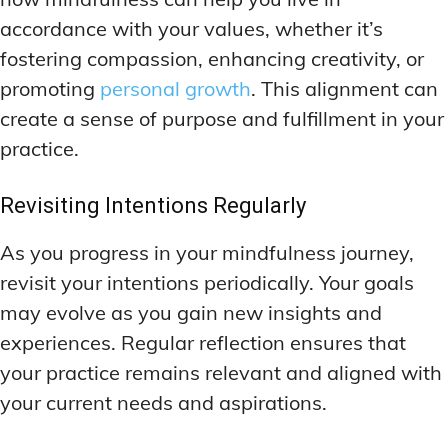
accordance with your values, whether it’s
fostering compassion, enhancing creativity, or
promoting
personal growth
. This alignment can
create a sense of purpose and fulfillment in your
practice.
Revisiting Intentions Regularly
As you progress in your mindfulness journey,
revisit your intentions periodically. Your goals
may evolve as you gain new insights and
experiences. Regular reflection ensures that
your practice remains relevant and aligned with
your current needs and aspirations.