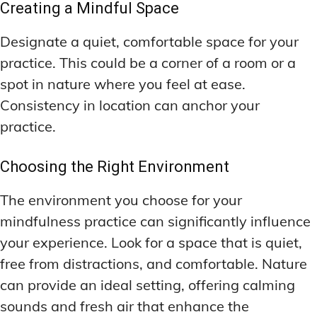
Creating a Mindful Space
Designate a quiet, comfortable space for your
practice. This could be a corner of a room or a
spot in nature where you feel at ease.
Consistency in location can anchor your
practice.
Choosing the Right Environment
The environment you choose for your
mindfulness practice can significantly influence
your experience. Look for a space that is quiet,
free from distractions, and comfortable. Nature
can provide an ideal setting, offering calming
sounds and fresh air that enhance the