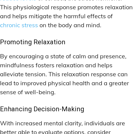
This physiological response promotes relaxation
and helps mitigate the harmful effects of
chronic stress
on the body and mind.
Promoting Relaxation
By encouraging a state of calm and presence,
mindfulness fosters relaxation and helps
alleviate tension. This relaxation response can
lead to improved physical health and a greater
sense of well-being.
Enhancing Decision-Making
With increased mental clarity, individuals are
better able to evaluate options, consider