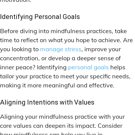
Identifying Personal Goals
Before diving into mindfulness practices, take
time to reflect on what you hope to achieve. Are
you looking to
manage stress
, improve your
concentration, or develop a deeper sense of
inner peace? Identifying
personal goals
helps
tailor your practice to meet your specific needs,
making it more meaningful and effective.
Aligning Intentions with Values
Aligning your mindfulness practice with your
core values can deepen its impact. Consider
how mindfulness can help you live in