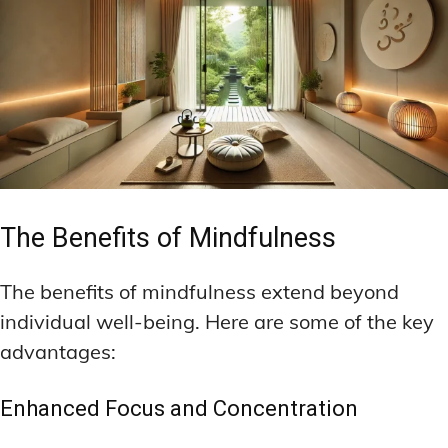
The Benefits of Mindfulness
The benefits of mindfulness extend beyond
individual well-being. Here are some of the key
advantages:
Enhanced Focus and Concentration