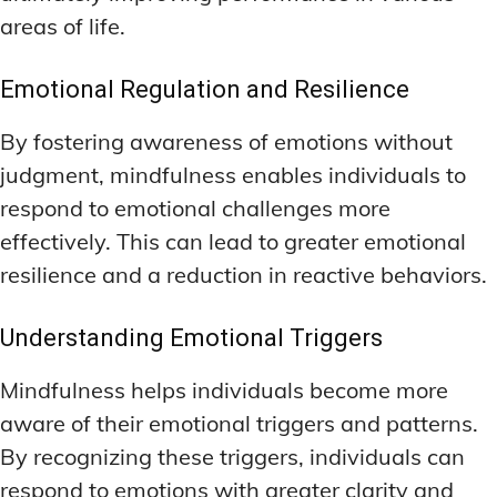
areas of life.
Emotional Regulation and Resilience
By fostering awareness of emotions without
judgment, mindfulness enables individuals to
respond to emotional challenges more
effectively. This can lead to greater emotional
resilience and a reduction in reactive behaviors.
Understanding Emotional Triggers
Mindfulness helps individuals become more
aware of their emotional triggers and patterns.
By recognizing these triggers, individuals can
respond to emotions with greater clarity and