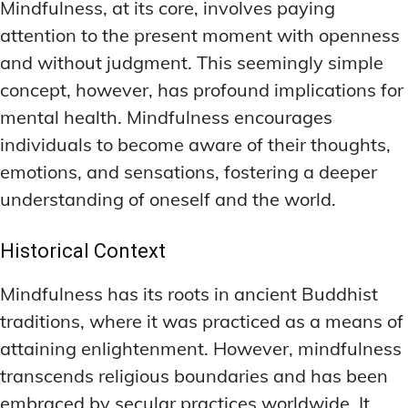
Mindfulness, at its core, involves paying
MEMORY DISORDERS & SUPPORT
MEMORY DISORDERS & SUPPORT
MOOD REGULATION
MOOD REGULATION
attention to the present moment with openness
ADAPTOGENS FOR EMOTIONAL HEALTH
ADAPTOGENS FOR EMOTIONAL HEALTH
MNEMONIC TECHNIQUES & TOOLS
MNEMONIC TECHNIQUES & TOOLS
and without judgment. This seemingly simple
ANXIETY-REDUCING NOOTROPICS
ANXIETY-REDUCING NOOTROPICS
NEURAL PATHWAY STRENGTHENING
NEURAL PATHWAY STRENGTHENING
concept, however, has profound implications for
mental health. Mindfulness encourages
HORMONAL MOOD BALANCERS
HORMONAL MOOD BALANCERS
SHORT-TERM MEMORY BOOSTERS
SHORT-TERM MEMORY BOOSTERS
individuals to become aware of their thoughts,
MOTIVATIONAL BOOSTERS
MOTIVATIONAL BOOSTERS
MOOD REGULATION
MOOD REGULATION
emotions, and sensations, fostering a deeper
ADAPTOGENS FOR EMOTIONAL HEALTH
ADAPTOGENS FOR EMOTIONAL HEALTH
STRESS REDUCTION TECHNIQUES
STRESS REDUCTION TECHNIQUES
understanding of oneself and the world.
ANXIETY-REDUCING NOOTROPICS
ANXIETY-REDUCING NOOTROPICS
WAKEFULNESS & FOCUS
WAKEFULNESS & FOCUS
ATTENTION SPAN TRAINING
ATTENTION SPAN TRAINING
HORMONAL MOOD BALANCERS
HORMONAL MOOD BALANCERS
Historical Context
DEEP WORK TECHNIQUES
DEEP WORK TECHNIQUES
MOTIVATIONAL BOOSTERS
MOTIVATIONAL BOOSTERS
Mindfulness has its roots in ancient Buddhist
ENERGY-BOOSTING NOOTROPICS
ENERGY-BOOSTING NOOTROPICS
STRESS REDUCTION TECHNIQUES
STRESS REDUCTION TECHNIQUES
traditions, where it was practiced as a means of
attaining enlightenment. However, mindfulness
FOCUS IN HIGH-STRESS ENVIRONMENTS
FOCUS IN HIGH-STRESS ENVIRONMENTS
WAKEFULNESS & FOCUS
WAKEFULNESS & FOCUS
transcends religious boundaries and has been
ATTENTION SPAN TRAINING
ATTENTION SPAN TRAINING
SLEEP OPTIMIZATION FOR FOCUS
SLEEP OPTIMIZATION FOR FOCUS
embraced by secular practices worldwide. It