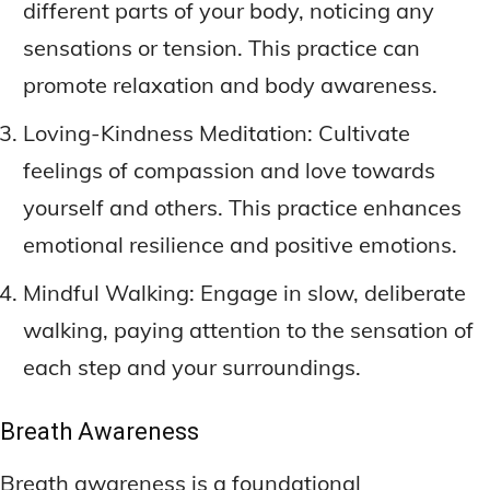
different parts of your body, noticing any
sensations or tension. This practice can
promote relaxation and body awareness.
Loving-Kindness Meditation: Cultivate
feelings of compassion and love towards
yourself and others. This practice enhances
emotional resilience and positive emotions.
Mindful Walking: Engage in slow, deliberate
walking, paying attention to the sensation of
each step and your surroundings.
Breath Awareness
Breath awareness is a foundational