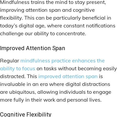
Mindfulness trains the mind to stay present,
improving attention span and cognitive
flexibility. This can be particularly beneficial in
today’s digital age, where constant notifications
challenge our ability to concentrate.
Improved Attention Span
Regular
mindfulness practice enhances the
ability to focus
on tasks without becoming easily
distracted. This
improved attention span
is
invaluable in an era where digital distractions
are ubiquitous, allowing individuals to engage
more fully in their work and personal lives.
Cognitive Flexibility