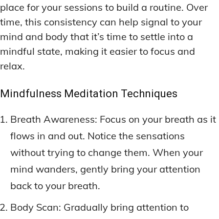
place for your sessions to build a routine. Over
time, this consistency can help signal to your
mind and body that it’s time to settle into a
mindful state, making it easier to focus and
relax.
Mindfulness Meditation Techniques
Breath Awareness: Focus on your breath as it
flows in and out. Notice the sensations
without trying to change them. When your
mind wanders, gently bring your attention
back to your breath.
Body Scan: Gradually bring attention to