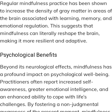
Regular mindfulness practice has been shown
to increase the density of gray matter in areas of
the brain associated with learning, memory, and
emotional regulation. This suggests that
mindfulness can literally reshape the brain,
making it more resilient and adaptive.
Psychological Benefits
Beyond its neurological effects, mindfulness has
a profound impact on psychological well-being.
Practitioners often report increased self-
awareness, greater emotional intelligence, and
an enhanced ability to cope with life’s
challenges. By fostering a non-judgmental
awareness of the present moment, mindfulness