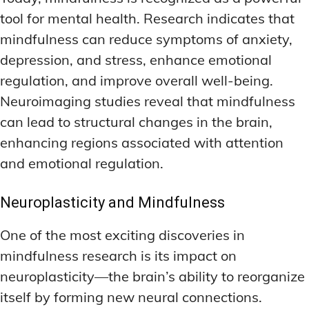
tool for mental health. Research indicates that
mindfulness can reduce symptoms of anxiety,
depression, and stress, enhance emotional
regulation, and improve overall well-being.
Neuroimaging studies reveal that mindfulness
can lead to structural changes in the brain,
enhancing regions associated with attention
and emotional regulation.
Neuroplasticity and Mindfulness
One of the most exciting discoveries in
mindfulness research is its impact on
neuroplasticity—the brain’s ability to reorganize
itself by forming new neural connections.