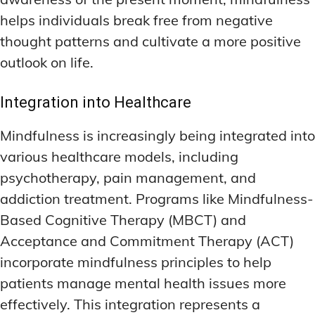
helps individuals break free from negative
thought patterns and cultivate a more positive
outlook on life.
Integration into Healthcare
Mindfulness is increasingly being integrated into
various healthcare models, including
psychotherapy, pain management, and
addiction treatment. Programs like Mindfulness-
Based Cognitive Therapy (MBCT) and
Acceptance and Commitment Therapy (ACT)
incorporate mindfulness principles to help
patients manage mental health issues more
effectively. This integration represents a