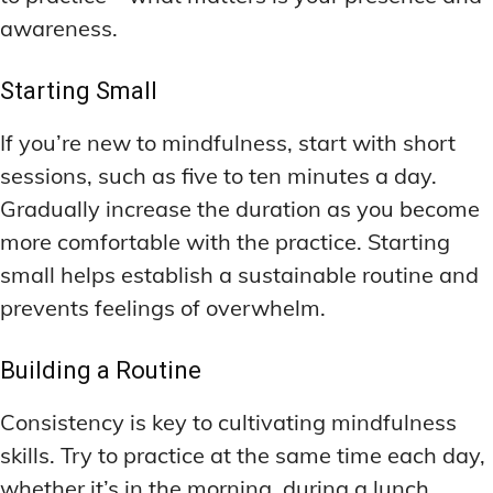
awareness.
Starting Small
If you’re new to mindfulness, start with short
sessions, such as five to ten minutes a day.
Gradually increase the duration as you become
more comfortable with the practice. Starting
small helps establish a sustainable routine and
prevents feelings of overwhelm.
Building a Routine
Consistency is key to cultivating mindfulness
skills. Try to practice at the same time each day,
whether it’s in the morning, during a lunch