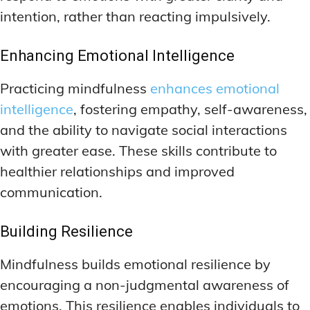
intention, rather than reacting impulsively.
Enhancing Emotional Intelligence
Practicing mindfulness
enhances emotional
intelligence
, fostering empathy, self-awareness,
and the ability to navigate social interactions
with greater ease. These skills contribute to
healthier relationships and improved
communication.
Building Resilience
Mindfulness builds emotional resilience by
encouraging a non-judgmental awareness of
emotions. This resilience enables individuals to