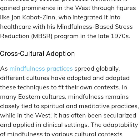
DEEP WORK TECHNIQUES
DEEP WORK TECHNIQUES
gained prominence in the West through figures
INGREDIENT INFORMATION
INGREDIENT INFORMATION
INGREDIENT COMPARISONS
INGREDIENT COMPARISONS
ENERGY-BOOSTING NOOTROPICS
ENERGY-BOOSTING NOOTROPICS
like Jon Kabat-Zinn, who integrated it into
INGREDIENT INTERACTION WARNINGS
INGREDIENT INTERACTION WARNINGS
FOCUS IN HIGH-STRESS ENVIRONMENTS
FOCUS IN HIGH-STRESS ENVIRONMENTS
healthcare with his Mindfulness-Based Stress
Reduction (MBSR) program in the late 1970s.
NATURAL INGREDIENT SPOTLIGHT
NATURAL INGREDIENT SPOTLIGHT
SLEEP OPTIMIZATION FOR FOCUS
SLEEP OPTIMIZATION FOR FOCUS
OPTIMAL DOSAGE GUIDELINES
OPTIMAL DOSAGE GUIDELINES
INGREDIENT INFORMATION
INGREDIENT INFORMATION
Cross-Cultural Adoption
INGREDIENT COMPARISONS
INGREDIENT COMPARISONS
SYNTHETIC NOOTROPIC INNOVATIONS
SYNTHETIC NOOTROPIC INNOVATIONS
As
mindfulness practices
spread globally,
INGREDIENT INTERACTION WARNINGS
INGREDIENT INTERACTION WARNINGS
PRODUCT REVIEWS
PRODUCT REVIEWS
different cultures have adopted and adapted
BUDGET-FRIENDLY OPTIONS
BUDGET-FRIENDLY OPTIONS
NATURAL INGREDIENT SPOTLIGHT
NATURAL INGREDIENT SPOTLIGHT
these techniques to fit their own contexts. In
FOCUS-BOOSTING SUPPLEMENTS
FOCUS-BOOSTING SUPPLEMENTS
OPTIMAL DOSAGE GUIDELINES
OPTIMAL DOSAGE GUIDELINES
many Eastern cultures, mindfulness remains
MOOD-ENHANCING FORMULAS
MOOD-ENHANCING FORMULAS
SYNTHETIC NOOTROPIC INNOVATIONS
SYNTHETIC NOOTROPIC INNOVATIONS
closely tied to spiritual and meditative practices,
while in the West, it has often been secularized
PREMIUM BRAIN BLENDS
PREMIUM BRAIN BLENDS
PRODUCT REVIEWS
PRODUCT REVIEWS
and applied in clinical settings. The adaptability
BUDGET-FRIENDLY OPTIONS
BUDGET-FRIENDLY OPTIONS
TOP MEMORY ENHANCERS
TOP MEMORY ENHANCERS
of mindfulness to various cultural contexts
FOCUS-BOOSTING SUPPLEMENTS
FOCUS-BOOSTING SUPPLEMENTS