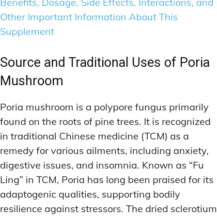
Benefits, Dosage, Side Effects, Interactions, and
Other Important Information About This
Supplement
Source and Traditional Uses of Poria
Mushroom
Poria mushroom is a polypore fungus primarily
found on the roots of pine trees. It is recognized
in traditional Chinese medicine (TCM) as a
remedy for various ailments, including anxiety,
digestive issues, and insomnia. Known as “Fu
Ling” in TCM, Poria has long been praised for its
adaptogenic qualities, supporting bodily
resilience against stressors. The dried sclerotium