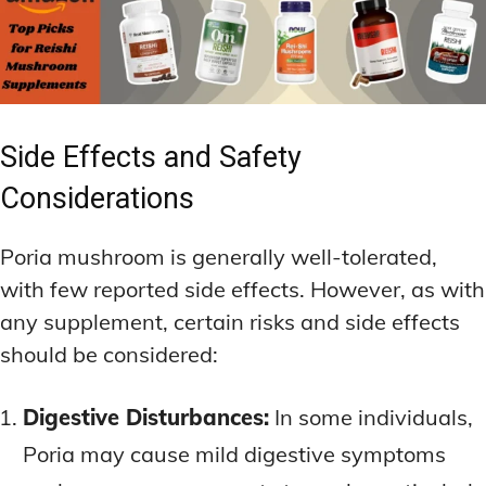
Side Effects and Safety
Considerations
Poria mushroom is generally well-tolerated,
with few reported side effects. However, as with
any supplement, certain risks and side effects
should be considered:
Digestive Disturbances:
In some individuals,
Poria may cause mild digestive symptoms