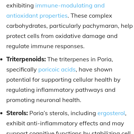
exhibiting
immune-modulating and
antioxidant properties
. These complex
carbohydrates, particularly pachymaran, help
protect cells from oxidative damage and
regulate immune responses.
Triterpenoids:
The triterpenes in Poria,
specifically
poricoic acids
, have shown
potential for supporting cellular health by
regulating inflammatory pathways and
promoting neuronal health.
Sterols:
Poria’s sterols, including
ergosterol
,
exhibit anti-inflammatory effects and may
support cognitive functions by stabilizing cell