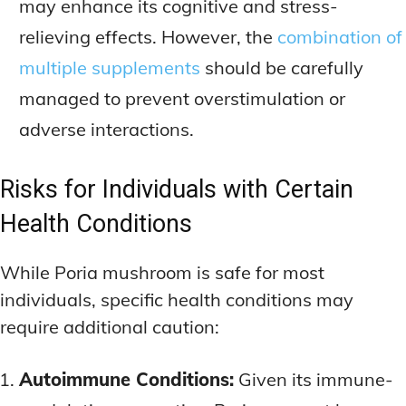
may enhance its cognitive and stress-
relieving effects. However, the
combination of
multiple supplements
should be carefully
managed to prevent overstimulation or
adverse interactions.
Risks for Individuals with Certain
Health Conditions
While Poria mushroom is safe for most
individuals, specific health conditions may
require additional caution:
Autoimmune Conditions:
Given its immune-