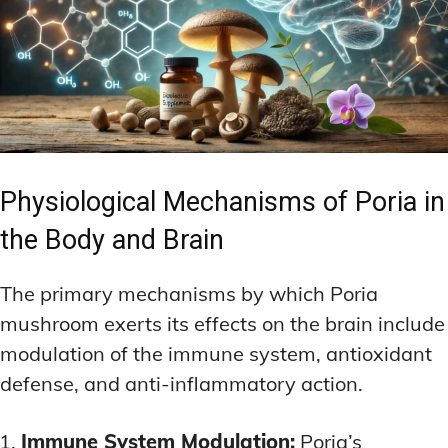
Physiological Mechanisms of Poria in
the Body and Brain
The primary mechanisms by which Poria
mushroom exerts its effects on the brain include
modulation of the immune system, antioxidant
defense, and anti-inflammatory action.
Immune System Modulation:
Poria’s