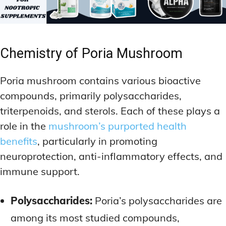
Chemistry of Poria Mushroom
Poria mushroom contains various bioactive
compounds, primarily polysaccharides,
triterpenoids, and sterols. Each of these plays a
role in the
mushroom’s purported health
benefits
, particularly in promoting
neuroprotection, anti-inflammatory effects, and
immune support.
Polysaccharides:
Poria’s polysaccharides are
among its most studied compounds,