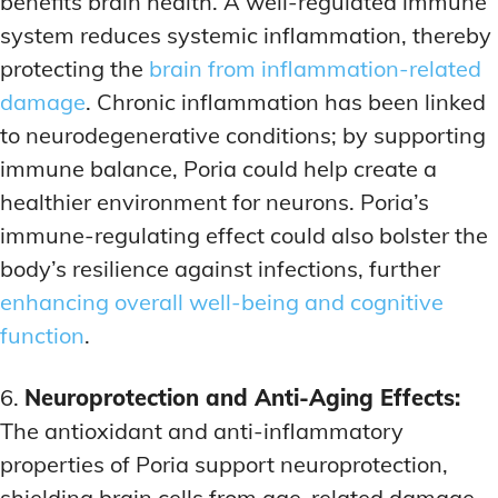
benefits brain health. A well-regulated immune
system reduces systemic inflammation, thereby
protecting the
brain from inflammation-related
damage
. Chronic inflammation has been linked
to neurodegenerative conditions; by supporting
immune balance, Poria could help create a
healthier environment for neurons. Poria’s
immune-regulating effect could also bolster the
body’s resilience against infections, further
enhancing overall well-being and cognitive
function
.
6.
Neuroprotection and Anti-Aging Effects:
The antioxidant and anti-inflammatory
properties of Poria support neuroprotection,
shielding brain cells from age-related damage.