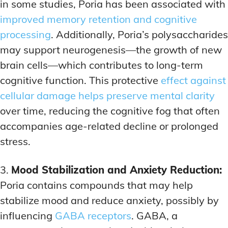
in some studies, Poria has been associated with
improved memory retention and cognitive
processing
. Additionally, Poria’s polysaccharides
may support neurogenesis—the growth of new
brain cells—which contributes to long-term
cognitive function. This protective
effect against
cellular damage helps preserve mental clarity
over time, reducing the cognitive fog that often
accompanies age-related decline or prolonged
stress.
3.
Mood Stabilization and Anxiety Reduction:
Poria contains compounds that may help
stabilize mood and reduce anxiety, possibly by
influencing
GABA receptors
. GABA, a