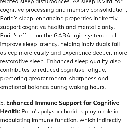
related sleep disturbances. As sleep is vital for
cognitive processing and memory consolidation,
Poria’s sleep-enhancing properties indirectly
support cognitive health and mental clarity.
Poria’s effect on the GABAergic system could
improve sleep latency, helping individuals fall
asleep more easily and experience deeper, more
restorative sleep. Enhanced sleep quality also
contributes to reduced cognitive fatigue,
promoting greater mental sharpness and
emotional balance during waking hours.
5.
Enhanced Immune Support for Cognitive
Health:
Poria’s polysaccharides play a role in
modulating immune function, which indirectly