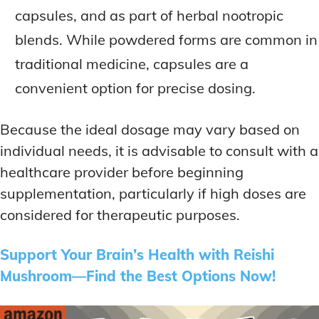
capsules, and as part of herbal nootropic
blends. While powdered forms are common in
traditional medicine, capsules are a
convenient option for precise dosing.
Because the ideal dosage may vary based on
individual needs, it is advisable to consult with a
healthcare provider before beginning
supplementation, particularly if high doses are
considered for therapeutic purposes.
Support Your Brain’s Health with Reishi
Mushroom—Find the Best Options Now!