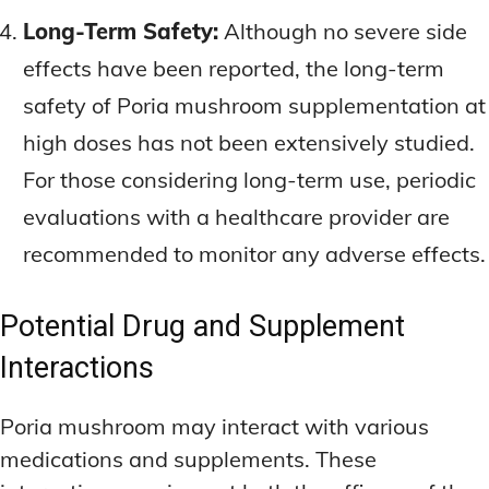
Long-Term Safety:
Although no severe side
effects have been reported, the long-term
safety of Poria mushroom supplementation at
high doses has not been extensively studied.
For those considering long-term use, periodic
evaluations with a healthcare provider are
recommended to monitor any adverse effects.
Potential Drug and Supplement
Interactions
Poria mushroom may interact with various
medications and supplements. These