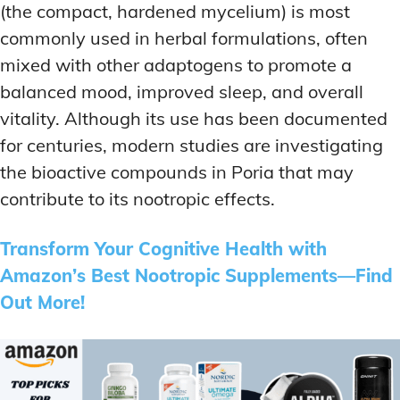
(the compact, hardened mycelium) is most
commonly used in herbal formulations, often
mixed with other adaptogens to promote a
balanced mood, improved sleep, and overall
vitality. Although its use has been documented
for centuries, modern studies are investigating
the bioactive compounds in Poria that may
contribute to its nootropic effects.
Transform Your Cognitive Health with
Amazon’s Best Nootropic Supplements—Find
Out More!