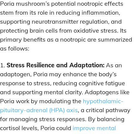
Poria mushroom’s potential nootropic effects
stem from its role in reducing inflammation,
supporting neurotransmitter regulation, and
protecting brain cells from oxidative stress. Its
primary benefits as a nootropic are summarized
as follows:
1.
Stress Resilience and Adaptation:
As an
adaptogen, Poria may enhance the body’s
response to stress, reducing cognitive fatigue
and supporting mental clarity. Adaptogens like
Poria work by modulating the
hypothalamic-
pituitary-adrenal (HPA) axis
, a critical pathway
for managing stress responses. By balancing
cortisol levels, Poria could
improve mental