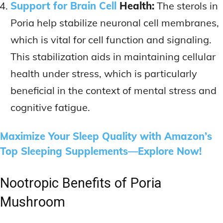
Support for Brain Cell
Health:
The sterols in
Poria help stabilize neuronal cell membranes,
which is vital for cell function and signaling.
This stabilization aids in maintaining cellular
health under stress, which is particularly
beneficial in the context of mental stress and
cognitive fatigue.
Maximize Your Sleep Quality with Amazon’s
Top Sleeping Supplements—Explore Now!
Nootropic Benefits of Poria
Mushroom