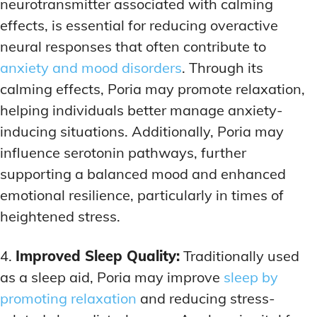
neurotransmitter associated with calming
effects, is essential for reducing overactive
neural responses that often contribute to
anxiety and mood disorders
. Through its
calming effects, Poria may promote relaxation,
helping individuals better manage anxiety-
inducing situations. Additionally, Poria may
influence serotonin pathways, further
supporting a balanced mood and enhanced
emotional resilience, particularly in times of
heightened stress.
4.
Improved Sleep Quality:
Traditionally used
as a sleep aid, Poria may improve
sleep by
promoting relaxation
and reducing stress-