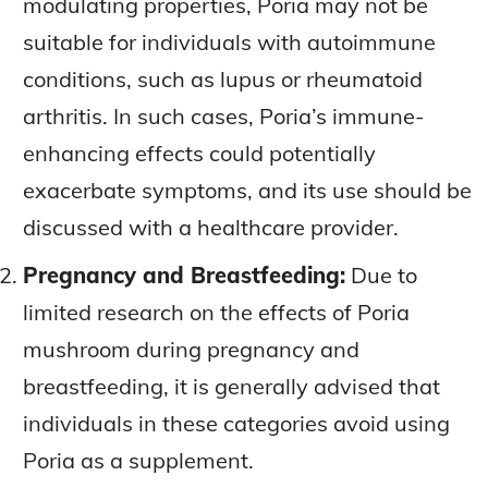
modulating properties, Poria may not be
suitable for individuals with autoimmune
conditions, such as lupus or rheumatoid
arthritis. In such cases, Poria’s immune-
enhancing effects could potentially
exacerbate symptoms, and its use should be
discussed with a healthcare provider.
Pregnancy and Breastfeeding:
Due to
limited research on the effects of Poria
mushroom during pregnancy and
breastfeeding, it is generally advised that
individuals in these categories avoid using
Poria as a supplement.