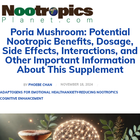
Poria Mushroom: Potential
Nootropic Benefits, Dosage,
Side Effects, Interactions, and
Other Important Information
About This Supplement
NOVEMBER 18, 2024
BY
PHOEBE CHAN
ADAPTOGENS FOR EMOTIONAL HEALTH
ANXIETY-REDUCING NOOTROPICS
COGNITIVE ENHANCEMENT