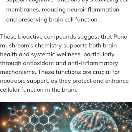
membranes, reducing neuroinflammation,
and preserving brain cell function.
These bioactive compounds suggest that Poria
mushroom’s chemistry supports both brain
health and systemic wellness, particularly
through antioxidant and anti-inflammatory
mechanisms. These functions are crucial for
nootropic support, as they protect and enhance
cellular function in the brain.