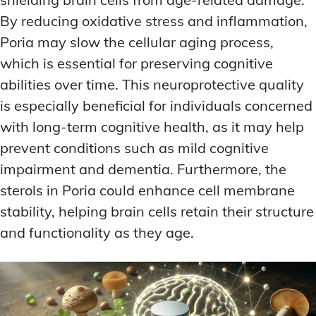
By reducing oxidative stress and inflammation,
Poria may slow the cellular aging process,
which is essential for preserving cognitive
abilities over time. This neuroprotective quality
is especially beneficial for individuals concerned
with long-term cognitive health, as it may help
prevent conditions such as mild cognitive
impairment and dementia. Furthermore, the
sterols in Poria could enhance cell membrane
stability, helping brain cells retain their structure
and functionality as they age.