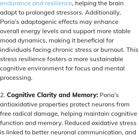
endurance and resilience
, helping the brain
adapt to prolonged stressors. Additionally,
Poria’s adaptogenic effects may enhance
overall energy levels and support more stable
mood dynamics, making it beneficial for
individuals facing chronic stress or burnout. This
stress resilience fosters a more sustainable
cognitive environment for focus and mental
processing.
2.
Cognitive Clarity and Memory:
Poria’s
antioxidative properties protect neurons from
free radical damage, helping maintain cognitive
function and memory. Reduced oxidative stress
is linked to better neuronal communication, and