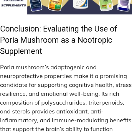
Conclusion: Evaluating the Use of
Poria Mushroom as a Nootropic
Supplement
Poria mushroom’s adaptogenic and
neuroprotective properties make it a promising
candidate for supporting cognitive health, stress
resilience, and emotional well-being. Its rich
composition of polysaccharides, triterpenoids,
and sterols provides antioxidant, anti-
inflammatory, and immune-modulating benefits
that support the brain’s ability to function