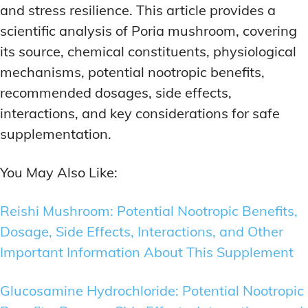
and stress resilience. This article provides a
scientific analysis of Poria mushroom, covering
its source, chemical constituents, physiological
mechanisms, potential nootropic benefits,
recommended dosages, side effects,
interactions, and key considerations for safe
supplementation.
You May Also Like:
Reishi Mushroom: Potential Nootropic Benefits,
Dosage, Side Effects, Interactions, and Other
Important Information About This Supplement
Glucosamine Hydrochloride: Potential Nootropic