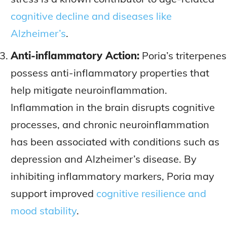
cognitive decline and diseases like
Alzheimer’s
.
Anti-inflammatory Action:
Poria’s triterpenes
possess anti-inflammatory properties that
help mitigate neuroinflammation.
Inflammation in the brain disrupts cognitive
processes, and chronic neuroinflammation
has been associated with conditions such as
depression and Alzheimer’s disease. By
inhibiting inflammatory markers, Poria may
support improved
cognitive resilience and
mood stability
.