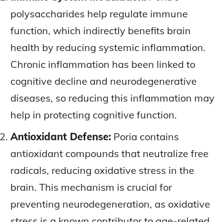
polysaccharides help regulate immune
function, which indirectly benefits brain
health by reducing systemic inflammation.
Chronic inflammation has been linked to
cognitive decline and neurodegenerative
diseases, so reducing this inflammation may
help in protecting cognitive function.
Antioxidant Defense:
Poria contains
antioxidant compounds that neutralize free
radicals, reducing oxidative stress in the
brain. This mechanism is crucial for
preventing neurodegeneration, as oxidative
stress is a known contributor to age-related