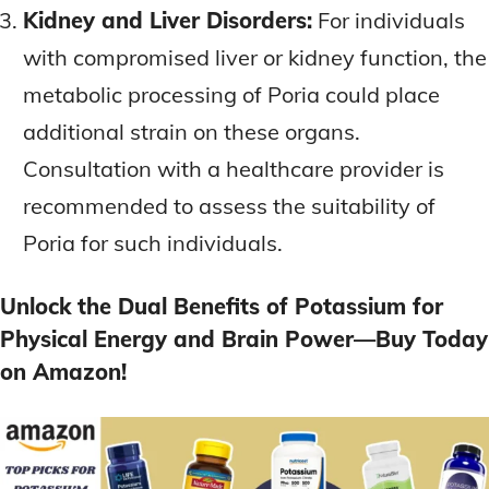
Kidney and Liver Disorders:
For individuals
with compromised liver or kidney function, the
metabolic processing of Poria could place
additional strain on these organs.
Consultation with a healthcare provider is
recommended to assess the suitability of
Poria for such individuals.
Unlock the Dual Benefits of Potassium for
Physical Energy and Brain Power—Buy Today
on Amazon!