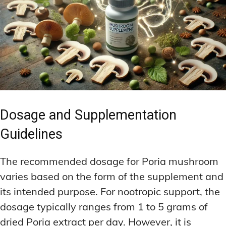
Dosage and Supplementation
Guidelines
The recommended dosage for Poria mushroom
varies based on the form of the supplement and
its intended purpose. For nootropic support, the
dosage typically ranges from 1 to 5 grams of
dried Poria extract per day. However, it is