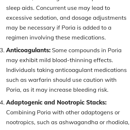
sleep aids. Concurrent use may lead to
excessive sedation, and dosage adjustments
may be necessary if Poria is added to a
regimen involving these medications.
Anticoagulants:
Some compounds in Poria
may exhibit mild blood-thinning effects.
Individuals taking anticoagulant medications
such as warfarin should use caution with
Poria, as it may increase bleeding risk.
Adaptogenic and Nootropic Stacks:
Combining Poria with other adaptogens or
nootropics, such as ashwagandha or rhodiola,