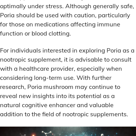
optimally under stress. Although generally safe,
Poria should be used with caution, particularly
for those on medications affecting immune
function or blood clotting.
For individuals interested in exploring Poria as a
nootropic supplement, it is advisable to consult
with a healthcare provider, especially when
considering long-term use. With further
research, Poria mushroom may continue to
reveal new insights into its potential as a
natural cognitive enhancer and valuable
addition to the field of nootropic supplements.