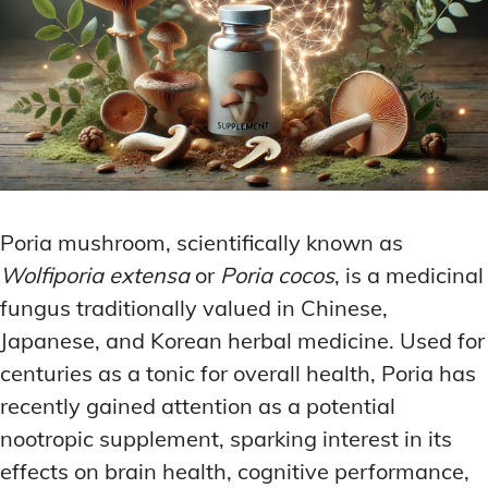
Poria mushroom, scientifically known as
Wolfiporia extensa
or
Poria cocos
, is a medicinal
fungus traditionally valued in Chinese,
Japanese, and Korean herbal medicine. Used for
centuries as a tonic for overall health, Poria has
recently gained attention as a potential
nootropic supplement, sparking interest in its
effects on brain health, cognitive performance,