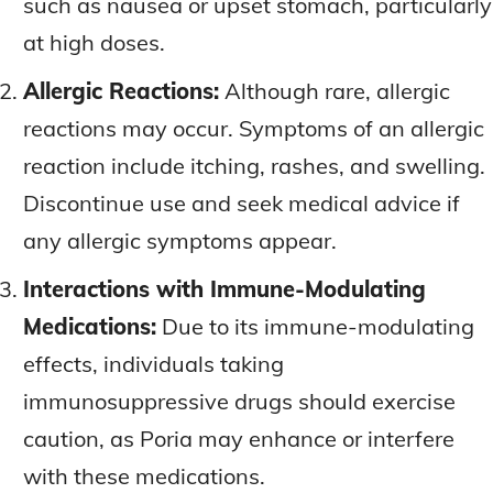
such as nausea or upset stomach, particularly
at high doses.
Allergic Reactions:
Although rare, allergic
reactions may occur. Symptoms of an allergic
reaction include itching, rashes, and swelling.
Discontinue use and seek medical advice if
any allergic symptoms appear.
Interactions with Immune-Modulating
Medications:
Due to its immune-modulating
effects, individuals taking
immunosuppressive drugs should exercise
caution, as Poria may enhance or interfere
with these medications.