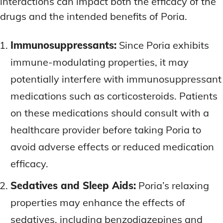
interactions can impact both the efficacy of the
drugs and the intended benefits of Poria.
Immunosuppressants:
Since Poria exhibits
immune-modulating properties, it may
potentially interfere with immunosuppressant
medications such as corticosteroids. Patients
on these medications should consult with a
healthcare provider before taking Poria to
avoid adverse effects or reduced medication
efficacy.
Sedatives and Sleep Aids:
Poria’s relaxing
properties may enhance the effects of
sedatives, including benzodiazepines and