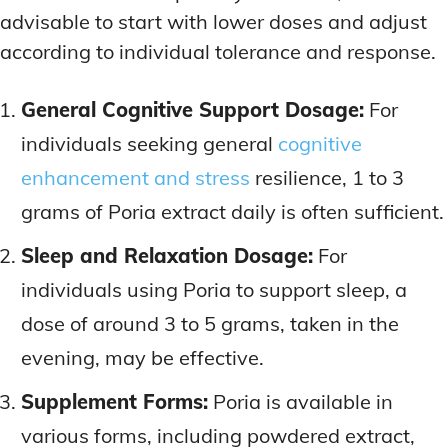
advisable to start with lower doses and adjust
according to individual tolerance and response.
General Cognitive Support Dosage:
For
individuals seeking general
cognitive
enhancement and stress
resilience, 1 to 3
grams of Poria extract daily is often sufficient.
Sleep and Relaxation Dosage:
For
individuals using Poria to support sleep, a
dose of around 3 to 5 grams, taken in the
evening, may be effective.
Supplement Forms:
Poria is available in
various forms, including powdered extract,