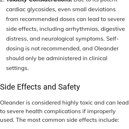
cardiac glycosides, even small deviations
from recommended doses can lead to severe
side effects, including arrhythmias, digestive
distress, and neurological symptoms. Self-
dosing is not recommended, and Oleander
should only be administered in clinical
settings.
Side Effects and Safety
Oleander is considered highly toxic and can lead
to severe health complications if improperly
used. The most common side effects include: