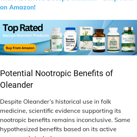
on Amazon!
Potential Nootropic Benefits of
Oleander
Despite Oleander’s historical use in folk
medicine, scientific evidence supporting its
nootropic benefits remains inconclusive. Some
hypothesized benefits based on its active