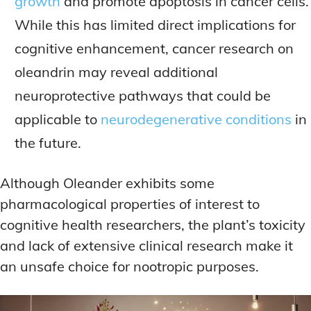
growth
and promote apoptosis in cancer cells.
While this has limited direct implications for
cognitive enhancement, cancer research on
oleandrin may reveal additional
neuroprotective pathways that could be
applicable to
neurodegenerative conditions
in
the future.
Although Oleander exhibits some
pharmacological properties of interest to
cognitive health researchers, the plant’s toxicity
and lack of extensive clinical research make it
an unsafe choice for nootropic purposes.