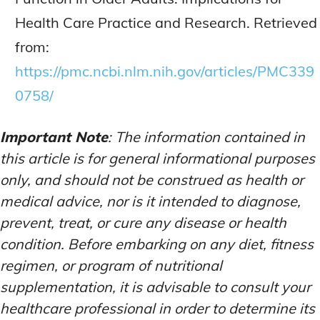
Health Care Practice and Research. Retrieved
from:
https://pmc.ncbi.nlm.nih.gov/articles/PMC339
0758/
Important Note
: The information contained in
this article is for general informational purposes
only, and should not be construed as health or
medical advice, nor is it intended to diagnose,
prevent, treat, or cure any disease or health
condition. Before embarking on any diet, fitness
regimen, or program of nutritional
supplementation, it is advisable to consult your
healthcare professional in order to determine its