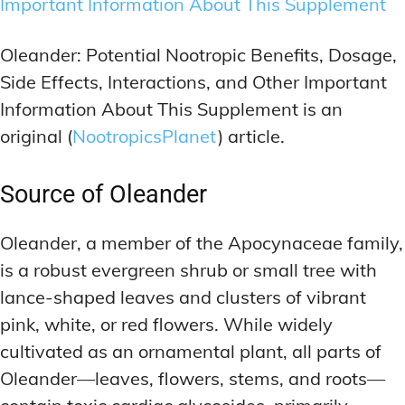
Important Information About This Supplement
Oleander: Potential Nootropic Benefits, Dosage,
Side Effects, Interactions, and Other Important
Information About This Supplement is an
original (
NootropicsPlanet
) article.
Source of Oleander
Oleander, a member of the Apocynaceae family,
is a robust evergreen shrub or small tree with
lance-shaped leaves and clusters of vibrant
pink, white, or red flowers. While widely
cultivated as an ornamental plant, all parts of
Oleander—leaves, flowers, stems, and roots—