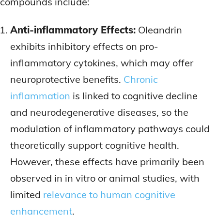
compounds include:
Anti-inflammatory Effects:
Oleandrin
exhibits inhibitory effects on pro-
inflammatory cytokines, which may offer
neuroprotective benefits.
Chronic
inflammation
is linked to cognitive decline
and neurodegenerative diseases, so the
modulation of inflammatory pathways could
theoretically support cognitive health.
However, these effects have primarily been
observed in in vitro or animal studies, with
limited
relevance to human cognitive
enhancement
.