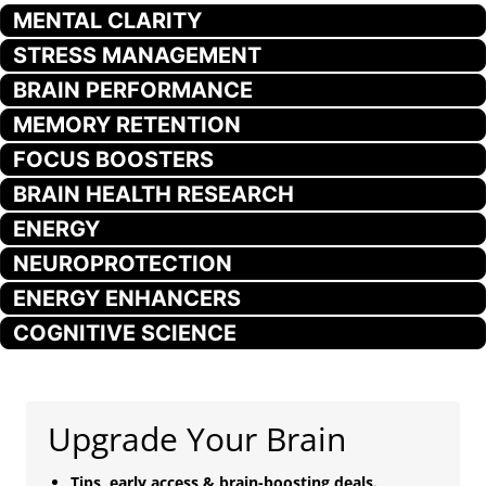
MENTAL CLARITY
STRESS MANAGEMENT
BRAIN PERFORMANCE
MEMORY RETENTION
FOCUS BOOSTERS
BRAIN HEALTH RESEARCH
ENERGY
NEUROPROTECTION
ENERGY ENHANCERS
COGNITIVE SCIENCE
Upgrade Your Brain
Tips, early access & brain-boosting deals.