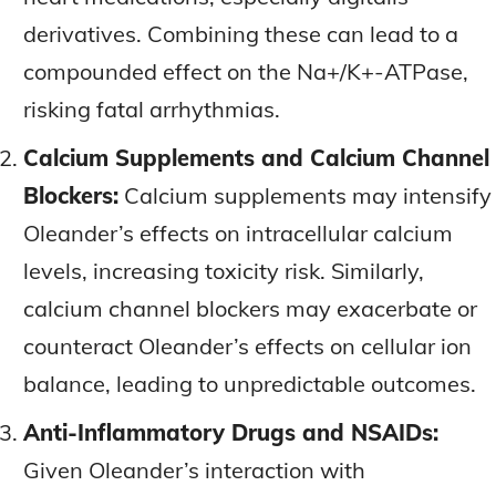
derivatives. Combining these can lead to a
compounded effect on the Na+/K+-ATPase,
risking fatal arrhythmias.
Calcium Supplements and Calcium Channel
Blockers:
Calcium supplements may intensify
Oleander’s effects on intracellular calcium
levels, increasing toxicity risk. Similarly,
calcium channel blockers may exacerbate or
counteract Oleander’s effects on cellular ion
balance, leading to unpredictable outcomes.
Anti-Inflammatory Drugs and NSAIDs:
Given Oleander’s interaction with