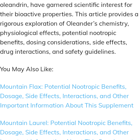
oleandrin, have garnered scientific interest for
their bioactive properties. This article provides a
rigorous exploration of Oleander’s chemistry,
physiological effects, potential nootropic
benefits, dosing considerations, side effects,
drug interactions, and safety guidelines.
You May Also Like:
Mountain Flax: Potential Nootropic Benefits,
Dosage, Side Effects, Interactions, and Other
Important Information About This Supplement
Mountain Laurel: Potential Nootropic Benefits,
Dosage, Side Effects, Interactions, and Other