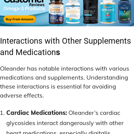
Interactions with Other Supplements
and Medication
s
Oleander has notable interactions with various
medications and supplements. Understanding
these interactions is essential for avoiding
adverse effects.
Cardiac Medications:
Oleander’s cardiac
glycosides interact dangerously with other
heart medications, especially digitalis