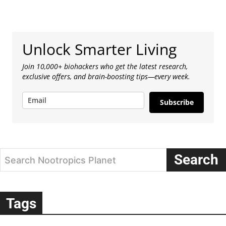
Unlock Smarter Living
Join 10,000+ biohackers who get the latest research,
exclusive offers, and brain-boosting tips—every week.
Subscribe
Search
Search Nootropics Planet
Tags