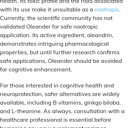
health, its toxic profile and the risks associated
with its use make it unsuitable as a
nootropic
.
Currently, the scientific community has not
validated Oleander for safe nootropic
application. Its active ingredient, oleandrin,
demonstrates intriguing pharmacological
properties, but until further research confirms
safe applications, Oleander should be avoided
for cognitive enhancement.
For those interested in cognitive health and
neuroprotection, safer alternatives are widely
available, including B vitamins, ginkgo biloba,
and L-theanine. As always, consultation with a
healthcare professional is essential before