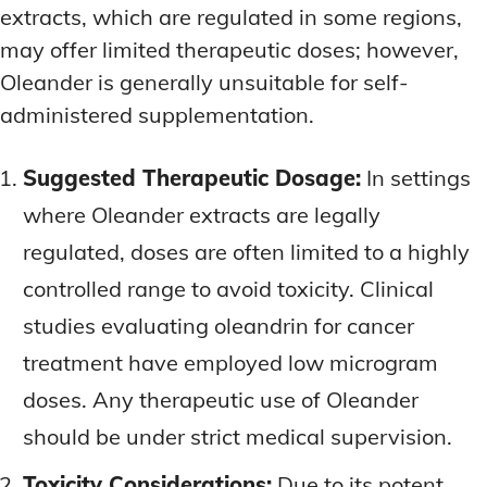
extracts, which are regulated in some regions,
may offer limited therapeutic doses; however,
Oleander is generally unsuitable for self-
administered supplementation.
Suggested Therapeutic Dosage:
In settings
where Oleander extracts are legally
regulated, doses are often limited to a highly
controlled range to avoid toxicity. Clinical
studies evaluating oleandrin for cancer
treatment have employed low microgram
doses. Any therapeutic use of Oleander
should be under strict medical supervision.
Toxicity Considerations:
Due to its potent