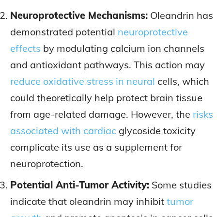
Neuroprotective Mechanisms:
Oleandrin has
demonstrated potential
neuroprotective
effects
by modulating calcium ion channels
and antioxidant pathways. This action may
reduce oxidative stress in neural
cells, which
could theoretically help protect brain tissue
from age-related damage. However, the
risks
associated with cardiac
glycoside toxicity
complicate its use as a supplement for
neuroprotection.
Potential Anti-Tumor Activity:
Some studies
indicate that oleandrin may inhibit
tumor