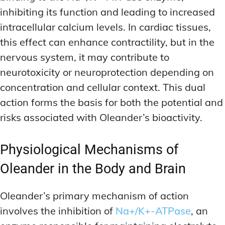
inhibiting its function and leading to increased
intracellular calcium levels. In cardiac tissues,
this effect can enhance contractility, but in the
nervous system, it may contribute to
neurotoxicity or neuroprotection depending on
concentration and cellular context. This dual
action forms the basis for both the potential and
risks associated with Oleander’s bioactivity.
Physiological Mechanisms of
Oleander in the Body and Brain
Oleander’s primary mechanism of action
involves the inhibition of
Na+/K+-ATPase
, an