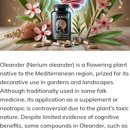
Oleander (Nerium oleander) is a flowering plant
native to the Mediterranean region, prized for its
decorative use in gardens and landscapes.
Although traditionally used in some folk
medicine, its application as a supplement or
nootropic is controversial due to the plant’s toxic
nature. Despite limited evidence of cognitive
benefits, some compounds in Oleander, such as