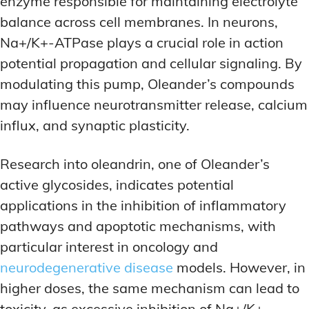
enzyme responsible for maintaining electrolyte
balance across cell membranes. In neurons,
Na+/K+-ATPase plays a crucial role in action
potential propagation and cellular signaling. By
modulating this pump, Oleander’s compounds
may influence neurotransmitter release, calcium
influx, and synaptic plasticity.
Research into oleandrin, one of Oleander’s
active glycosides, indicates potential
applications in the inhibition of inflammatory
pathways and apoptotic mechanisms, with
particular interest in oncology and
neurodegenerative disease
models. However, in
higher doses, the same mechanism can lead to
toxicity, as excessive inhibition of Na+/K+-