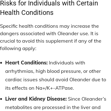
Risks for Individuals with Certain
Health Conditions
Specific health conditions may increase the
dangers associated with Oleander use. It is
crucial to avoid this supplement if any of the
following apply:
Heart Conditions:
Individuals with
arrhythmias, high blood pressure, or other
cardiac issues should avoid Oleander due to
its effects on Na+/K+-ATPase.
Liver and Kidney Disease:
Since Oleander’s
metabolites are processed in the liver and