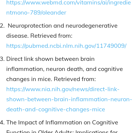
https://www.webmd.com/vitamins/ai/ingredie
ntmono-789/oleander
Neuroprotection and neurodegenerative
disease. Retrieved from:
https://pubmed.ncbi.nlm.nih.gov/11749009/
Direct link shown between brain
inflammation, neuron death, and cognitive
changes in mice. Retrieved from:
https://www.nia.nih.gov/news/direct-link-
shown-between-brain-inflammation-neuron-
death-and-cognitive-changes-mice
The Impact of Inflammation on Cognitive
Function in Older Adults: Implications for