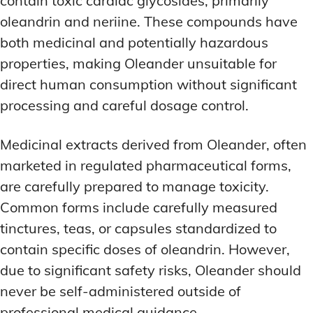
contain toxic cardiac glycosides, primarily
oleandrin and neriine. These compounds have
both medicinal and potentially hazardous
properties, making Oleander unsuitable for
direct human consumption without significant
processing and careful dosage control.
Medicinal extracts derived from Oleander, often
marketed in regulated pharmaceutical forms,
are carefully prepared to manage toxicity.
Common forms include carefully measured
tinctures, teas, or capsules standardized to
contain specific doses of oleandrin. However,
due to significant safety risks, Oleander should
never be self-administered outside of
professional medical guidance.