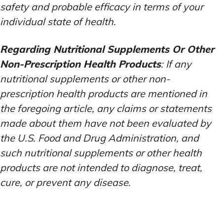
safety and probable efficacy in terms of your
individual state of health.
Regarding Nutritional Supplements Or Other
Non-Prescription Health Products
: If any
nutritional supplements or other non-
prescription health products are mentioned in
the foregoing article, any claims or statements
made about them have not been evaluated by
the U.S. Food and Drug Administration, and
such nutritional supplements or other health
products are not intended to diagnose, treat,
cure, or prevent any disease.