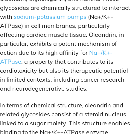
glycosides are chemically structured to interact
with
sodium-potassium pumps
(Na+/K+-
ATPase) in cell membranes, particularly
affecting cardiac muscle tissue. Oleandrin, in
particular, exhibits a potent mechanism of
action due to its high affinity for
Na+/K+-
ATPase
, a property that contributes to its
cardiotoxicity but also its therapeutic potential
in limited contexts, including cancer research
and neurodegenerative studies.
In terms of chemical structure, oleandrin and
related glycosides consist of a steroid nucleus
linked to a sugar moiety. This structure enables
binding to the Na+/K+-ATPase enzyme,