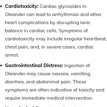
Cardiotoxicity:
Cardiac glycosides in
Oleander can lead to arrhythmias and other
heart complications by disrupting ionic
balance in cardiac cells. Symptoms of
cardiotoxicity may include irregular heartbeat,
chest pain, and, in severe cases, cardiac
arrest.
Gastrointestinal Distress:
Ingestion of
Oleander may cause nausea, vomiting,
diarrhea, and abdominal pain. These
symptoms are often indicative of toxicity and
require immediate medical intervention.