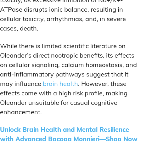
ATPase disrupts ionic balance, resulting in
cellular toxicity, arrhythmias, and, in severe
cases, death.
While there is limited scientific literature on
Oleander’s direct nootropic benefits, its effects
on cellular signaling, calcium homeostasis, and
anti-inflammatory pathways suggest that it
may influence
brain health
. However, these
effects come with a high risk profile, making
Oleander unsuitable for casual cognitive
enhancement.
Unlock Brain Health and Mental Resilience
with Advanced Bacopa Monnieri—Shop Now