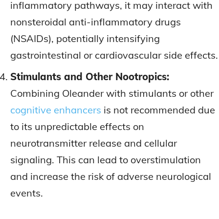
inflammatory pathways, it may interact with
nonsteroidal anti-inflammatory drugs
(NSAIDs), potentially intensifying
gastrointestinal or cardiovascular side effects.
Stimulants and Other Nootropics:
Combining Oleander with stimulants or other
cognitive enhancers
is not recommended due
to its unpredictable effects on
neurotransmitter release and cellular
signaling. This can lead to overstimulation
and increase the risk of adverse neurological
events.