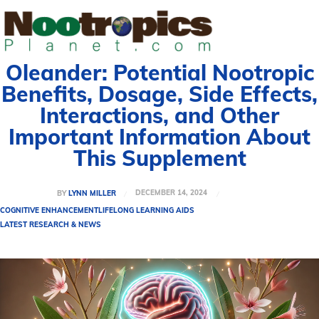
Oleander: Potential Nootropic
Benefits, Dosage, Side Effects,
Interactions, and Other
Important Information About
This Supplement
DECEMBER 14, 2024
BY
LYNN MILLER
COGNITIVE ENHANCEMENT
LIFELONG LEARNING AIDS
LATEST RESEARCH & NEWS