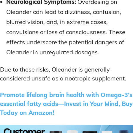
Neurological Symptoms:
Overdosing on
Oleander can lead to dizziness, confusion,
blurred vision, and, in extreme cases,
convulsions or loss of consciousness. These
effects underscore the potential dangers of
Oleander in unregulated dosages.
Due to these risks, Oleander is generally
considered unsafe as a nootropic supplement.
Promote lifelong brain health with Omega-3’s
essential fatty acids—Invest in Your Mind, Buy
Today on Amazon!