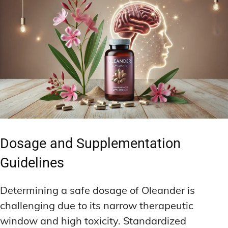
Dosage and Supplementation
Guidelines
Determining a safe dosage of Oleander is
challenging due to its narrow therapeutic
window and high toxicity. Standardized