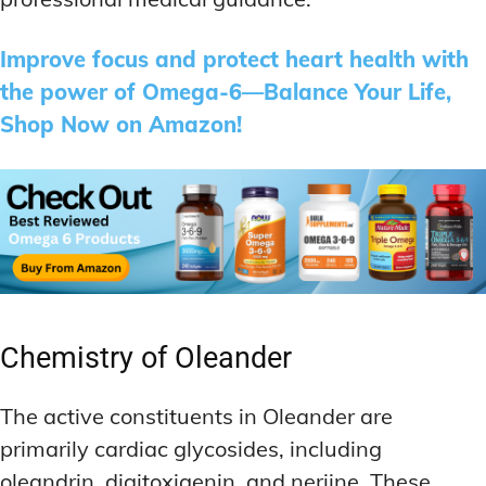
Improve focus and protect heart health with
the power of Omega-6—Balance Your Life,
Shop Now on Amazon!
Chemistry of Oleander
The active constituents in Oleander are
primarily cardiac glycosides, including
oleandrin, digitoxigenin, and neriine. These