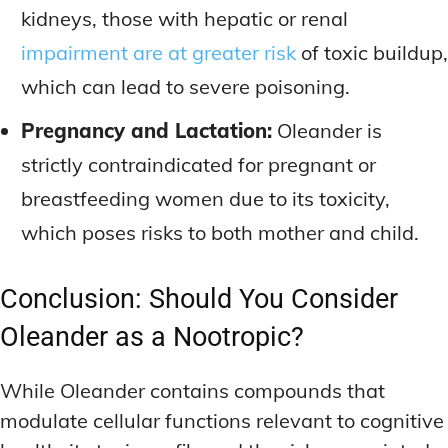
kidneys, those with hepatic or renal
impairment are at greater risk
of toxic buildup,
which can lead to severe poisoning.
Pregnancy and Lactation:
Oleander is
strictly contraindicated for pregnant or
breastfeeding women due to its toxicity,
which poses risks to both mother and child.
Conclusion: Should You Consider
Oleander as a Nootropic?
While Oleander contains compounds that
modulate cellular functions relevant to cognitive