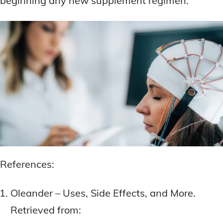
beginning any new supplement regimen.
References:
Oleander – Uses, Side Effects, and More.
Retrieved from: