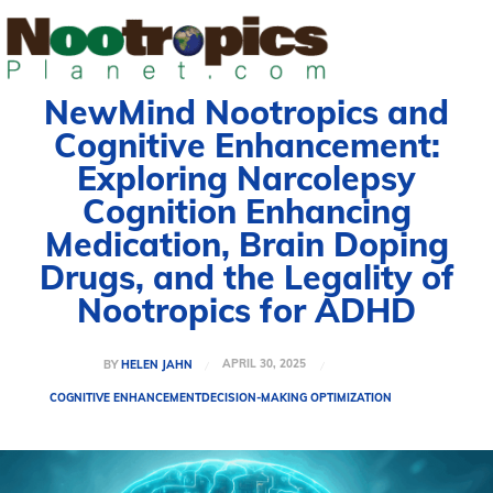
NewMind Nootropics and
Cognitive Enhancement:
Exploring Narcolepsy
Cognition Enhancing
Medication, Brain Doping
Drugs, and the Legality of
Nootropics for ADHD
APRIL 30, 2025
BY
HELEN JAHN
COGNITIVE ENHANCEMENT
DECISION-MAKING OPTIMIZATION