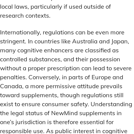
local laws, particularly if used outside of
research contexts.
Internationally, regulations can be even more
stringent. In countries like Australia and Japan,
many cognitive enhancers are classified as
controlled substances, and their possession
without a proper prescription can lead to severe
penalties. Conversely, in parts of Europe and
Canada, a more permissive attitude prevails
toward supplements, though regulations still
exist to ensure consumer safety. Understanding
the legal status of NewMind supplements in
one’s jurisdiction is therefore essential for
responsible use. As public interest in cognitive