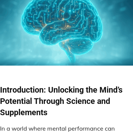
Introduction: Unlocking the Mind’s
Potential Through Science and
Supplements
In a world where mental performance can