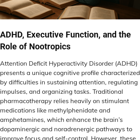
ADHD, Executive Function, and the
Role of Nootropics
Attention Deficit Hyperactivity Disorder (ADHD)
presents a unique cognitive profile characterized
by difficulties in sustaining attention, regulating
impulses, and organizing tasks. Traditional
pharmacotherapy relies heavily on stimulant
medications like methylphenidate and
amphetamines, which enhance the brain’s
dopaminergic and noradrenergic pathways to
improve focus and self-control. However, these