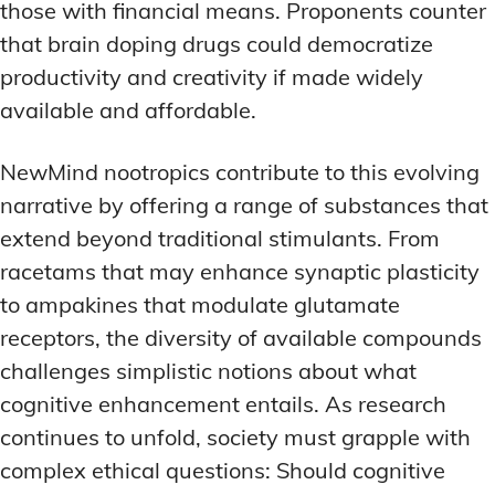
those with financial means. Proponents counter
that brain doping drugs could democratize
productivity and creativity if made widely
available and affordable.
NewMind nootropics contribute to this evolving
narrative by offering a range of substances that
extend beyond traditional stimulants. From
racetams that may enhance synaptic plasticity
to ampakines that modulate glutamate
receptors, the diversity of available compounds
challenges simplistic notions about what
cognitive enhancement entails. As research
continues to unfold, society must grapple with
complex ethical questions: Should cognitive