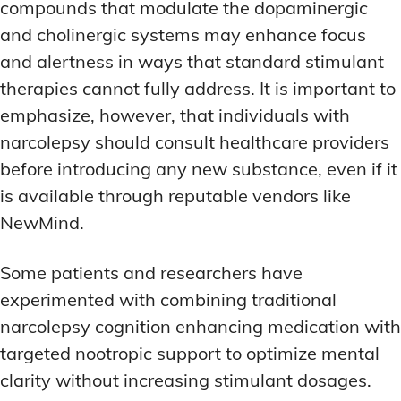
compounds that modulate the dopaminergic
and cholinergic systems may enhance focus
and alertness in ways that standard stimulant
therapies cannot fully address. It is important to
emphasize, however, that individuals with
narcolepsy should consult healthcare providers
before introducing any new substance, even if it
is available through reputable vendors like
NewMind.
Some patients and researchers have
experimented with combining traditional
narcolepsy cognition enhancing medication with
targeted nootropic support to optimize mental
clarity without increasing stimulant dosages.