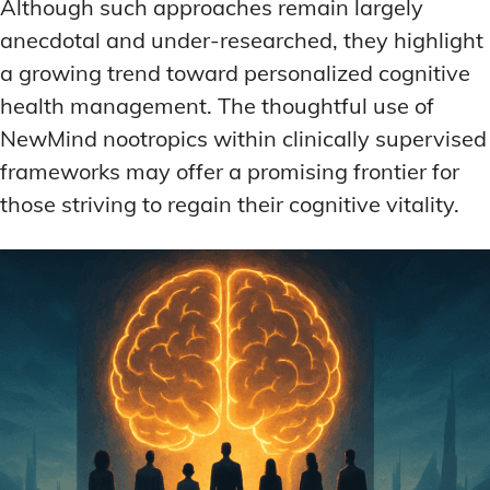
Although such approaches remain largely
anecdotal and under-researched, they highlight
a growing trend toward personalized cognitive
health management. The thoughtful use of
NewMind nootropics within clinically supervised
frameworks may offer a promising frontier for
those striving to regain their cognitive vitality.