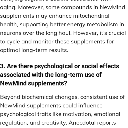
aging. Moreover, some compounds in NewMind
supplements may enhance mitochondrial
health, supporting better energy metabolism in
neurons over the long haul. However, it’s crucial
to cycle and monitor these supplements for
optimal long-term results.
3. Are there psychological or social effects
associated with the long-term use of
NewMind supplements?
Beyond biochemical changes, consistent use of
NewMind supplements could influence
psychological traits like motivation, emotional
regulation, and creativity. Anecdotal reports