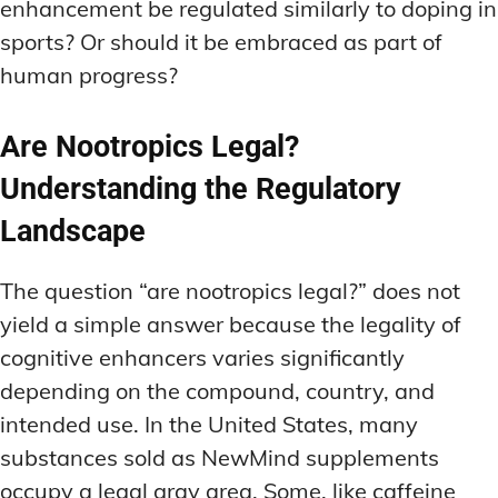
enhancement be regulated similarly to doping in
sports? Or should it be embraced as part of
human progress?
Are Nootropics Legal?
Understanding the Regulatory
Landscape
The question “are nootropics legal?” does not
yield a simple answer because the legality of
cognitive enhancers varies significantly
depending on the compound, country, and
intended use. In the United States, many
substances sold as NewMind supplements
occupy a legal gray area. Some, like caffeine