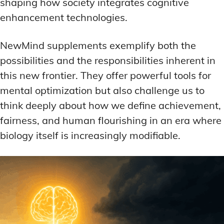
shaping how society integrates cognitive
enhancement technologies.
NewMind supplements exemplify both the
possibilities and the responsibilities inherent in
this new frontier. They offer powerful tools for
mental optimization but also challenge us to
think deeply about how we define achievement,
fairness, and human flourishing in an era where
biology itself is increasingly modifiable.