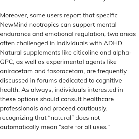
Moreover, some users report that specific
NewMind nootropics can support mental
endurance and emotional regulation, two areas
often challenged in individuals with ADHD.
Natural supplements like citicoline and alpha-
GPC, as well as experimental agents like
aniracetam and fasoracetam, are frequently
discussed in forums dedicated to cognitive
health. As always, individuals interested in
these options should consult healthcare
professionals and proceed cautiously,
recognizing that “natural” does not
automatically mean “safe for all uses.”