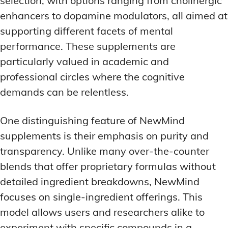
selection, with options ranging from cholinergic
enhancers to dopamine modulators, all aimed at
supporting different facets of mental
performance. These supplements are
particularly valued in academic and
professional circles where the cognitive
demands can be relentless.
One distinguishing feature of NewMind
supplements is their emphasis on purity and
transparency. Unlike many over-the-counter
blends that offer proprietary formulas without
detailed ingredient breakdowns, NewMind
focuses on single-ingredient offerings. This
model allows users and researchers alike to
experiment with specific compounds in a