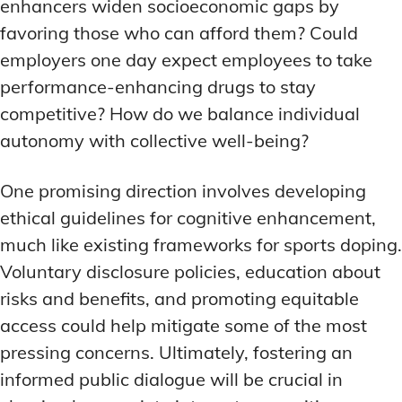
enhancers widen socioeconomic gaps by
favoring those who can afford them? Could
employers one day expect employees to take
performance-enhancing drugs to stay
competitive? How do we balance individual
autonomy with collective well-being?
One promising direction involves developing
ethical guidelines for cognitive enhancement,
much like existing frameworks for sports doping.
Voluntary disclosure policies, education about
risks and benefits, and promoting equitable
access could help mitigate some of the most
pressing concerns. Ultimately, fostering an
informed public dialogue will be crucial in