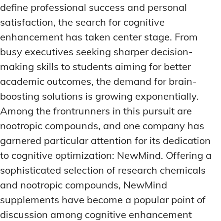
define professional success and personal
satisfaction, the search for cognitive
enhancement has taken center stage. From
busy executives seeking sharper decision-
making skills to students aiming for better
academic outcomes, the demand for brain-
boosting solutions is growing exponentially.
Among the frontrunners in this pursuit are
nootropic compounds, and one company has
garnered particular attention for its dedication
to cognitive optimization: NewMind. Offering a
sophisticated selection of research chemicals
and nootropic compounds, NewMind
supplements have become a popular point of
discussion among cognitive enhancement