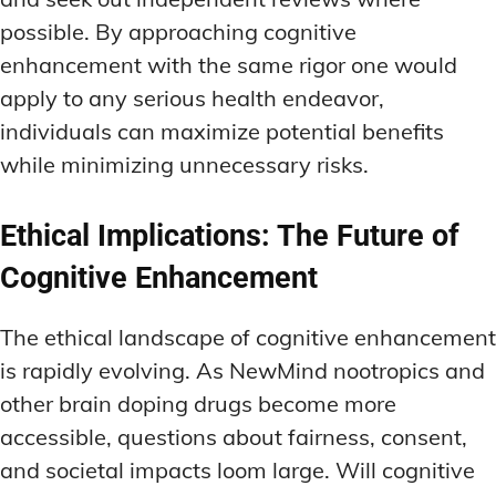
possible. By approaching cognitive
enhancement with the same rigor one would
apply to any serious health endeavor,
individuals can maximize potential benefits
while minimizing unnecessary risks.
Ethical Implications: The Future of
Cognitive Enhancement
The ethical landscape of cognitive enhancement
is rapidly evolving. As NewMind nootropics and
other brain doping drugs become more
accessible, questions about fairness, consent,
and societal impacts loom large. Will cognitive