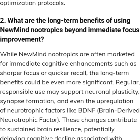
optimization protocols.
2. What are the long-term benefits of using
NewMind nootropics beyond immediate focus
improvement?
While NewMind nootropics are often marketed
for immediate cognitive enhancements such as
sharper focus or quicker recall, the long-term
benefits could be even more significant. Regular,
responsible use may support neuronal plasticity,
synapse formation, and even the upregulation
of neurotrophic factors like BDNF (Brain-Derived
Neurotrophic Factor). These changes contribute
to sustained brain resilience, potentially
delaying cognitive decline associated with