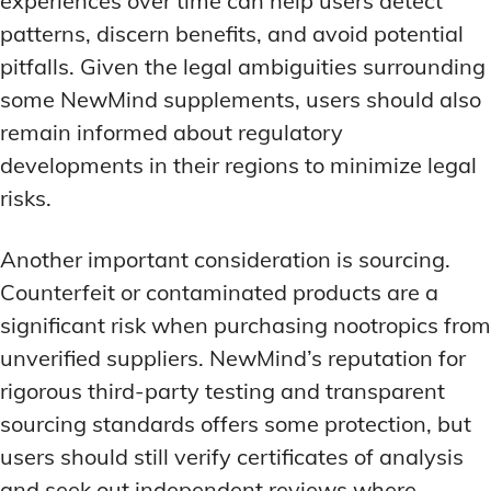
experiences over time can help users detect
patterns, discern benefits, and avoid potential
pitfalls. Given the legal ambiguities surrounding
some NewMind supplements, users should also
remain informed about regulatory
developments in their regions to minimize legal
risks.
Another important consideration is sourcing.
Counterfeit or contaminated products are a
significant risk when purchasing nootropics from
unverified suppliers. NewMind’s reputation for
rigorous third-party testing and transparent
sourcing standards offers some protection, but
users should still verify certificates of analysis
and seek out independent reviews where