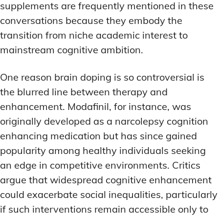
supplements are frequently mentioned in these
conversations because they embody the
transition from niche academic interest to
mainstream cognitive ambition.
One reason brain doping is so controversial is
the blurred line between therapy and
enhancement. Modafinil, for instance, was
originally developed as a narcolepsy cognition
enhancing medication but has since gained
popularity among healthy individuals seeking
an edge in competitive environments. Critics
argue that widespread cognitive enhancement
could exacerbate social inequalities, particularly
if such interventions remain accessible only to