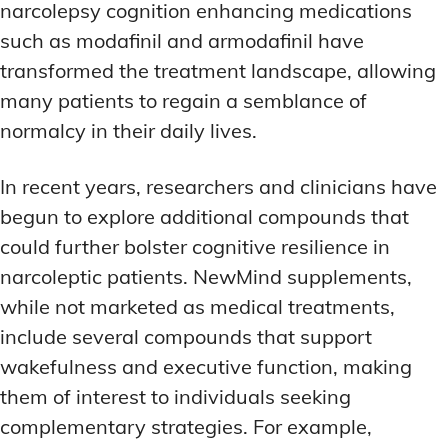
narcolepsy cognition enhancing medications
such as modafinil and armodafinil have
transformed the treatment landscape, allowing
many patients to regain a semblance of
normalcy in their daily lives.
In recent years, researchers and clinicians have
begun to explore additional compounds that
could further bolster cognitive resilience in
narcoleptic patients. NewMind supplements,
while not marketed as medical treatments,
include several compounds that support
wakefulness and executive function, making
them of interest to individuals seeking
complementary strategies. For example,