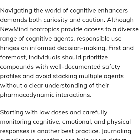
Navigating the world of cognitive enhancers
demands both curiosity and caution. Although
NewMind nootropics provide access to a diverse
range of cognitive agents, responsible use
hinges on informed decision-making. First and
foremost, individuals should prioritize
compounds with well-documented safety
profiles and avoid stacking multiple agents
without a clear understanding of their
pharmacodynamic interactions.
Starting with low doses and carefully
monitoring cognitive, emotional, and physical
responses is another best practice. Journaling