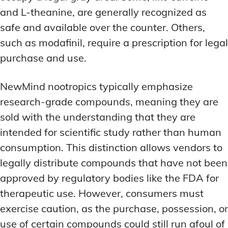
and L-theanine, are generally recognized as
safe and available over the counter. Others,
such as modafinil, require a prescription for legal
purchase and use.
NewMind nootropics typically emphasize
research-grade compounds, meaning they are
sold with the understanding that they are
intended for scientific study rather than human
consumption. This distinction allows vendors to
legally distribute compounds that have not been
approved by regulatory bodies like the FDA for
therapeutic use. However, consumers must
exercise caution, as the purchase, possession, or
use of certain compounds could still run afoul of