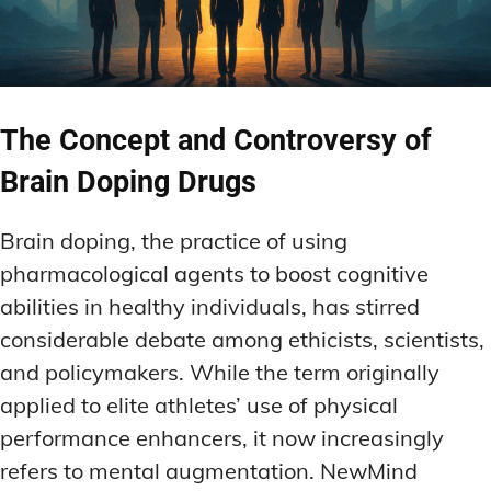
The Concept and Controversy of
Brain Doping Drugs
Brain doping, the practice of using
pharmacological agents to boost cognitive
abilities in healthy individuals, has stirred
considerable debate among ethicists, scientists,
and policymakers. While the term originally
applied to elite athletes’ use of physical
performance enhancers, it now increasingly
refers to mental augmentation. NewMind