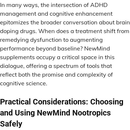
In many ways, the intersection of ADHD
management and cognitive enhancement
epitomizes the broader conversation about brain
doping drugs. When does a treatment shift from
remedying dysfunction to augmenting
performance beyond baseline? NewMind
supplements occupy a critical space in this
dialogue, offering a spectrum of tools that
reflect both the promise and complexity of
cognitive science.
Practical Considerations: Choosing
and Using NewMind Nootropics
Safely