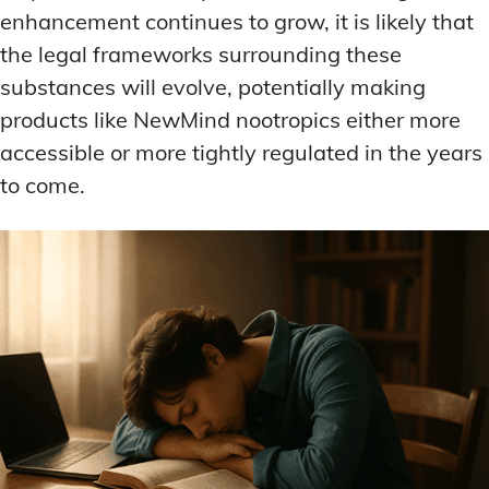
enhancement continues to grow, it is likely that
the legal frameworks surrounding these
substances will evolve, potentially making
products like NewMind nootropics either more
accessible or more tightly regulated in the years
to come.