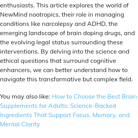
enthusiasts. This article explores the world of
NewMind nootropics, their role in managing
conditions like narcolepsy and ADHD, the
emerging landscape of brain doping drugs, and
the evolving legal status surrounding these
interventions. By delving into the science and
ethical questions that surround cognitive
enhancers, we can better understand how to
navigate this transformative but complex field.
You may also like:
How to Choose the Best Brain
Supplements for Adults: Science-Backed
Ingredients That Support Focus, Memory, and
Mental Clarity