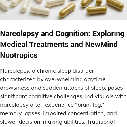
Narcolepsy and Cognition: Exploring
Medical Treatments and NewMind
Nootropics
Narcolepsy, a chronic sleep disorder
characterized by overwhelming daytime
drowsiness and sudden attacks of sleep, poses
significant cognitive challenges. Individuals with
narcolepsy often experience “brain fog,”
memory lapses, impaired concentration, and
slower decision-making abilities. Traditional