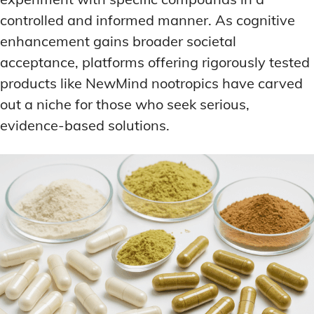
controlled and informed manner. As cognitive
enhancement gains broader societal
acceptance, platforms offering rigorously tested
products like NewMind nootropics have carved
out a niche for those who seek serious,
evidence-based solutions.