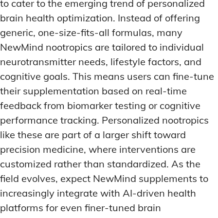
to cater to the emerging trend of personalized
brain health optimization. Instead of offering
generic, one-size-fits-all formulas, many
NewMind nootropics are tailored to individual
neurotransmitter needs, lifestyle factors, and
cognitive goals. This means users can fine-tune
their supplementation based on real-time
feedback from biomarker testing or cognitive
performance tracking. Personalized nootropics
like these are part of a larger shift toward
precision medicine, where interventions are
customized rather than standardized. As the
field evolves, expect NewMind supplements to
increasingly integrate with AI-driven health
platforms for even finer-tuned brain