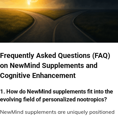
Frequently Asked Questions (FAQ)
on NewMind Supplements and
Cognitive Enhancement
1. How do NewMind supplements fit into the
evolving field of personalized nootropics?
NewMind supplements are uniquely positioned