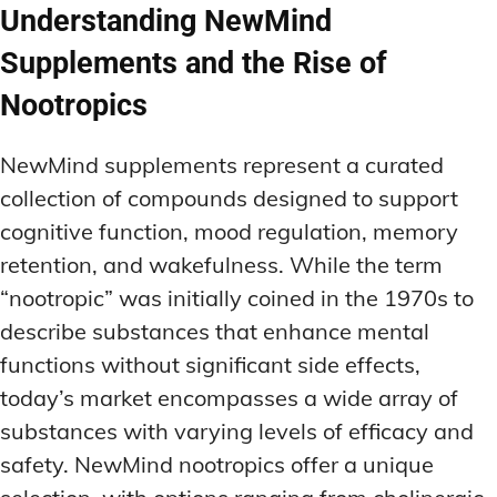
Understanding NewMind
Supplements and the Rise of
Nootropics
NewMind supplements represent a curated
collection of compounds designed to support
cognitive function, mood regulation, memory
retention, and wakefulness. While the term
“nootropic” was initially coined in the 1970s to
describe substances that enhance mental
functions without significant side effects,
today’s market encompasses a wide array of
substances with varying levels of efficacy and
safety. NewMind nootropics offer a unique