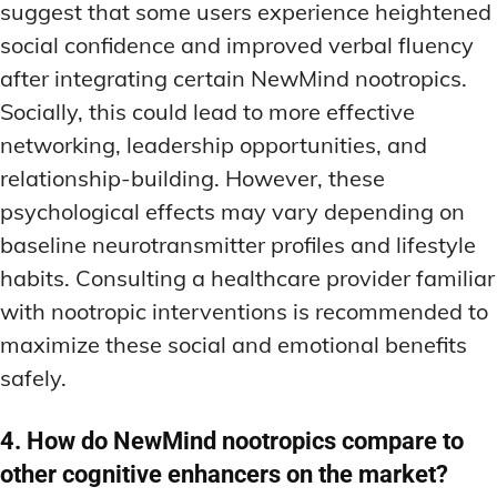
suggest that some users experience heightened
social confidence and improved verbal fluency
after integrating certain NewMind nootropics.
Socially, this could lead to more effective
networking, leadership opportunities, and
relationship-building. However, these
psychological effects may vary depending on
baseline neurotransmitter profiles and lifestyle
habits. Consulting a healthcare provider familiar
with nootropic interventions is recommended to
maximize these social and emotional benefits
safely.
4. How do NewMind nootropics compare to
other cognitive enhancers on the market?