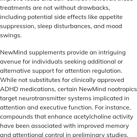
treatments are not without drawbacks,
including potential side effects like appetite
suppression, sleep disturbances, and mood
swings.
NewMind supplements provide an intriguing
avenue for individuals seeking additional or
alternative support for attention regulation.
While not substitutes for clinically approved
ADHD medications, certain NewMind nootropics
target neurotransmitter systems implicated in
attention and executive function. For instance,
compounds that enhance acetylcholine activity
have been associated with improved memory
and attentional control in preliminary studies.