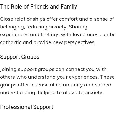
The Role of Friends and Family
Close relationships offer comfort and a sense of
belonging, reducing anxiety. Sharing
experiences and feelings with loved ones can be
cathartic and provide new perspectives.
Support Groups
Joining support groups can connect you with
others who understand your experiences. These
groups offer a sense of community and shared
understanding, helping to alleviate anxiety.
Professional Support