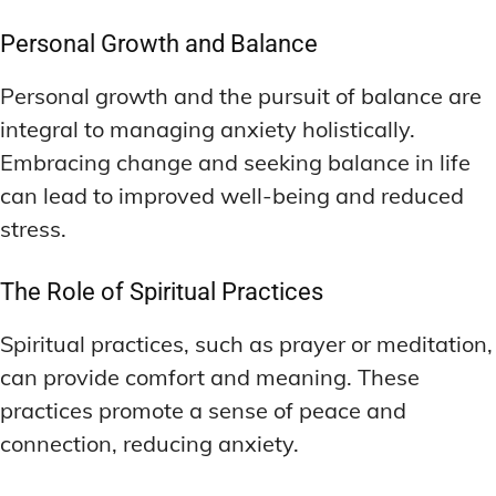
Personal Growth and Balance
Personal growth and the pursuit of balance are
integral to managing anxiety holistically.
Embracing change and seeking balance in life
can lead to improved well-being and reduced
stress.
The Role of Spiritual Practices
Spiritual practices, such as prayer or meditation,
can provide comfort and meaning. These
practices promote a sense of peace and
connection, reducing anxiety.