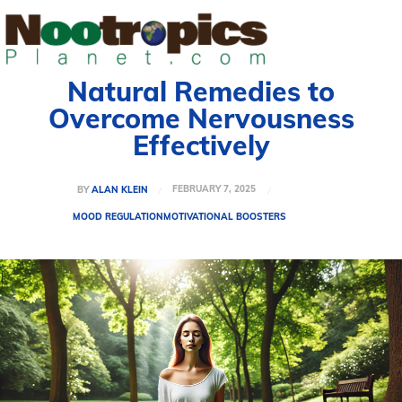
Natural Remedies to
Overcome Nervousness
Effectively
FEBRUARY 7, 2025
BY
ALAN KLEIN
MOOD REGULATION
MOTIVATIONAL BOOSTERS