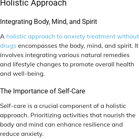
Holistic Approach
Integrating Body, Mind, and Spirit
A
holistic approach to anxiety treatment without
drugs
encompasses the body, mind, and spirit. It
involves integrating various natural remedies
and lifestyle changes to promote overall health
and well-being.
The Importance of Self-Care
Self-care is a crucial component of a holistic
approach. Prioritizing activities that nourish the
body and mind can enhance resilience and
reduce anxiety.