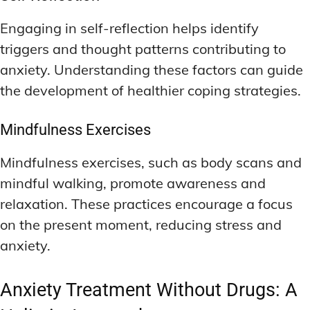
Engaging in self-reflection helps identify
triggers and thought patterns contributing to
anxiety. Understanding these factors can guide
the development of healthier coping strategies.
Mindfulness Exercises
Mindfulness exercises, such as body scans and
mindful walking, promote awareness and
relaxation. These practices encourage a focus
on the present moment, reducing stress and
anxiety.
Anxiety Treatment Without Drugs: A