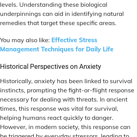
levels. Understanding these biological
underpinnings can aid in identifying natural
remedies that target these specific areas.
You may also like:
Effective Stress
Management Techniques for Daily Life
Historical Perspectives on Anxiety
Historically, anxiety has been linked to survival
instincts, prompting the fight-or-flight response
necessary for dealing with threats. In ancient
times, this response was vital for survival,
helping humans react quickly to danger.
However, in modern society, this response can
be triggered by everyday stressors, leading to