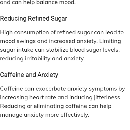
and can help balance mood.
Reducing Refined Sugar
High consumption of refined sugar can lead to
mood swings and increased anxiety. Limiting
sugar intake can stabilize blood sugar levels,
reducing irritability and anxiety.
Caffeine and Anxiety
Caffeine can exacerbate anxiety symptoms by
increasing heart rate and inducing jitteriness.
Reducing or eliminating caffeine can help
manage anxiety more effectively.