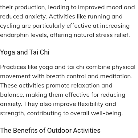
their production, leading to improved mood and
reduced anxiety. Activities like running and
cycling are particularly effective at increasing
endorphin levels, offering natural stress relief.
Yoga and Tai Chi
Practices like yoga and tai chi combine physical
movement with breath control and meditation.
These activities promote relaxation and
balance, making them effective for reducing
anxiety. They also improve flexibility and
strength, contributing to overall well-being.
The Benefits of Outdoor Activities