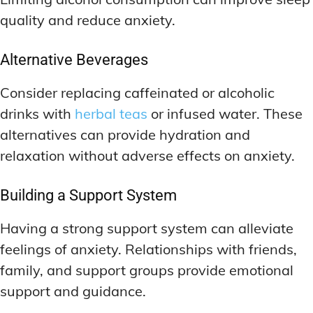
quality and reduce anxiety.
Alternative Beverages
Consider replacing caffeinated or alcoholic
drinks with
herbal teas
or infused water. These
alternatives can provide hydration and
relaxation without adverse effects on anxiety.
Building a Support System
Having a strong support system can alleviate
feelings of anxiety. Relationships with friends,
family, and support groups provide emotional
support and guidance.