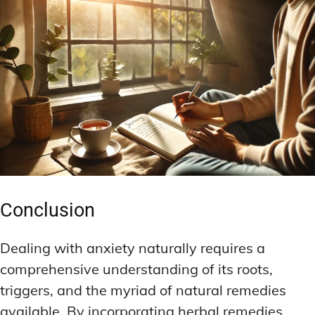
Conclusion
Dealing with anxiety naturally requires a
comprehensive understanding of its roots,
triggers, and the myriad of natural remedies
available. By incorporating herbal remedies,