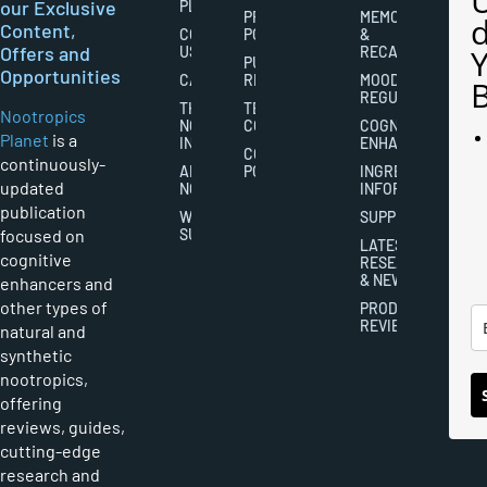
our Exclusive
PLANET
PRIVACY
MEMORY
Content,
CONTACT
POLICY
&
Offers and
US
RECALL
PUBLISHING
Opportunities
CAREERS
RIGHTS
MOOD
REGULATION
THE
TERMS AND
Nootropics
NOOTROPICS
CONDITIONS
COGNITIVE
Planet
is a
INDUSTRY
ENHANCEMENT
COOKIES
continuously-
ABOUT
POLICY
INGREDIENT
updated
NOOTROPICS
INFORMATION
publication
WRITER
SUPPLEMENTS
focused on
SUBMISSIONS
LATEST
cognitive
RESEARCH
& NEWS
enhancers and
other types of
PRODUCT
REVIEWS
natural and
synthetic
nootropics,
offering
reviews, guides,
cutting-edge
research and