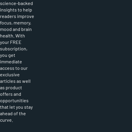
science-backed
insights to help
readers improve
focus, memory,
mood and brain
health. With
your FREE
subscription,
you get
immediate
access to our
exclusive
articles as well
as product
offers and
opportunities
that let you stay
ahead of the
curve.