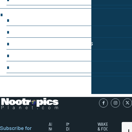
LATEST RESEARCH & NEWS
BRAIN SCIENCE BREAKTHROUGHS
EMERGING INGREDIENTS
NOOTROPIC TRENDS & PREDICTIONS
REGULATORY UPDATES
USER-CENTRIC INNOVATIONS
ABOUT
IMPORTANT
WAKEFULNESS
Subscribe for
NOOTROPICS
DISCLAIMERS
& FOCUS