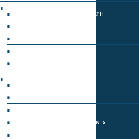
MOOD REGULATION
ADAPTOGENS FOR EMOTIONAL HEALTH
ANXIETY-REDUCING NOOTROPICS
HORMONAL MOOD BALANCERS
MOTIVATIONAL BOOSTERS
STRESS REDUCTION TECHNIQUES
WAKEFULNESS & FOCUS
ATTENTION SPAN TRAINING
DEEP WORK TECHNIQUES
ENERGY-BOOSTING NOOTROPICS
FOCUS IN HIGH-STRESS ENVIRONMENTS
SLEEP OPTIMIZATION FOR FOCUS