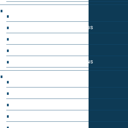
INGREDIENT INFORMATION
INGREDIENT COMPARISONS
INGREDIENT INTERACTION WARNINGS
NATURAL INGREDIENT SPOTLIGHT
OPTIMAL DOSAGE GUIDELINES
SYNTHETIC NOOTROPIC INNOVATIONS
PRODUCT REVIEWS
BUDGET-FRIENDLY OPTIONS
FOCUS-BOOSTING SUPPLEMENTS
MOOD-ENHANCING FORMULAS
PREMIUM BRAIN BLENDS
TOP MEMORY ENHANCERS