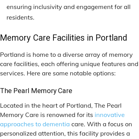
ensuring inclusivity and engagement for all
residents.
Memory Care Facilities in Portland
Portland is home to a diverse array of memory
care facilities, each offering unique features and
services. Here are some notable options:
The Pearl Memory Care
Located in the heart of Portland, The Pearl
Memory Care is renowned for its
innovative
approaches to dementia
care. With a focus on
personalized attention, this facility provides a