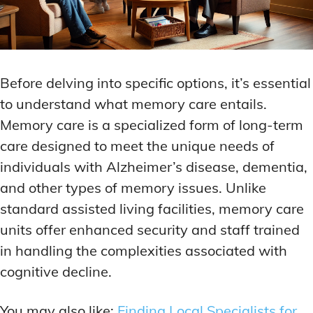
Before delving into specific options, it’s essential
to understand what memory care entails.
Memory care is a specialized form of long-term
care designed to meet the unique needs of
individuals with Alzheimer’s disease, dementia,
and other types of memory issues. Unlike
standard assisted living facilities, memory care
units offer enhanced security and staff trained
in handling the complexities associated with
cognitive decline.
You may also like:
Finding Local Specialists for