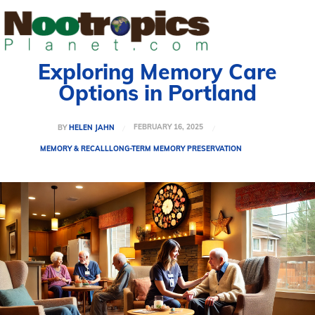
Exploring Memory Care
Options in Portland
FEBRUARY 16, 2025
BY
HELEN JAHN
MEMORY & RECALL
LONG-TERM MEMORY PRESERVATION