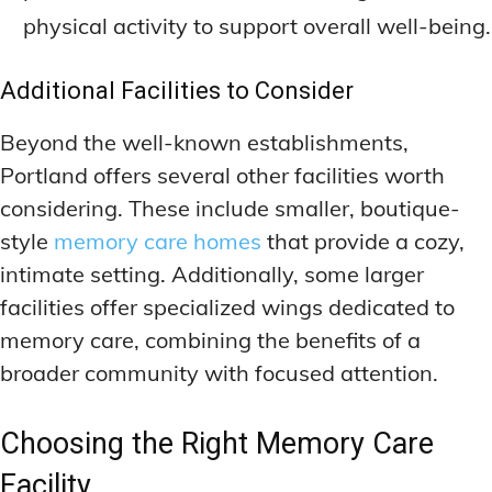
physical activity to support overall well-being.
Additional Facilities to Consider
Beyond the well-known establishments,
Portland offers several other facilities worth
considering. These include smaller, boutique-
style
memory care homes
that provide a cozy,
intimate setting. Additionally, some larger
facilities offer specialized wings dedicated to
memory care, combining the benefits of a
broader community with focused attention.
Choosing the Right Memory Care
Facility