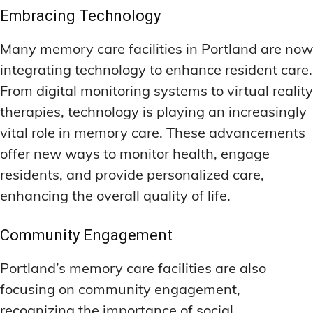
Embracing Technology
Many memory care facilities in Portland are now
integrating technology to enhance resident care.
From digital monitoring systems to virtual reality
therapies, technology is playing an increasingly
vital role in memory care. These advancements
offer new ways to monitor health, engage
residents, and provide personalized care,
enhancing the overall quality of life.
Community Engagement
Portland’s memory care facilities are also
focusing on community engagement,
recognizing the importance of social