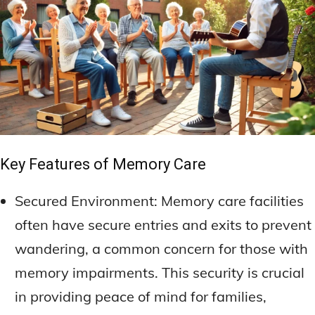
Key Features of Memory Care
Secured Environment: Memory care facilities
often have secure entries and exits to prevent
wandering, a common concern for those with
memory impairments. This security is crucial
in providing peace of mind for families,