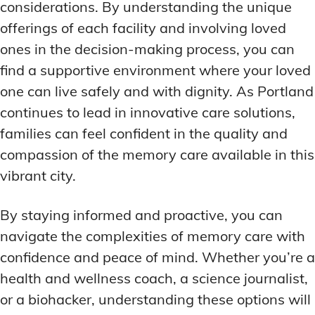
considerations. By understanding the unique
offerings of each facility and involving loved
ones in the decision-making process, you can
find a supportive environment where your loved
one can live safely and with dignity. As Portland
continues to lead in innovative care solutions,
families can feel confident in the quality and
compassion of the memory care available in this
vibrant city.
By staying informed and proactive, you can
navigate the complexities of memory care with
confidence and peace of mind. Whether you’re a
health and wellness coach, a science journalist,
or a biohacker, understanding these options will