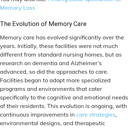
Memory Loss
The Evolution of Memory Care
Memory care has evolved significantly over the
years. Initially, these facilities were not much
different from standard nursing homes, but as
research on dementia and Alzheimer’s
advanced, so did the approaches to care.
Facilities began to adopt more specialized
programs and environments that cater
specifically to the cognitive and emotional needs
of their residents. This evolution is ongoing, with
continuous improvements in
care strategies
,
environmental designs, and therapeutic