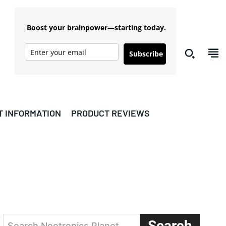
Boost your brainpower—starting today.
Subscribe
T INFORMATION
PRODUCT REVIEWS
Search
Search Nootropics Planet