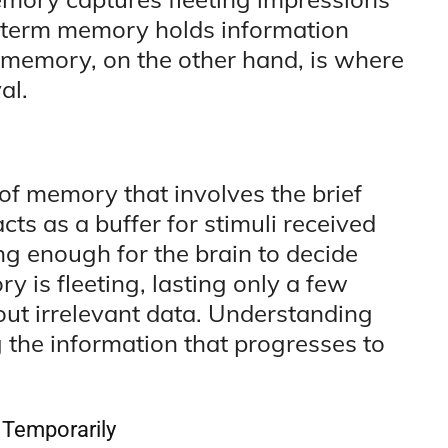
t-term memory holds information
 memory, on the other hand, is where
al.
of memory that involves the brief
acts as a buffer for stimuli received
ng enough for the brain to decide
y is fleeting, lasting only a few
g out irrelevant data. Understanding
 the information that progresses to
 Temporarily