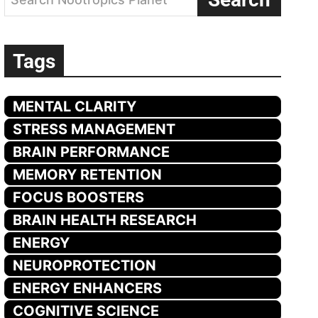
Tags
MENTAL CLARITY
STRESS MANAGEMENT
BRAIN PERFORMANCE
MEMORY RETENTION
FOCUS BOOSTERS
BRAIN HEALTH RESEARCH
ENERGY
NEUROPROTECTION
ENERGY ENHANCERS
COGNITIVE SCIENCE