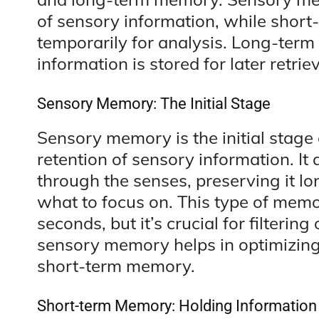
of sensory information, while shor
temporarily for analysis. Long-term
information is stored for later retriev
Sensory Memory: The Initial Stage
Sensory memory is the initial stage 
retention of sensory information. It 
through the senses, preserving it lo
what to focus on. This type of memor
seconds, but it’s crucial for filterin
sensory memory helps in optimizing
short-term memory.
Short-term Memory: Holding Information