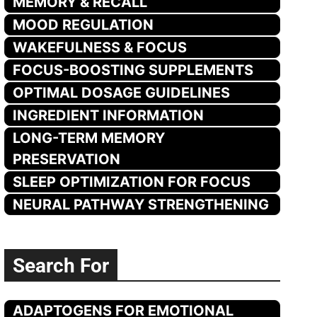
MEMORY & RECALL
MOOD REGULATION
WAKEFULNESS & FOCUS
FOCUS-BOOSTING SUPPLEMENTS
OPTIMAL DOSAGE GUIDELINES
INGREDIENT INFORMATION
LONG-TERM MEMORY
PRESERVATION
SLEEP OPTIMIZATION FOR FOCUS
NEURAL PATHWAY STRENGTHENING
Search For
ADAPTOGENS FOR EMOTIONAL