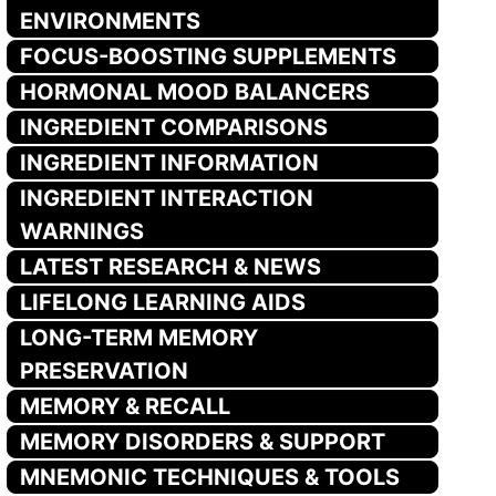
ENVIRONMENTS
FOCUS-BOOSTING SUPPLEMENTS
HORMONAL MOOD BALANCERS
INGREDIENT COMPARISONS
INGREDIENT INFORMATION
INGREDIENT INTERACTION
WARNINGS
LATEST RESEARCH & NEWS
LIFELONG LEARNING AIDS
LONG-TERM MEMORY
PRESERVATION
MEMORY & RECALL
MEMORY DISORDERS & SUPPORT
MNEMONIC TECHNIQUES & TOOLS