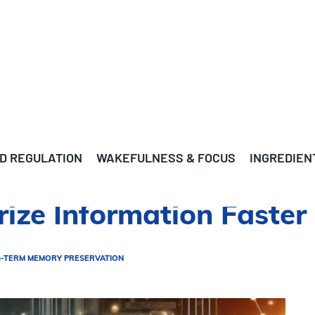
D REGULATION
WAKEFULNESS & FOCUS
INGREDIEN
ize Information Faster
-TERM MEMORY PRESERVATION