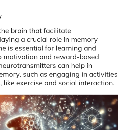
y
e brain that facilitate
ying a crucial role in memory
e is essential for learning and
to motivation and reward-based
neurotransmitters can help in
mory, such as engaging in activities
 like exercise and social interaction.