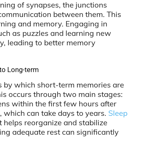
ening of synapses, the junctions
communication between them. This
earning and memory. Engaging in
 such as puzzles and learning new
ity, leading to better memory
to Long-term
s by which short-term memories are
his occurs through two main stages:
s within the first few hours after
, which can take days to years.
Sleep
it helps reorganize and stabilize
zing adequate rest can significantly