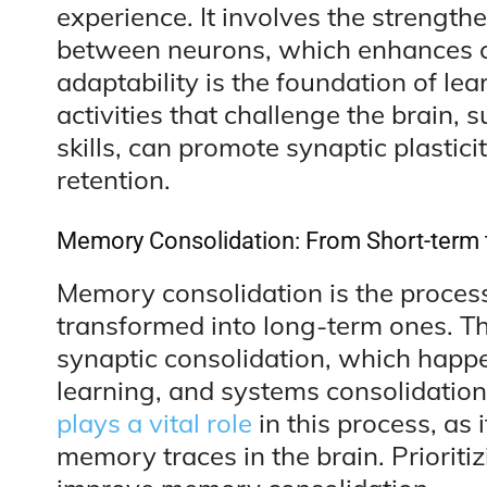
experience. It involves the strength
between neurons, which enhances 
adaptability is the foundation of l
activities that challenge the brain,
skills, can promote synaptic plastic
retention.
Memory Consolidation: From Short-term 
Memory consolidation is the proces
transformed into long-term ones. T
synaptic consolidation, which happen
learning, and systems consolidation
plays a vital role
in this process, as 
memory traces in the brain. Prioriti