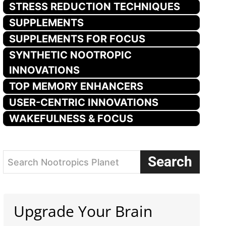
STRESS REDUCTION TECHNIQUES
SUPPLEMENTS
SUPPLEMENTS FOR FOCUS
SYNTHETIC NOOTROPIC
INNOVATIONS
TOP MEMORY ENHANCERS
USER-CENTRIC INNOVATIONS
WAKEFULNESS & FOCUS
Search
Search Nootropics Planet
Upgrade Your Brain