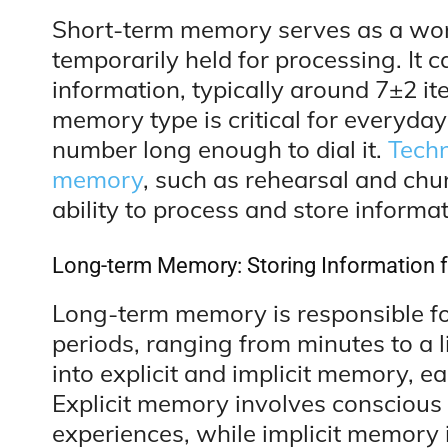
Short-term memory serves as a wor
temporarily held for processing. It 
information, typically around 7±2 ite
memory type is critical for everyda
number long enough to dial it.
Techn
memory
, such as rehearsal and chu
ability to process and store informat
Long-term Memory: Storing Information fo
Long-term memory is responsible fo
periods, ranging from minutes to a l
into explicit and implicit memory, ea
Explicit memory involves conscious r
experiences, while implicit memory 