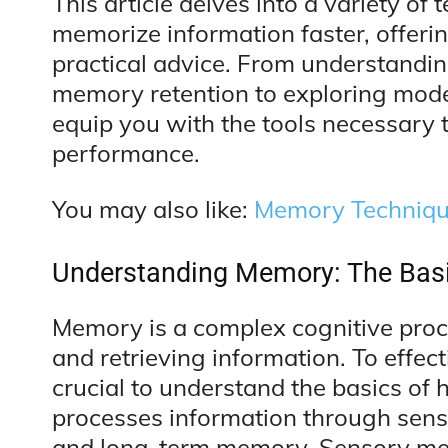
This article delves into a variety of
memorize information faster, offering
practical advice. From understandin
memory retention to exploring mod
equip you with the tools necessary 
performance.
You may also like:
Memory Technique
Understanding Memory: The Bas
Memory is a complex cognitive proce
and retrieving information. To effec
crucial to understand the basics o
processes information through sen
and long-term memory. Sensory mem