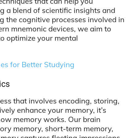
 techniques that can help you
 a blend of scientific insights and
g the cognitive processes involved in
ern mnemonic devices, we aim to
to optimize your mental
s for Better Studying
ics
ss that involves encoding, storing,
tively enhance your memory, it’s
f how memory works. Our brain
sory memory, short-term memory,
ory captures fleeting impressions