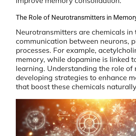
improve memory consolidation.
The Role of Neurotransmitters in Memor
Neurotransmitters are chemicals in th
communication between neurons, pla
processes. For example, acetylcholin
memory, while dopamine is linked 
learning. Understanding the role of 
developing strategies to enhance me
that boost these chemicals naturally,