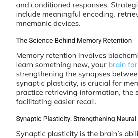
and conditioned responses. Strate
include meaningful encoding, retriev
mnemonic devices.
The Science Behind Memory Retention
Memory retention involves biochemi
learn something new, your
brain fo
strengthening the synapses betwee
synaptic plasticity, is crucial for 
practice retrieving information, th
facilitating easier recall.
Synaptic Plasticity: Strengthening Neura
Synaptic plasticity is the brain’s abi