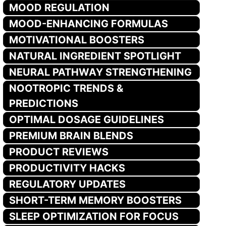
MOOD REGULATION
MOOD-ENHANCING FORMULAS
MOTIVATIONAL BOOSTERS
NATURAL INGREDIENT SPOTLIGHT
NEURAL PATHWAY STRENGTHENING
NOOTROPIC TRENDS &
PREDICTIONS
OPTIMAL DOSAGE GUIDELINES
PREMIUM BRAIN BLENDS
PRODUCT REVIEWS
PRODUCTIVITY HACKS
REGULATORY UPDATES
SHORT-TERM MEMORY BOOSTERS
SLEEP OPTIMIZATION FOR FOCUS