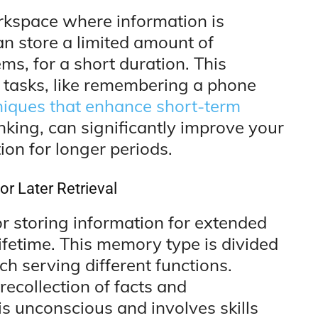
kspace where information is
can store a limited amount of
ms, for a short duration. This
y tasks, like remembering a phone
iques that enhance short-term
nking, can significantly improve your
ion for longer periods.
r Later Retrieval
r storing information for extended
ifetime. This memory type is divided
ch serving different functions.
ecollection of facts and
is unconscious and involves skills