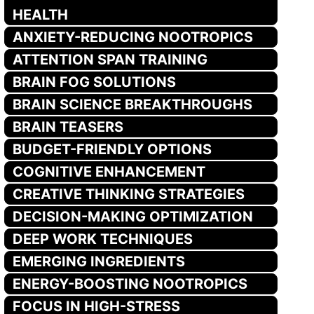
HEALTH
ANXIETY-REDUCING NOOTROPICS
ATTENTION SPAN TRAINING
BRAIN FOG SOLUTIONS
BRAIN SCIENCE BREAKTHROUGHS
BRAIN TEASERS
BUDGET-FRIENDLY OPTIONS
COGNITIVE ENHANCEMENT
CREATIVE THINKING STRATEGIES
DECISION-MAKING OPTIMIZATION
DEEP WORK TECHNIQUES
EMERGING INGREDIENTS
ENERGY-BOOSTING NOOTROPICS
FOCUS IN HIGH-STRESS