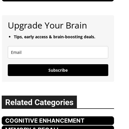
Upgrade Your Brain
Tips, early access & brain-boosting deals.
Subscribe
Related Categories
COGNITIVE ENHANCEMENT