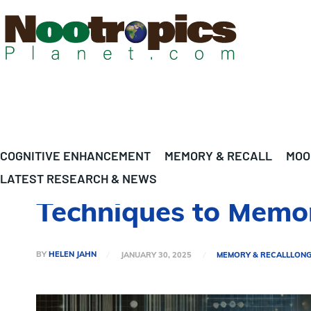
COGNITIVE ENHANCEMENT
MEMORY & RECALL
MOO
LATEST RESEARCH & NEWS
Techniques to Memor
BY
HELEN JAHN
JANUARY 30, 2025
MEMORY & RECALL
LONG