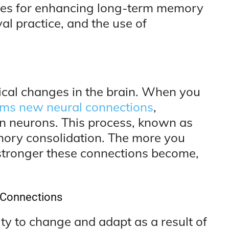
gies for enhancing long-term memory
al practice, and the use of
cal changes in the brain. When you
rms new neural connections
,
n neurons. This process, known as
memory consolidation. The more you
e stronger these connections become,
l Connections
lity to change and adapt as a result of