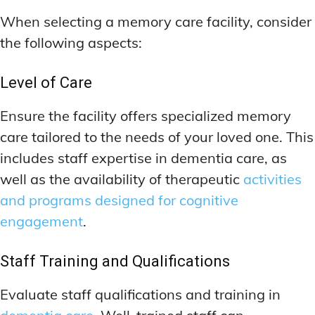
When selecting a memory care facility, consider
the following aspects:
Level of Care
Ensure the facility offers specialized memory
care tailored to the needs of your loved one. This
includes staff expertise in dementia care, as
well as the availability of therapeutic
activities
and programs designed for cognitive
engagement
.
Staff Training and Qualifications
Evaluate staff qualifications and training in