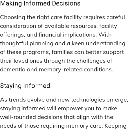
Making Informed Decisions
Choosing the right care facility requires careful
consideration of available resources, facility
offerings, and financial implications. With
thoughtful planning and a keen understanding
of these programs, families can better support
their loved ones through the challenges of
dementia and memory-related conditions.
Staying Informed
As trends evolve and new technologies emerge,
staying informed will empower you to make
well-rounded decisions that align with the
needs of those requiring memory care. Keeping