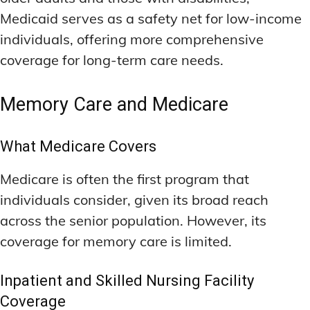
Medicaid serves as a safety net for low-income
individuals, offering more comprehensive
coverage for long-term care needs.
Memory Care and Medicare
What Medicare Covers
Medicare is often the first program that
individuals consider, given its broad reach
across the senior population. However, its
coverage for memory care is limited.
Inpatient and Skilled Nursing Facility
Coverage