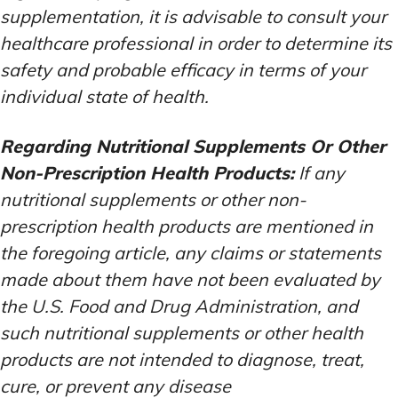
supplementation, it is advisable to consult your
healthcare professional in order to determine its
safety and probable efficacy in terms of your
individual state of health.
Regarding Nutritional Supplements Or Other
Non-Prescription Health Products:
If any
nutritional supplements or other non-
prescription health products are mentioned in
the foregoing article, any claims or statements
made about them have not been evaluated by
the U.S. Food and Drug Administration, and
such nutritional supplements or other health
products are not intended to diagnose, treat,
cure, or prevent any disease