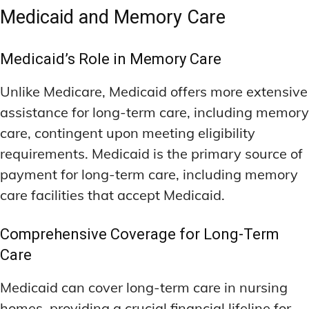
Medicaid and Memory Care
Medicaid’s Role in Memory Care
Unlike Medicare, Medicaid offers more extensive
assistance for long-term care, including memory
care, contingent upon meeting eligibility
requirements. Medicaid is the primary source of
payment for long-term care, including memory
care facilities that accept Medicaid.
Comprehensive Coverage for Long-Term
Care
Medicaid can cover long-term care in nursing
homes, providing a crucial financial lifeline for