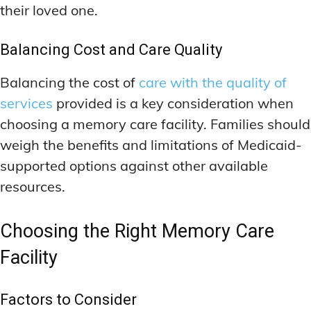
their loved one.
Balancing Cost and Care Quality
Balancing the cost of
care with the quality of
services
provided is a key consideration when
choosing a memory care facility. Families should
weigh the benefits and limitations of Medicaid-
supported options against other available
resources.
Choosing the Right Memory Care
Facility
Factors to Consider