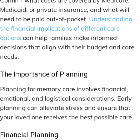
Confirm what costs are covered by Medicare,
Medicaid, or private insurance, and what will
need to be paid out-of-pocket.
Understanding
the financial implications of different care
options
can help families make informed
decisions that align with their budget and care
needs.
The Importance of Planning
Planning for memory care involves financial,
emotional, and logistical considerations. Early
planning can alleviate stress and ensure that
your loved one receives the best possible care.
Financial Planning