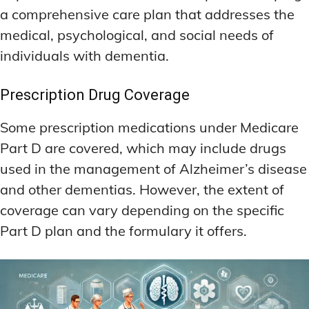
a comprehensive care plan that addresses the
medical, psychological, and social needs of
individuals with dementia.
Prescription Drug Coverage
Some prescription medications under Medicare
Part D are covered, which may include drugs
used in the management of Alzheimer’s disease
and other dementias. However, the extent of
coverage can vary depending on the specific
Part D plan and the formulary it offers.