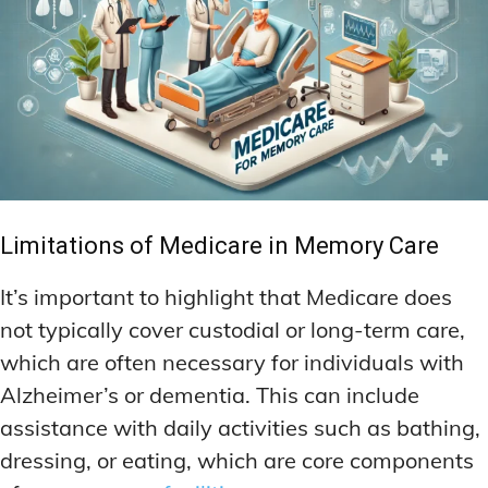
Limitations of Medicare in Memory Care
It’s important to highlight that Medicare does
not typically cover custodial or long-term care,
which are often necessary for individuals with
Alzheimer’s or dementia. This can include
assistance with daily activities such as bathing,
dressing, or eating, which are core components