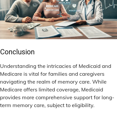
Conclusion
Understanding the intricacies of Medicaid and
Medicare is vital for families and caregivers
navigating the realm of memory care. While
Medicare offers limited coverage, Medicaid
provides more comprehensive support for long-
term memory care, subject to eligibility.