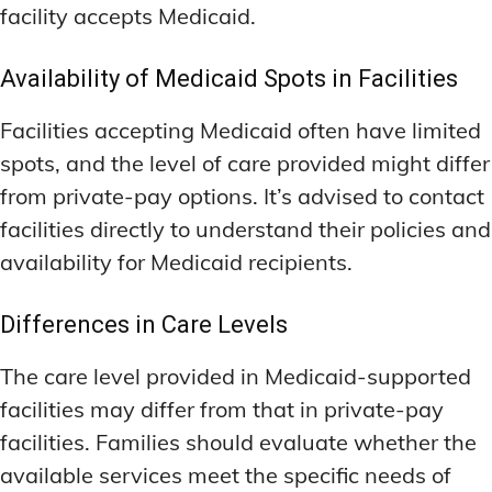
facility accepts Medicaid.
Availability of Medicaid Spots in Facilities
Facilities accepting Medicaid often have limited
spots, and the level of care provided might differ
from private-pay options. It’s advised to contact
facilities directly to understand their policies and
availability for Medicaid recipients.
Differences in Care Levels
The care level provided in Medicaid-supported
facilities may differ from that in private-pay
facilities. Families should evaluate whether the
available services meet the specific needs of