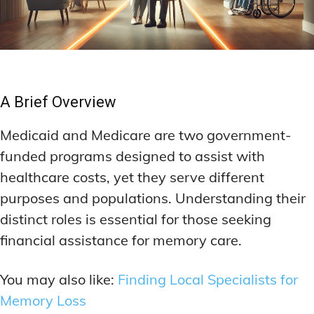
A Brief Overview
Medicaid and Medicare are two government-
funded programs designed to assist with
healthcare costs, yet they serve different
purposes and populations. Understanding their
distinct roles is essential for those seeking
financial assistance for memory care.
You may also like:
Finding Local Specialists for
Memory Loss