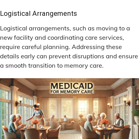
Logistical Arrangements
Logistical arrangements, such as moving to a
new facility and coordinating care services,
require careful planning. Addressing these
details early can prevent disruptions and ensure
a smooth transition to memory care.