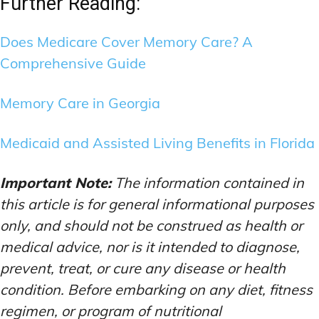
Further Reading:
Does Medicare Cover Memory Care? A
Comprehensive Guide
Memory Care in Georgia
Medicaid and Assisted Living Benefits in Florida
Important Note:
The information contained in
this article is for general informational purposes
only, and should not be construed as health or
medical advice, nor is it intended to diagnose,
prevent, treat, or cure any disease or health
condition. Before embarking on any diet, fitness
regimen, or program of nutritional