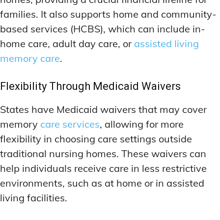
families. It also supports home and community-
based services (HCBS), which can include in-
home care, adult day care, or
assisted living
memory care
.
Flexibility Through Medicaid Waivers
States have Medicaid waivers that may cover
memory
care services
, allowing for more
flexibility in choosing care settings outside
traditional nursing homes. These waivers can
help individuals receive care in less restrictive
environments, such as at home or in assisted
living facilities.