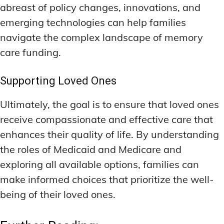
abreast of policy changes, innovations, and
emerging technologies can help families
navigate the complex landscape of memory
care funding.
Supporting Loved Ones
Ultimately, the goal is to ensure that loved ones
receive compassionate and effective care that
enhances their quality of life. By understanding
the roles of Medicaid and Medicare and
exploring all available options, families can
make informed choices that prioritize the well-
being of their loved ones.