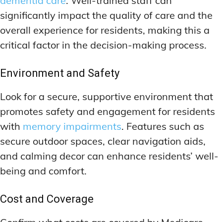
dementia care
. Well-trained staff can
significantly impact the quality of care and the
overall experience for residents, making this a
critical factor in the decision-making process.
Environment and Safety
Look for a secure, supportive environment that
promotes safety and engagement for residents
with
memory impairments
. Features such as
secure outdoor spaces, clear navigation aids,
and calming decor can enhance residents’ well-
being and comfort.
Cost and Coverage