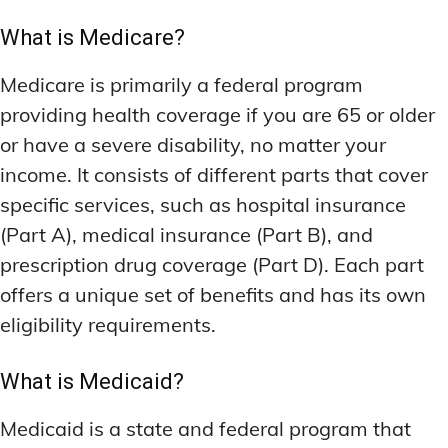
What is Medicare?
Medicare is primarily a federal program
providing health coverage if you are 65 or older
or have a severe disability, no matter your
income. It consists of different parts that cover
specific services, such as hospital insurance
(Part A), medical insurance (Part B), and
prescription drug coverage (Part D). Each part
offers a unique set of benefits and has its own
eligibility requirements.
What is Medicaid?
Medicaid is a state and federal program that