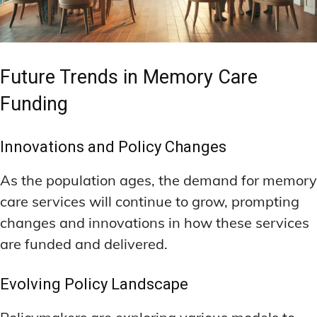
Future Trends in Memory Care
Funding
Innovations and Policy Changes
As the population ages, the demand for memory
care services will continue to grow, prompting
changes and innovations in how these services
are funded and delivered.
Evolving Policy Landscape