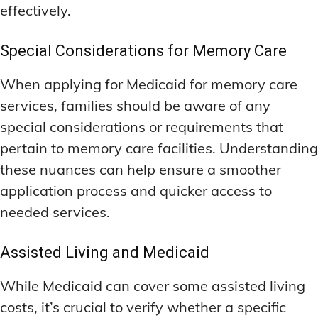
effectively.
Special Considerations for Memory Care
When applying for Medicaid for memory care
services, families should be aware of any
special considerations or requirements that
pertain to memory care facilities. Understanding
these nuances can help ensure a smoother
application process and quicker access to
needed services.
Assisted Living and Medicaid
While Medicaid can cover some assisted living
costs, it’s crucial to verify whether a specific