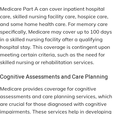
Medicare Part A can cover inpatient hospital
care, skilled nursing facility care, hospice care,
and some home health care. For memory care
specifically, Medicare may cover up to 100 days
in a skilled nursing facility after a qualifying
hospital stay. This coverage is contingent upon
meeting certain criteria, such as the need for
skilled nursing or rehabilitation services.
Cognitive Assessments and Care Planning
Medicare provides coverage for cognitive
assessments and care planning services, which
are crucial for those diagnosed with cognitive
impairments. These services help in developing