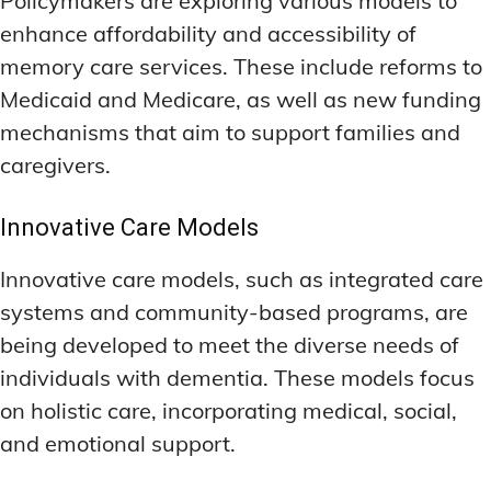
Policymakers are exploring various models to
enhance affordability and accessibility of
memory care services. These include reforms to
Medicaid and Medicare, as well as new funding
mechanisms that aim to support families and
caregivers.
Innovative Care Models
Innovative care models, such as integrated care
systems and community-based programs, are
being developed to meet the diverse needs of
individuals with dementia. These models focus
on holistic care, incorporating medical, social,
and emotional support.