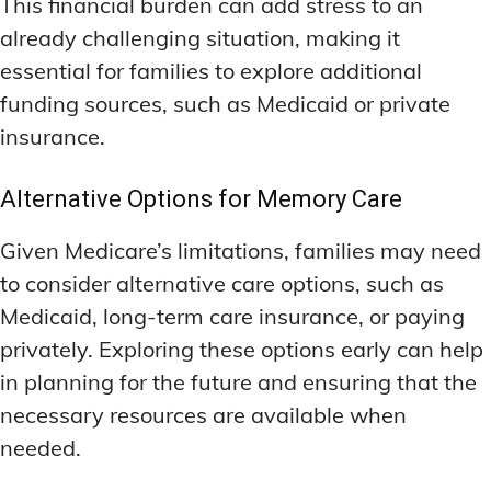
This financial burden can add stress to an
already challenging situation, making it
essential for families to explore additional
funding sources, such as Medicaid or private
insurance.
Alternative Options for Memory Care
Given Medicare’s limitations, families may need
to consider alternative care options, such as
Medicaid, long-term care insurance, or paying
privately. Exploring these options early can help
in planning for the future and ensuring that the
necessary resources are available when
needed.