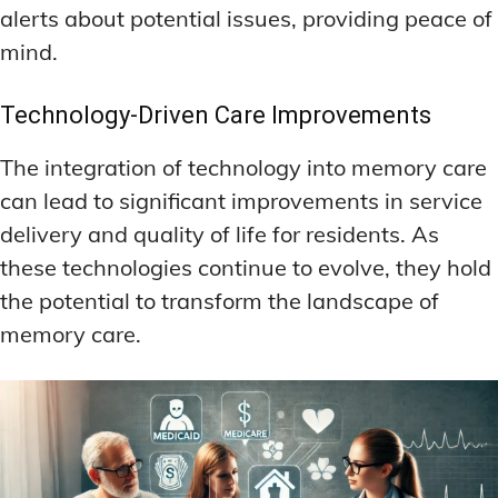
alerts about potential issues, providing peace of
mind.
Technology-Driven Care Improvements
The integration of technology into memory care
can lead to significant improvements in service
delivery and quality of life for residents. As
these technologies continue to evolve, they hold
the potential to transform the landscape of
memory care.