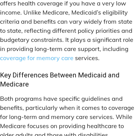
offers health coverage if you have a very low
income. Unlike Medicare, Medicaid’s eligibility
criteria and benefits can vary widely from state
to state, reflecting different policy priorities and
budgetary constraints. It plays a significant role
in providing long-term care support, including
coverage for memory care
services.
Key Differences Between Medicaid and
Medicare
Both programs have specific guidelines and
benefits, particularly when it comes to coverage
for long-term and memory care services. While
Medicare focuses on providing healthcare to
older adults and those with disabilities,