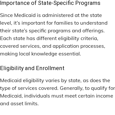
Importance of State-Specific Programs
Since Medicaid is administered at the state
level, it’s important for families to understand
their state’s specific programs and offerings.
Each state has different eligibility criteria,
covered services, and application processes,
making local knowledge essential.
Eligibility and Enrollment
Medicaid eligibility varies by state, as does the
type of services covered. Generally, to qualify for
Medicaid, individuals must meet certain income
and asset limits.