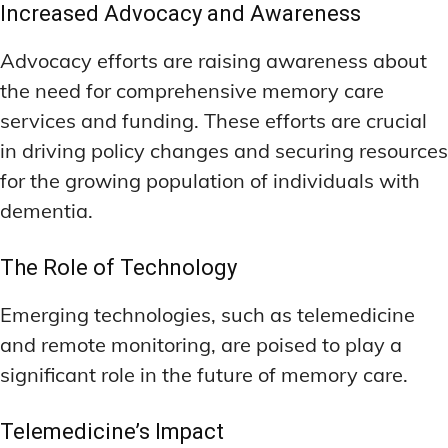
Increased Advocacy and Awareness
Advocacy efforts are raising awareness about
the need for comprehensive memory care
services and funding. These efforts are crucial
in driving policy changes and securing resources
for the growing population of individuals with
dementia.
The Role of Technology
Emerging technologies, such as telemedicine
and remote monitoring, are poised to play a
significant role in the future of memory care.
Telemedicine’s Impact