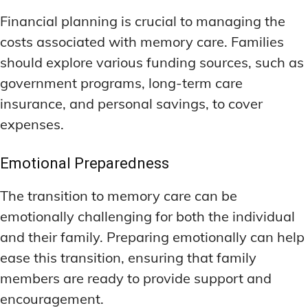
Financial planning is crucial to managing the
costs associated with memory care. Families
should explore various funding sources, such as
government programs, long-term care
insurance, and personal savings, to cover
expenses.
Emotional Preparedness
The transition to memory care can be
emotionally challenging for both the individual
and their family. Preparing emotionally can help
ease this transition, ensuring that family
members are ready to provide support and
encouragement.