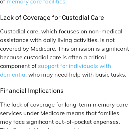
of
memory care facilities
.
Lack of Coverage for Custodial Care
Custodial care, which focuses on non-medical
assistance with daily living activities, is not
covered by Medicare. This omission is significant
because custodial care is often a critical
component of
support for individuals with
dementia
, who may need help with basic tasks.
Financial Implications
The lack of coverage for long-term memory care
services under Medicare means that families
may face significant out-of-pocket expenses.