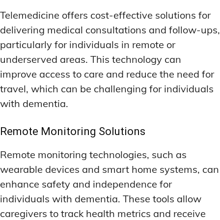
Telemedicine offers cost-effective solutions for
delivering medical consultations and follow-ups,
particularly for individuals in remote or
underserved areas. This technology can
improve access to care and reduce the need for
travel, which can be challenging for individuals
with dementia.
Remote Monitoring Solutions
Remote monitoring technologies, such as
wearable devices and smart home systems, can
enhance safety and independence for
individuals with dementia. These tools allow
caregivers to track health metrics and receive