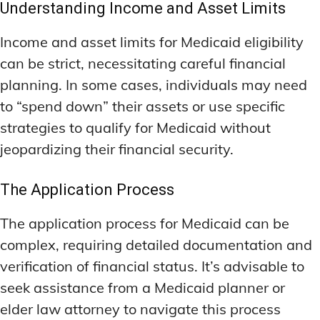
Understanding Income and Asset Limits
Income and asset limits for Medicaid eligibility
can be strict, necessitating careful financial
planning. In some cases, individuals may need
to “spend down” their assets or use specific
strategies to qualify for Medicaid without
jeopardizing their financial security.
The Application Process
The application process for Medicaid can be
complex, requiring detailed documentation and
verification of financial status. It’s advisable to
seek assistance from a Medicaid planner or
elder law attorney to navigate this process