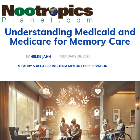
Understanding Medicaid and
Medicare for Memory Care
FEBRUARY 16, 2025
BY
HELEN JAHN
MEMORY & RECALL
LONG-TERM MEMORY PRESERVATION