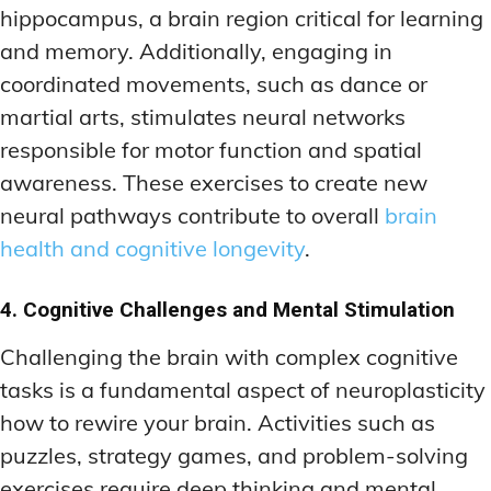
hippocampus, a brain region critical for learning
and memory. Additionally, engaging in
coordinated movements, such as dance or
martial arts, stimulates neural networks
responsible for motor function and spatial
awareness. These exercises to create new
neural pathways contribute to overall
brain
health and cognitive longevity
.
4. Cognitive Challenges and Mental Stimulation
Challenging the brain with complex cognitive
tasks is a fundamental aspect of neuroplasticity
how to rewire your brain. Activities such as
puzzles, strategy games, and problem-solving
exercises require deep thinking and mental