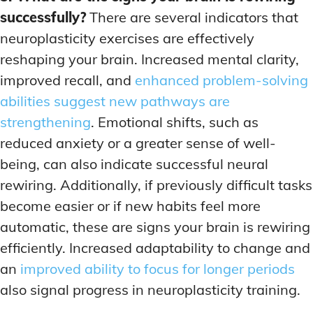
successfully?
There are several indicators that
neuroplasticity exercises are effectively
reshaping your brain. Increased mental clarity,
improved recall, and
enhanced problem-solving
abilities suggest new pathways are
strengthening
. Emotional shifts, such as
reduced anxiety or a greater sense of well-
being, can also indicate successful neural
rewiring. Additionally, if previously difficult tasks
become easier or if new habits feel more
automatic, these are signs your brain is rewiring
efficiently. Increased adaptability to change and
an
improved ability to focus for longer periods
also signal progress in neuroplasticity training.