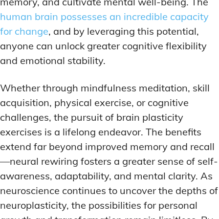
memory, and cultivate mental well-being. The
human brain possesses an incredible capacity
for change
, and by leveraging this potential,
anyone can unlock greater cognitive flexibility
and emotional stability.
Whether through mindfulness meditation, skill
acquisition, physical exercise, or cognitive
challenges, the pursuit of brain plasticity
exercises is a lifelong endeavor. The benefits
extend far beyond improved memory and recall
—neural rewiring fosters a greater sense of self-
awareness, adaptability, and mental clarity. As
neuroscience continues to uncover the depths of
neuroplasticity, the possibilities for personal