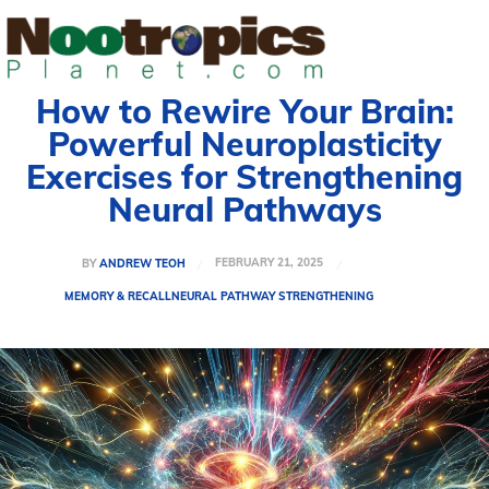
How to Rewire Your Brain:
Powerful Neuroplasticity
Exercises for Strengthening
Neural Pathways
FEBRUARY 21, 2025
BY
ANDREW TEOH
MEMORY & RECALL
NEURAL PATHWAY STRENGTHENING