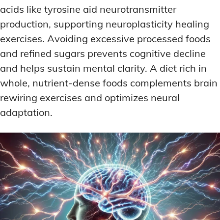
acids like tyrosine aid neurotransmitter
production, supporting neuroplasticity healing
exercises. Avoiding excessive processed foods
and refined sugars prevents cognitive decline
and helps sustain mental clarity. A diet rich in
whole, nutrient-dense foods complements brain
rewiring exercises and optimizes neural
adaptation.