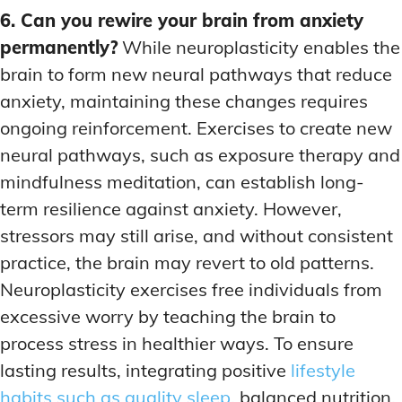
6. Can you rewire your brain from anxiety
permanently?
While neuroplasticity enables the
brain to form new neural pathways that reduce
anxiety, maintaining these changes requires
ongoing reinforcement. Exercises to create new
neural pathways, such as exposure therapy and
mindfulness meditation, can establish long-
term resilience against anxiety. However,
stressors may still arise, and without consistent
practice, the brain may revert to old patterns.
Neuroplasticity exercises free individuals from
excessive worry by teaching the brain to
process stress in healthier ways. To ensure
lasting results, integrating positive
lifestyle
habits such as quality sleep
, balanced nutrition,