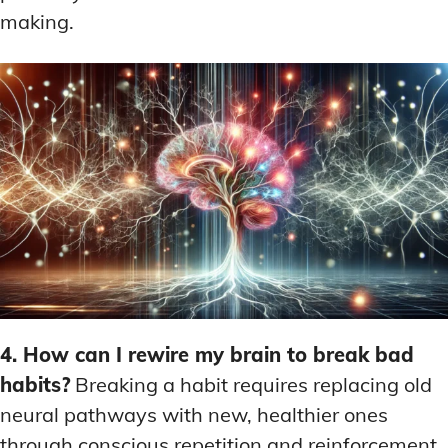
making.
4. How can I rewire my brain to break bad
habits?
Breaking a habit requires replacing old
neural pathways with new, healthier ones
through conscious repetition and reinforcement.