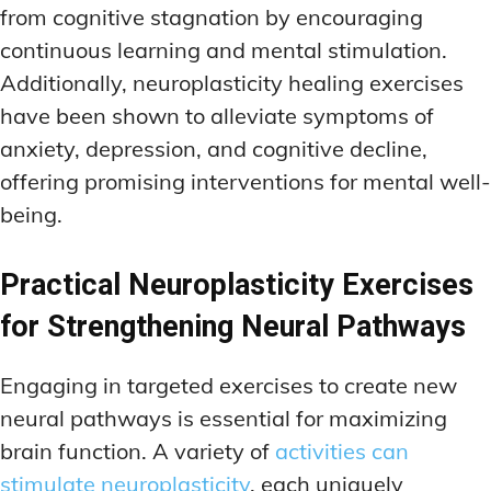
from cognitive stagnation by encouraging
continuous learning and mental stimulation.
Additionally, neuroplasticity healing exercises
have been shown to alleviate symptoms of
anxiety, depression, and cognitive decline,
offering promising interventions for mental well-
being.
Practical Neuroplasticity Exercises
for Strengthening Neural Pathways
Engaging in targeted exercises to create new
neural pathways is essential for maximizing
brain function. A variety of
activities can
stimulate neuroplasticity
, each uniquely