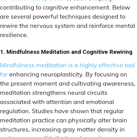
contributing to cognitive enhancement. Below
are several powerful techniques designed to
rewire the nervous system and reinforce mental
resilience.
1. Mindfulness Meditation and Cognitive Rewiring
Mindfulness meditation is a highly effective tool
for
enhancing neuroplasticity. By focusing on
the present moment and cultivating awareness,
meditation strengthens neural circuits
associated with attention and emotional
regulation. Studies have shown that regular
meditation practice can physically alter brain
structures, increasing gray matter density in