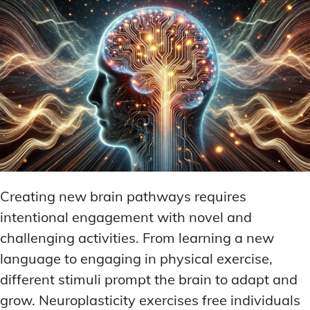
Creating new brain pathways requires
intentional engagement with novel and
challenging activities. From learning a new
language to engaging in physical exercise,
different stimuli prompt the brain to adapt and
grow. Neuroplasticity exercises free individuals