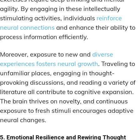
agility. By engaging in these intellectually
stimulating activities, individuals
reinforce
neural connections
and enhance their ability to
process information efficiently.
Moreover, exposure to new and
diverse
experiences fosters neural growth
. Traveling to
unfamiliar places, engaging in thought-
provoking discussions, and reading a variety of
literature all contribute to cognitive expansion.
The brain thrives on novelty, and continuous
exposure to fresh stimuli encourages adaptive
neural changes.
5. Emotional Resilience and Rewiring Thought