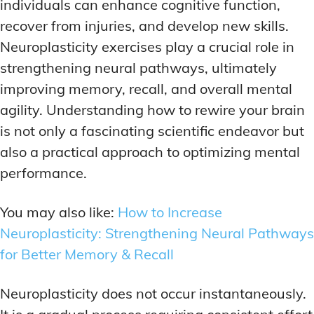
individuals can enhance cognitive function,
recover from injuries, and develop new skills.
Neuroplasticity exercises play a crucial role in
strengthening neural pathways, ultimately
improving memory, recall, and overall mental
agility. Understanding how to rewire your brain
is not only a fascinating scientific endeavor but
also a practical approach to optimizing mental
performance.
You may also like:
How to Increase
Neuroplasticity: Strengthening Neural Pathways
for Better Memory & Recall
Neuroplasticity does not occur instantaneously.