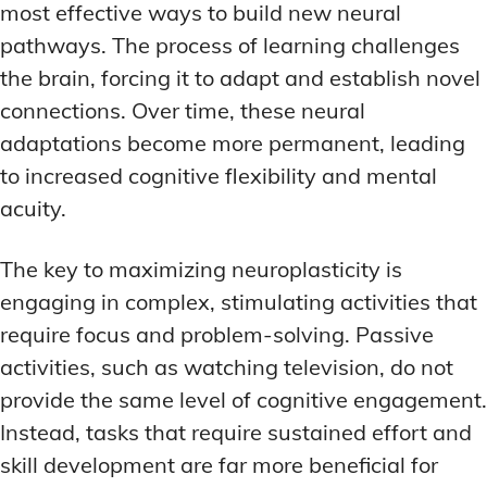
most effective ways to build new neural
pathways. The process of learning challenges
the brain, forcing it to adapt and establish novel
connections. Over time, these neural
adaptations become more permanent, leading
to increased cognitive flexibility and mental
acuity.
The key to maximizing neuroplasticity is
engaging in complex, stimulating activities that
require focus and problem-solving. Passive
activities, such as watching television, do not
provide the same level of cognitive engagement.
Instead, tasks that require sustained effort and
skill development are far more beneficial for