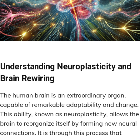
Understanding Neuroplasticity and
Brain Rewiring
The human brain is an extraordinary organ,
capable of remarkable adaptability and change.
This ability, known as neuroplasticity, allows the
brain to reorganize itself by forming new neural
connections. It is through this process that