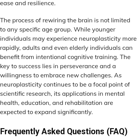
ease and resilience.
The process of rewiring the brain is not limited
to any specific age group. While younger
individuals may experience neuroplasticity more
rapidly, adults and even elderly individuals can
benefit from intentional cognitive training. The
key to success lies in perseverance and a
willingness to embrace new challenges. As
neuroplasticity continues to be a focal point of
scientific research, its applications in mental
health, education, and rehabilitation are
expected to expand significantly.
Frequently Asked Questions (FAQ)