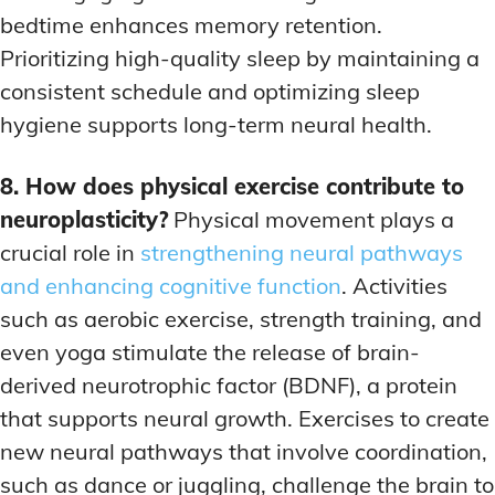
bedtime enhances memory retention.
Prioritizing high-quality sleep by maintaining a
consistent schedule and optimizing sleep
hygiene supports long-term neural health.
8. How does physical exercise contribute to
neuroplasticity?
Physical movement plays a
crucial role in
strengthening neural pathways
and enhancing cognitive function
. Activities
such as aerobic exercise, strength training, and
even yoga stimulate the release of brain-
derived neurotrophic factor (BDNF), a protein
that supports neural growth. Exercises to create
new neural pathways that involve coordination,
such as dance or juggling, challenge the brain to