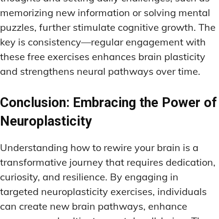
memorizing new information or solving mental
puzzles, further stimulate cognitive growth. The
key is consistency—regular engagement with
these free exercises enhances brain plasticity
and strengthens neural pathways over time.
Conclusion: Embracing the Power of
Neuroplasticity
Understanding how to rewire your brain is a
transformative journey that requires dedication,
curiosity, and resilience. By engaging in
targeted neuroplasticity exercises, individuals
can create new brain pathways, enhance