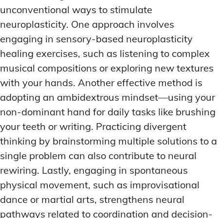
unconventional ways to stimulate
neuroplasticity. One approach involves
engaging in sensory-based neuroplasticity
healing exercises, such as listening to complex
musical compositions or exploring new textures
with your hands. Another effective method is
adopting an ambidextrous mindset—using your
non-dominant hand for daily tasks like brushing
your teeth or writing. Practicing divergent
thinking by brainstorming multiple solutions to a
single problem can also contribute to neural
rewiring. Lastly, engaging in spontaneous
physical movement, such as improvisational
dance or martial arts, strengthens neural
pathways related to coordination and decision-