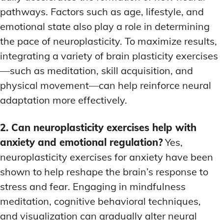
pathways. Factors such as age, lifestyle, and
emotional state also play a role in determining
the pace of neuroplasticity. To maximize results,
integrating a variety of brain plasticity exercises
—such as meditation, skill acquisition, and
physical movement—can help reinforce neural
adaptation more effectively.
2. Can neuroplasticity exercises help with
anxiety and emotional regulation?
Yes,
neuroplasticity exercises for anxiety have been
shown to help reshape the brain’s response to
stress and fear. Engaging in mindfulness
meditation, cognitive behavioral techniques,
and visualization can gradually alter neural