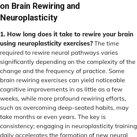
on Brain Rewiring and
Neuroplasticity
1. How long does it take to rewire your brain
using neuroplasticity exercises?
The time
required to rewire neural pathways varies
significantly depending on the complexity of the
change and the frequency of practice. Some
brain rewiring exercises can yield noticeable
cognitive improvements in as little as a few
weeks, while more profound rewiring efforts,
such as overcoming deep-seated habits, may
take months or even years. The key is
consistency; engaging in neuroplasticity training
daily accelerates the formation of new neural