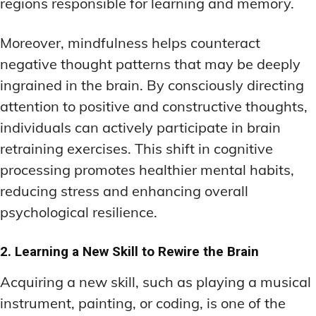
regions responsible for learning and memory.
Moreover, mindfulness helps counteract
negative thought patterns that may be deeply
ingrained in the brain. By consciously directing
attention to positive and constructive thoughts,
individuals can actively participate in brain
retraining exercises. This shift in cognitive
processing promotes healthier mental habits,
reducing stress and enhancing overall
psychological resilience.
2. Learning a New Skill to Rewire the Brain
Acquiring a new skill, such as playing a musical
instrument, painting, or coding, is one of the