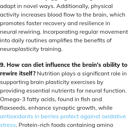
adapt in novel ways. Additionally, physical
activity increases blood flow to the brain, which
promotes faster recovery and resilience in
neural rewiring. Incorporating regular movement
into daily routines amplifies the benefits of
neuroplasticity training.
9. How can diet influence the brain’s ability to
rewire itself?
Nutrition plays a significant role in
supporting brain plasticity exercises by
providing essential nutrients for neural function.
Omega-3 fatty acids, found in fish and
flaxseeds, enhance synaptic growth, while
antioxidants in berries protect against oxidative
stress
. Protein-rich foods containing amino