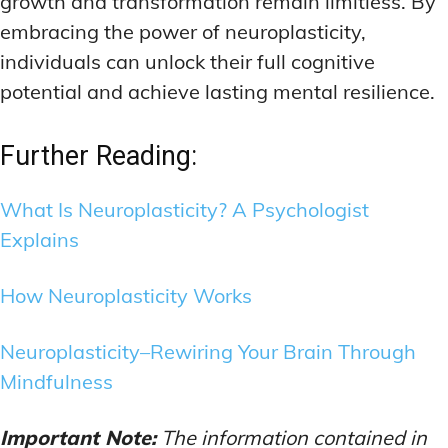
growth and transformation remain limitless. By
embracing the power of neuroplasticity,
individuals can unlock their full cognitive
potential and achieve lasting mental resilience.
Further Reading:
What Is Neuroplasticity? A Psychologist
Explains
How Neuroplasticity Works
Neuroplasticity–Rewiring Your Brain Through
Mindfulness
Important Note:
The information contained in