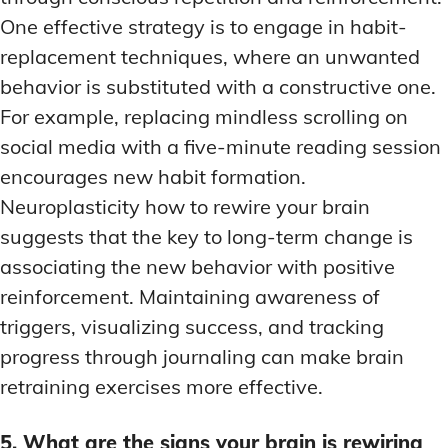
One effective strategy is to engage in habit-
replacement techniques, where an unwanted
behavior is substituted with a constructive one.
For example, replacing mindless scrolling on
social media with a five-minute reading session
encourages new habit formation.
Neuroplasticity how to rewire your brain
suggests that the key to long-term change is
associating the new behavior with positive
reinforcement. Maintaining awareness of
triggers, visualizing success, and tracking
progress through journaling can make brain
retraining exercises more effective.
5. What are the signs your brain is rewiring