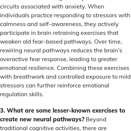
circuits associated with anxiety. When
individuals practice responding to stressors with
calmness and self-awareness, they actively
participate in brain retraining exercises that
weaken old fear-based pathways. Over time,
rewiring neural pathways reduces the brain’s
overactive fear response, leading to greater
emotional resilience. Combining these exercises
with breathwork and controlled exposure to mild
stressors can further reinforce emotional
regulation skills.
3. What are some lesser-known exercises to
create new neural pathways?
Beyond
traditional cognitive activities, there are