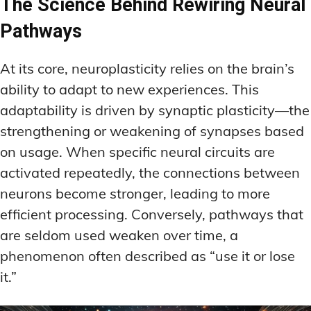
The Science Behind Rewiring Neural
Pathways
At its core, neuroplasticity relies on the brain’s
ability to adapt to new experiences. This
adaptability is driven by synaptic plasticity—the
strengthening or weakening of synapses based
on usage. When specific neural circuits are
activated repeatedly, the connections between
neurons become stronger, leading to more
efficient processing. Conversely, pathways that
are seldom used weaken over time, a
phenomenon often described as “use it or lose
it.”