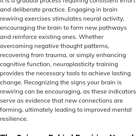
It is a gradual process requiring consistent effort
and deliberate practice. Engaging in brain
rewiring exercises stimulates neural activity,
encouraging the brain to form new pathways
and reinforce existing ones. Whether
overcoming negative thought patterns,
recovering from trauma, or simply enhancing
cognitive function, neuroplasticity training
provides the necessary tools to achieve lasting
change. Recognizing the signs your brain is
rewiring can be encouraging, as these indicators
serve as evidence that new connections are
forming, ultimately leading to improved mental
resilience.