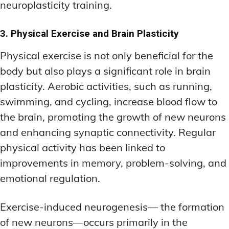
neuroplasticity training.
3. Physical Exercise and Brain Plasticity
Physical exercise is not only beneficial for the
body but also plays a significant role in brain
plasticity. Aerobic activities, such as running,
swimming, and cycling, increase blood flow to
the brain, promoting the growth of new neurons
and enhancing synaptic connectivity. Regular
physical activity has been linked to
improvements in memory, problem-solving, and
emotional regulation.
Exercise-induced neurogenesis— the formation
of new neurons—occurs primarily in the