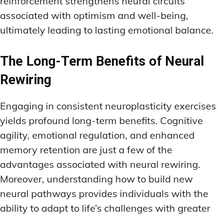
reinforcement strengthens neural circuits
associated with optimism and well-being,
ultimately leading to lasting emotional balance.
The Long-Term Benefits of Neural
Rewiring
Engaging in consistent neuroplasticity exercises
yields profound long-term benefits. Cognitive
agility, emotional regulation, and enhanced
memory retention are just a few of the
advantages associated with neural rewiring.
Moreover, understanding how to build new
neural pathways provides individuals with the
ability to adapt to life’s challenges with greater