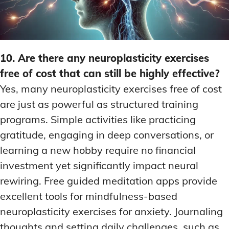
10. Are there any neuroplasticity exercises
free of cost that can still be highly effective?
Yes, many neuroplasticity exercises free of cost
are just as powerful as structured training
programs. Simple activities like practicing
gratitude, engaging in deep conversations, or
learning a new hobby require no financial
investment yet significantly impact neural
rewiring. Free guided meditation apps provide
excellent tools for mindfulness-based
neuroplasticity exercises for anxiety. Journaling
thoughts and setting daily challenges, such as