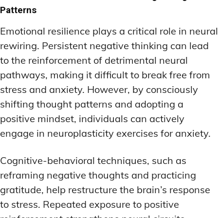
Patterns
Emotional resilience plays a critical role in neural
rewiring. Persistent negative thinking can lead
to the reinforcement of detrimental neural
pathways, making it difficult to break free from
stress and anxiety. However, by consciously
shifting thought patterns and adopting a
positive mindset, individuals can actively
engage in neuroplasticity exercises for anxiety.
Cognitive-behavioral techniques, such as
reframing negative thoughts and practicing
gratitude, help restructure the brain’s response
to stress. Repeated exposure to positive