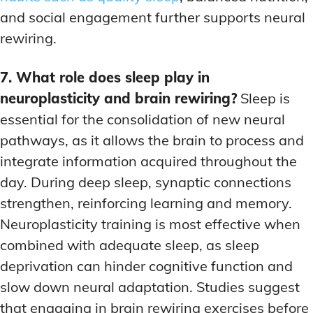
and social engagement further supports neural
rewiring.
7. What role does sleep play in
neuroplasticity and brain rewiring?
Sleep is
essential for the consolidation of new neural
pathways, as it allows the brain to process and
integrate information acquired throughout the
day. During deep sleep, synaptic connections
strengthen, reinforcing learning and memory.
Neuroplasticity training is most effective when
combined with adequate sleep, as sleep
deprivation can hinder cognitive function and
slow down neural adaptation. Studies suggest
that engaging in brain rewiring exercises before