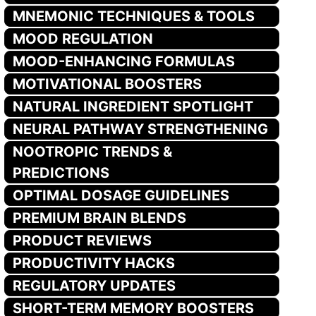
MNEMONIC TECHNIQUES & TOOLS
MOOD REGULATION
MOOD-ENHANCING FORMULAS
MOTIVATIONAL BOOSTERS
NATURAL INGREDIENT SPOTLIGHT
NEURAL PATHWAY STRENGTHENING
NOOTROPIC TRENDS &
PREDICTIONS
OPTIMAL DOSAGE GUIDELINES
PREMIUM BRAIN BLENDS
PRODUCT REVIEWS
PRODUCTIVITY HACKS
REGULATORY UPDATES
SHORT-TERM MEMORY BOOSTERS