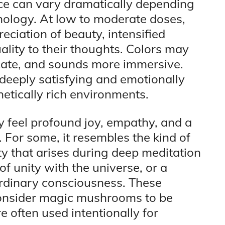
nce can vary dramatically depending
hology. At low to moderate doses,
eciation of beauty, intensified
ality to their thoughts. Colors may
icate, and sounds more immersive.
deeply satisfying and emotionally
hetically rich environments.
 feel profound joy, empathy, and a
 For some, it resembles the kind of
y that arises during deep meditation
of unity with the universe, or a
ordinary consciousness. These
onsider magic mushrooms to be
 often used intentionally for