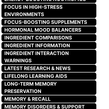
FOCUS IN HIGH-STRESS
ENVIRONMENTS
FOCUS-BOOSTING SUPPLEMENTS
HORMONAL MOOD BALANCERS
INGREDIENT COMPARISONS
INGREDIENT INFORMATION
INGREDIENT INTERACTION
WARNINGS
LATEST RESEARCH & NEWS
LIFELONG LEARNING AIDS
LONG-TERM MEMORY
PRESERVATION
MEMORY & RECALL
MEMORY DISORDERS & SUPPORT