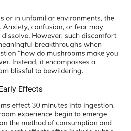
.
es or in unfamiliar environments, the
 Anxiety, confusion, or fear may
s dissolve. However, such discomfort
 meaningful breakthroughs when
question “how do mushrooms make you
wer. Instead, it encompasses a
om blissful to bewildering.
Early Effects
s effect 30 minutes into ingestion.
ushroom experience begin to emerge
 on the method of consumption and