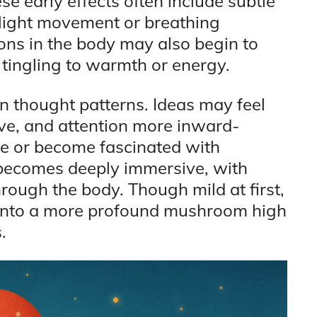
e early effects often include subtle
 slight movement or breathing
ions in the body may also begin to
tingling to warmth or energy.
 in thought patterns. Ideas may feel
ive, and attention more inward-
le or become fascinated with
, becomes deeply immersive, with
rough the body. Though mild at first,
into a more profound mushroom high
.