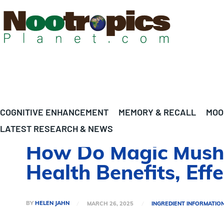
COGNITIVE ENHANCEMENT
MEMORY & RECALL
MOO
LATEST RESEARCH & NEWS
How Do Magic Mushr
Health Benefits, Eff
BY
HELEN JAHN
MARCH 26, 2025
INGREDIENT INFORMATIO