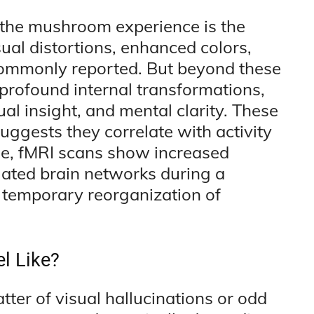
f the mushroom experience is the
sual distortions, enhanced colors,
commonly reported. But beyond these
e profound internal transformations,
ual insight, and mental clarity. These
ggests they correlate with activity
ple, fMRI scans show increased
gated brain networks during a
 temporary reorganization of
l Like?
ter of visual hallucinations or odd