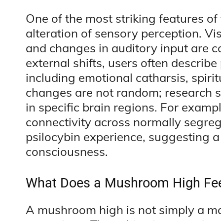
One of the most striking features o
alteration of sensory perception. Vi
and changes in auditory input are 
external shifts, users often describ
including emotional catharsis, spirit
changes are not random; research su
in specific brain regions. For exam
connectivity across normally segre
psilocybin experience, suggesting a
consciousness.
What Does a Mushroom High Fee
A mushroom high is not simply a mat