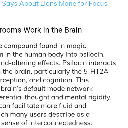
e Says About Lions Mane for Focus
ooms Work in the Brain
ve compound found in magic
in the human body into psilocin,
nd-altering effects. Psilocin interacts
n the brain, particularly the 5-HT2A
rception, and cognition. This
he brain’s default mode network
erential thought and mental rigidity.
n facilitate more fluid and
ich many users describe as a
 sense of interconnectedness.