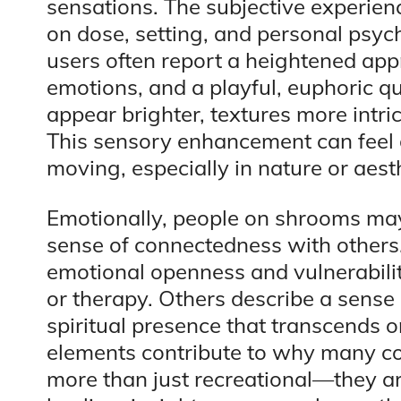
sensations. The subjective experie
on dose, setting, and personal psyc
users often report a heightened appr
emotions, and a playful, euphoric qu
appear brighter, textures more intr
This sensory enhancement can feel 
moving, especially in nature or aest
Emotionally, people on shrooms may
sense of connectedness with others.
emotional openness and vulnerabilit
or therapy. Others describe a sense 
spiritual presence that transcends 
elements contribute to why many c
more than just recreational—they are