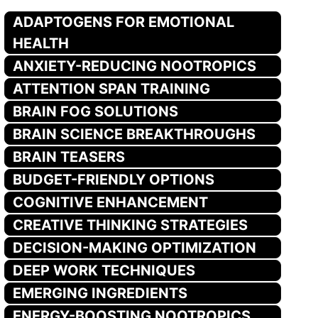
ADAPTOGENS FOR EMOTIONAL
HEALTH
ANXIETY-REDUCING NOOTROPICS
ATTENTION SPAN TRAINING
BRAIN FOG SOLUTIONS
BRAIN SCIENCE BREAKTHROUGHS
BRAIN TEASERS
BUDGET-FRIENDLY OPTIONS
COGNITIVE ENHANCEMENT
CREATIVE THINKING STRATEGIES
DECISION-MAKING OPTIMIZATION
DEEP WORK TECHNIQUES
EMERGING INGREDIENTS
ENERGY-BOOSTING NOOTROPICS