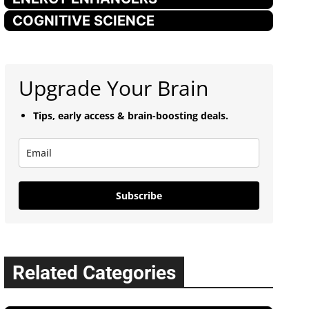
COGNITIVE SCIENCE
Upgrade Your Brain
Tips, early access & brain-boosting deals.
Subscribe
Related Categories