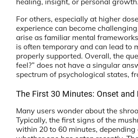
healing, insight, or personal growth
For others, especially at higher dos
experience can become challenging.
arise as familiar mental framework
is often temporary and can lead to
properly supported. Overall, the 
feel?” does not have a singular ans
spectrum of psychological states, fr
The First 30 Minutes: Onset and 
Many users wonder about the shroom
Typically, the first signs of the m
within 20 to 60 minutes, depending