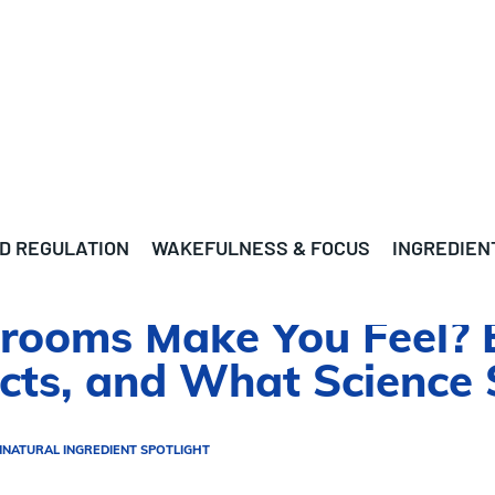
D REGULATION
WAKEFULNESS & FOCUS
INGREDIEN
ooms Make You Feel? E
ects, and What Science
N
NATURAL INGREDIENT SPOTLIGHT