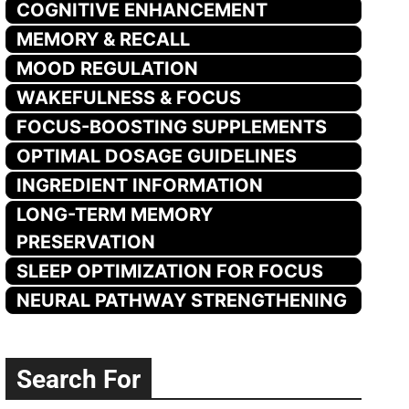
COGNITIVE ENHANCEMENT
MEMORY & RECALL
MOOD REGULATION
WAKEFULNESS & FOCUS
FOCUS-BOOSTING SUPPLEMENTS
OPTIMAL DOSAGE GUIDELINES
INGREDIENT INFORMATION
LONG-TERM MEMORY
PRESERVATION
SLEEP OPTIMIZATION FOR FOCUS
NEURAL PATHWAY STRENGTHENING
Search For