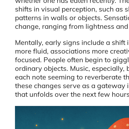
whether one has eaten recently. Thes
shifts in visual perception, such as
patterns in walls or objects. Sensat
change, ranging from lightness and 
Mentally, early signs include a shift
more fluid, associations more creat
focused. People often begin to gigg
ordinary objects. Music, especially
each note seeming to reverberate th
these changes serve as a gateway 
that unfolds over the next few hours