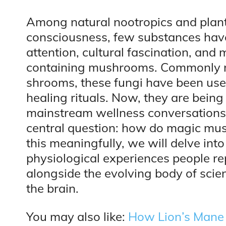
Among natural nootropics and plan
consciousness, few substances have
attention, cultural fascination, and 
containing mushrooms. Commonly r
shrooms, these fungi have been used 
healing rituals. Now, they are being 
mainstream wellness conversations.
central question: how do magic mu
this meaningfully, we will delve int
physiological experiences people 
alongside the evolving body of sci
the brain.
You may also like:
How Lion’s Mane