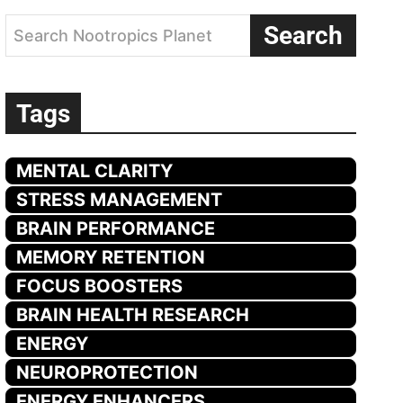
Search
Search Nootropics Planet
Tags
MENTAL CLARITY
STRESS MANAGEMENT
BRAIN PERFORMANCE
MEMORY RETENTION
FOCUS BOOSTERS
BRAIN HEALTH RESEARCH
ENERGY
NEUROPROTECTION
ENERGY ENHANCERS