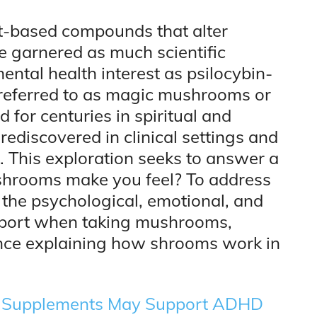
t-based compounds that alter
 garnered as much scientific
mental health interest as psilocybin-
eferred to as magic mushrooms or
for centuries in spiritual and
rediscovered in clinical settings and
 This exploration seeks to answer a
shrooms make you feel? To address
o the psychological, emotional, and
report when taking mushrooms,
ence explaining how shrooms work in
 Supplements May Support ADHD