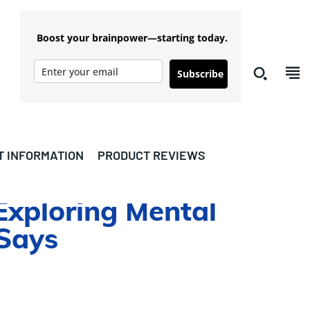
Boost your brainpower—starting today.
Subscribe
T INFORMATION
PRODUCT REVIEWS
xploring Mental
 Says