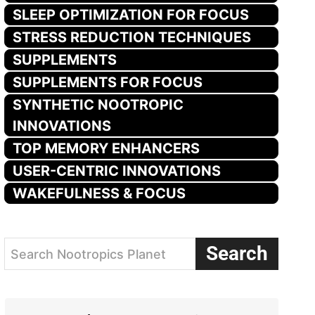
SLEEP OPTIMIZATION FOR FOCUS
STRESS REDUCTION TECHNIQUES
SUPPLEMENTS
SUPPLEMENTS FOR FOCUS
SYNTHETIC NOOTROPIC
INNOVATIONS
TOP MEMORY ENHANCERS
USER-CENTRIC INNOVATIONS
WAKEFULNESS & FOCUS
Search
Search Nootropics Planet