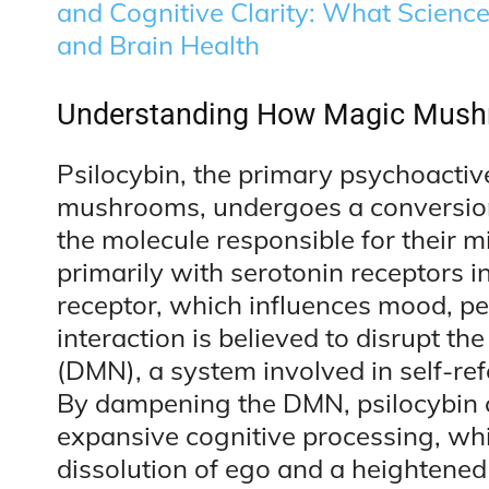
and Cognitive Clarity: What Scienc
and Brain Health
Understanding How Magic Mushr
Psilocybin, the primary psychoacti
mushrooms, undergoes a conversion 
the molecule responsible for their mi
primarily with serotonin receptors i
receptor, which influences mood, pe
interaction is believed to disrupt t
(DMN), a system involved in self-ref
By dampening the DMN, psilocybin ca
expansive cognitive processing, wh
dissolution of ego and a heightened