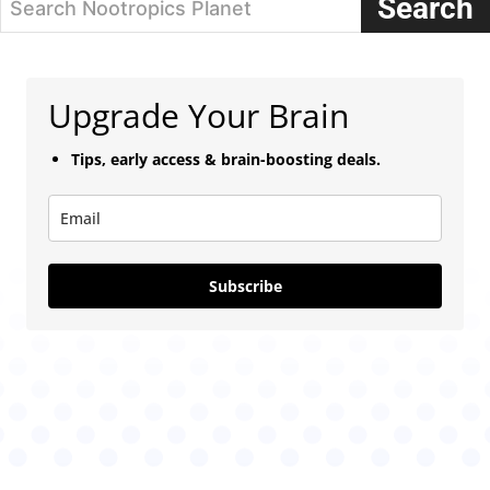
Search
Search Nootropics Planet
Upgrade Your Brain
Tips, early access & brain-boosting deals.
Subscribe