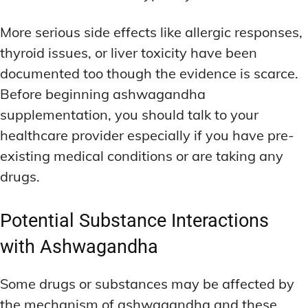
More serious side effects like allergic responses,
thyroid issues, or liver toxicity have been
documented too though the evidence is scarce.
Before beginning ashwagandha
supplementation, you should talk to your
healthcare provider especially if you have pre-
existing medical conditions or are taking any
drugs.
Potential Substance Interactions
with Ashwagandha
Some drugs or substances may be affected by
the mechanism of ashwagandha and these