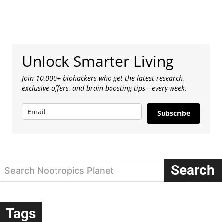
Unlock Smarter Living
Join 10,000+ biohackers who get the latest research,
exclusive offers, and brain-boosting tips—every week.
Subscribe
Search
Search Nootropics Planet
Tags