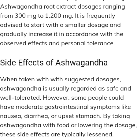
Ashwagandha root extract dosages ranging
from 300 mg to 1,200 mg. It is frequently
advised to start with a smaller dosage and
gradually increase it in accordance with the
observed effects and personal tolerance.
Side Effects of Ashwagandha
When taken with with suggested dosages,
ashwagandha is usually regarded as safe and
well-tolerated. However, some people could
have moderate gastrointestinal symptoms like
nausea, diarrhea, or upset stomach. By taking
ashwagandha with food or lowering the dosage,
these side effects are typically lessened.