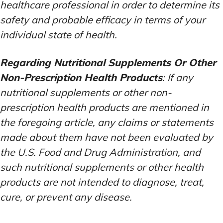
healthcare professional in order to determine its
safety and probable efficacy in terms of your
individual state of health.
Regarding Nutritional Supplements Or Other
Non-Prescription Health Products
: If any
nutritional supplements or other non-
prescription health products are mentioned in
the foregoing article, any claims or statements
made about them have not been evaluated by
the U.S. Food and Drug Administration, and
such nutritional supplements or other health
products are not intended to diagnose, treat,
cure, or prevent any disease.