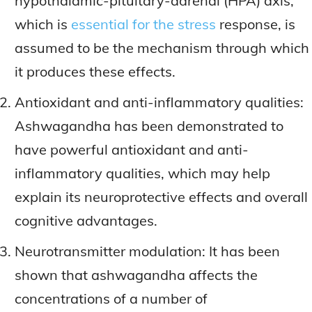
hypothalamic-pituitary-adrenal (HPA) axis,
which is
essential for the stress
response, is
assumed to be the mechanism through which
it produces these effects.
Antioxidant and anti-inflammatory qualities:
Ashwagandha has been demonstrated to
have powerful antioxidant and anti-
inflammatory qualities, which may help
explain its neuroprotective effects and overall
cognitive advantages.
Neurotransmitter modulation: It has been
shown that ashwagandha affects the
concentrations of a number of