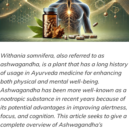
Withania somnifera, also referred to as
ashwagandha, is a plant that has a long history
of usage in Ayurveda medicine for enhancing
both physical and mental well-being.
Ashwagandha has been more well-known as a
nootropic substance in recent years because of
its potential advantages in improving alertness,
focus, and cognition. This article seeks to give a
complete overview of Ashwagandha’s