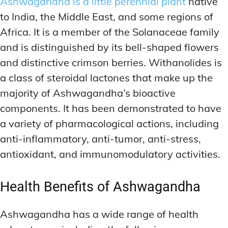
Ashwagandha is a little perennial plant
native
to India, the Middle East, and some regions of
Africa. It is a member of the Solanaceae family
and is distinguished by its bell-shaped flowers
and distinctive crimson berries. Withanolides is
a class of steroidal lactones that make up the
majority of Ashwagandha’s bioactive
components. It has been demonstrated to have
a variety of pharmacological actions, including
anti-inflammatory, anti-tumor, anti-stress,
antioxidant, and immunomodulatory activities.
Health Benefits of Ashwagandha
Ashwagandha has a wide range of health