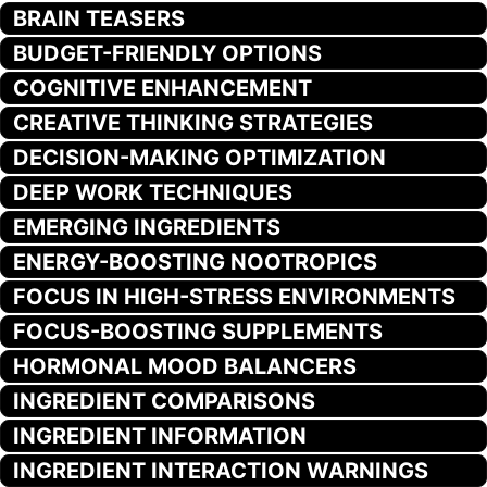
BRAIN TEASERS
BUDGET-FRIENDLY OPTIONS
COGNITIVE ENHANCEMENT
CREATIVE THINKING STRATEGIES
DECISION-MAKING OPTIMIZATION
DEEP WORK TECHNIQUES
EMERGING INGREDIENTS
ENERGY-BOOSTING NOOTROPICS
FOCUS IN HIGH-STRESS ENVIRONMENTS
FOCUS-BOOSTING SUPPLEMENTS
HORMONAL MOOD BALANCERS
INGREDIENT COMPARISONS
INGREDIENT INFORMATION
INGREDIENT INTERACTION WARNINGS