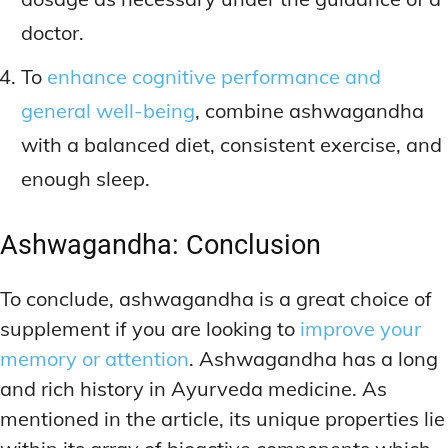
doctor.
To
enhance cognitive performance and
general well-being
, combine ashwagandha
with a balanced diet, consistent exercise, and
enough sleep.
Ashwagandha: Conclusion
To conclude, ashwagandha is a great choice of
supplement if you are looking to
improve your
memory or attention
. Ashwagandha has a long
and rich history in Ayurveda medicine. As
mentioned in the article, its unique properties lie