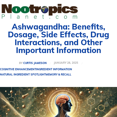
Ashwagandha: Benefits,
Dosage, Side Effects, Drug
Interactions, and Other
Important Information
JANUARY 28, 2025
BY
CURTIS JAMESON
COGNITIVE ENHANCEMENT
INGREDIENT INFORMATION
NATURAL INGREDIENT SPOTLIGHT
MEMORY & RECALL