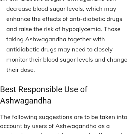
decrease blood sugar levels, which may
enhance the effects of anti-diabetic drugs
and raise the risk of hypoglycemia. Those
taking Ashwagandha together with
antidiabetic drugs may need to closely
monitor their blood sugar levels and change
their dose.
Best Responsible Use of
Ashwagandha
The following suggestions are to be taken into
account by users of Ashwagandha as a