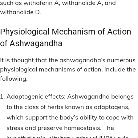
such as withaferin A, withanolide A, and
withanolide D.
Physiological Mechanism of Action
of Ashwagandha
It is thought that the ashwagandha’s numerous
physiological mechanisms of action, include the
following:
Adaptogenic effects: Ashwagandha belongs
to the class of herbs known as adaptogens,
which support the body’s ability to cope with
stress and preserve homeostasis. The