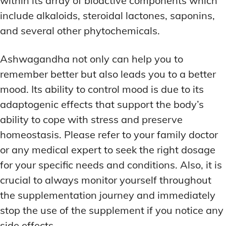
within its array of bioactive components which
include alkaloids, steroidal lactones, saponins,
and several other phytochemicals.
Ashwagandha not only can help you to
remember better but also leads you to a better
mood. Its ability to control mood is due to its
adaptogenic effects that support the body’s
ability to cope with stress and preserve
homeostasis. Please refer to your family doctor
or any medical expert to seek the right dosage
for your specific needs and conditions. Also, it is
crucial to always monitor yourself throughout
the supplementation journey and immediately
stop the use of the supplement if you notice any
side effects.