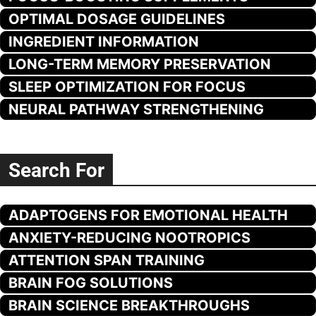
OPTIMAL DOSAGE GUIDELINES
INGREDIENT INFORMATION
LONG-TERM MEMORY PRESERVATION
SLEEP OPTIMIZATION FOR FOCUS
NEURAL PATHWAY STRENGTHENING
Search For
ADAPTOGENS FOR EMOTIONAL HEALTH
ANXIETY-REDUCING NOOTROPICS
ATTENTION SPAN TRAINING
BRAIN FOG SOLUTIONS
BRAIN SCIENCE BREAKTHROUGHS