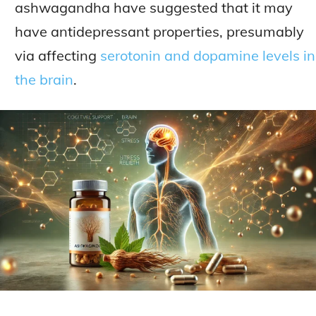
ashwagandha have suggested that it may
have antidepressant properties, presumably
via affecting
serotonin and dopamine levels in
the brain
.