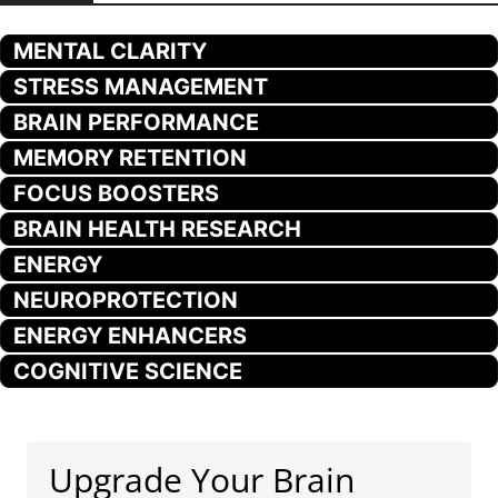
MENTAL CLARITY
STRESS MANAGEMENT
BRAIN PERFORMANCE
MEMORY RETENTION
FOCUS BOOSTERS
BRAIN HEALTH RESEARCH
ENERGY
NEUROPROTECTION
ENERGY ENHANCERS
COGNITIVE SCIENCE
Upgrade Your Brain