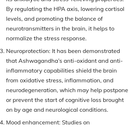
By regulating the HPA axis, lowering cortisol
levels, and promoting the balance of
neurotransmitters in the brain, it helps to
normalize the stress response.
Neuroprotection: It has been demonstrated
that Ashwagandha’s anti-oxidant and anti-
inflammatory capabilities shield the brain
from oxidative stress, inflammation, and
neurodegeneration, which may help postpone
or prevent the start of cognitive loss brought
on by age and neurological conditions.
Mood enhancement: Studies on