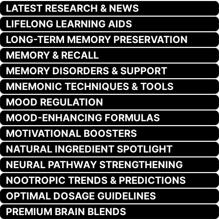
LATEST RESEARCH & NEWS
LIFELONG LEARNING AIDS
LONG-TERM MEMORY PRESERVATION
MEMORY & RECALL
MEMORY DISORDERS & SUPPORT
MNEMONIC TECHNIQUES & TOOLS
MOOD REGULATION
MOOD-ENHANCING FORMULAS
MOTIVATIONAL BOOSTERS
NATURAL INGREDIENT SPOTLIGHT
NEURAL PATHWAY STRENGTHENING
NOOTROPIC TRENDS & PREDICTIONS
OPTIMAL DOSAGE GUIDELINES
PREMIUM BRAIN BLENDS