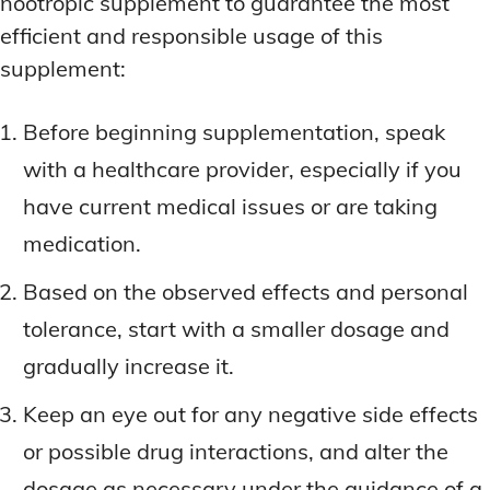
nootropic supplement to guarantee the most
efficient and responsible usage of this
supplement:
Before beginning supplementation, speak
with a healthcare provider, especially if you
have current medical issues or are taking
medication.
Based on the observed effects and personal
tolerance, start with a smaller dosage and
gradually increase it.
Keep an eye out for any negative side effects
or possible drug interactions, and alter the
dosage as necessary under the guidance of a