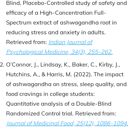
Blind, Placebo-Controlled study of safety and
efficacy of a High-Concentration Full-
Spectrum extract of ashwagandha root in
reducing stress and anxiety in adults.
Retrieved from:
Indian Journal of
Psychological Medicine, 34(3), 255–262.
O’Connor, J., Lindsay, K., Baker, C., Kirby, J.,
Hutchins, A., & Harris, M. (2022). The impact
of ashwagandha on stress, sleep quality, and
food cravings in college students:
Quantitative analysis of a Double-Blind
Randomized Control trial. Retrieved from:
Journal of Medicinal Food, 25(12), 1086–1094.