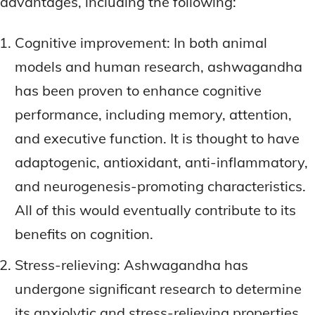
advantages, including the following:
Cognitive improvement: In both animal
models and human research, ashwagandha
has been proven to enhance cognitive
performance, including memory, attention,
and executive function. It is thought to have
adaptogenic, antioxidant, anti-inflammatory,
and neurogenesis-promoting characteristics.
All of this would eventually contribute to its
benefits on cognition.
Stress-relieving: Ashwagandha has
undergone significant research to determine
its anxiolytic and stress-relieving properties.