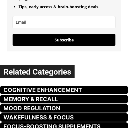
Tips, early access & brain-boosting deals.
Subscribe
Related Categories
COGNITIVE ENHANCEMENT
MEMORY & RECALL
MOOD REGULATION
WAKEFULNESS & FOCUS
FOCUS-BOOSTING SUPPLEMENTS