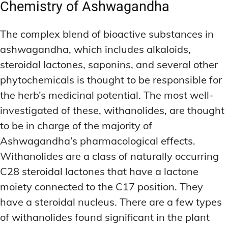
Chemistry of Ashwagandha
The complex blend of bioactive substances in
ashwagandha, which includes alkaloids,
steroidal lactones, saponins, and several other
phytochemicals is thought to be responsible for
the herb’s medicinal potential. The most well-
investigated of these, withanolides, are thought
to be in charge of the majority of
Ashwagandha’s pharmacological effects.
Withanolides are a class of naturally occurring
C28 steroidal lactones that have a lactone
moiety connected to the C17 position. They
have a steroidal nucleus. There are a few types
of withanolides found significant in the plant