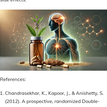
References:
Chandrasekhar, K., Kapoor, J., & Anishetty, S.
(2012). A prospective, randomized Double-