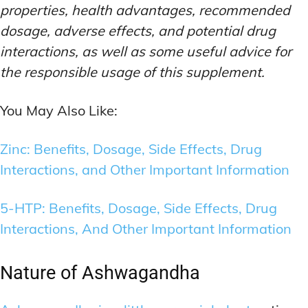
properties, health advantages, recommended
dosage, adverse effects, and potential drug
interactions, as well as some useful advice for
the responsible usage of this supplement.
You May Also Like:
Zinc: Benefits, Dosage, Side Effects, Drug
Interactions, and Other Important Information
5-HTP: Benefits, Dosage, Side Effects, Drug
Interactions, And Other Important Information
Nature of Ashwagandha