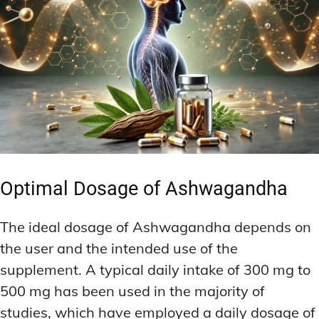
Optimal Dosage of Ashwagandha
The ideal dosage of Ashwagandha depends on
the user and the intended use of the
supplement. A typical daily intake of 300 mg to
500 mg has been used in the majority of
studies, which have employed a daily dosage of