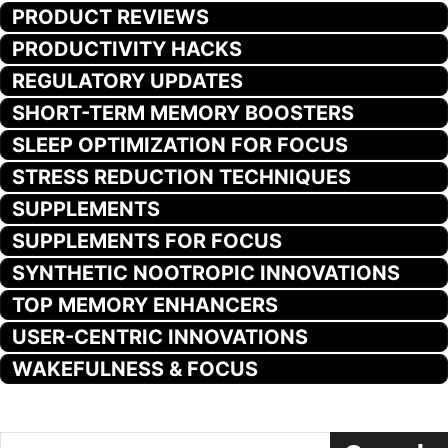
PRODUCT REVIEWS
PRODUCTIVITY HACKS
REGULATORY UPDATES
SHORT-TERM MEMORY BOOSTERS
SLEEP OPTIMIZATION FOR FOCUS
STRESS REDUCTION TECHNIQUES
SUPPLEMENTS
SUPPLEMENTS FOR FOCUS
SYNTHETIC NOOTROPIC INNOVATIONS
TOP MEMORY ENHANCERS
USER-CENTRIC INNOVATIONS
WAKEFULNESS & FOCUS