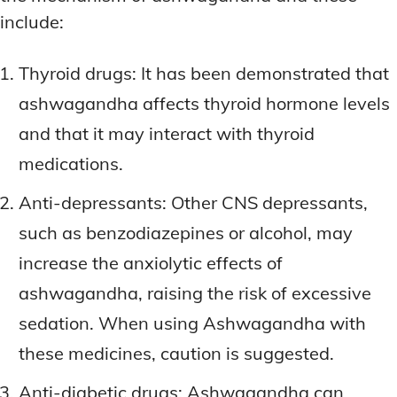
include:
Thyroid drugs: It has been demonstrated that
ashwagandha affects thyroid hormone levels
and that it may interact with thyroid
medications.
Anti-depressants: Other CNS depressants,
such as benzodiazepines or alcohol, may
increase the anxiolytic effects of
ashwagandha, raising the risk of excessive
sedation. When using Ashwagandha with
these medicines, caution is suggested.
Anti-diabetic drugs: Ashwagandha can