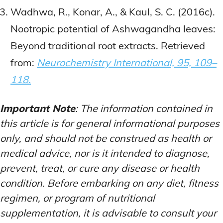
Wadhwa, R., Konar, A., & Kaul, S. C. (2016c).
Nootropic potential of Ashwagandha leaves:
Beyond traditional root extracts. Retrieved
from:
Neurochemistry International, 95, 109–
118.
Important Note
: The information contained in
this article is for general informational purposes
only, and should not be construed as health or
medical advice, nor is it intended to diagnose,
prevent, treat, or cure any disease or health
condition. Before embarking on any diet, fitness
regimen, or program of nutritional
supplementation, it is advisable to consult your