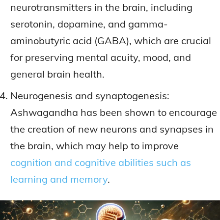
neurotransmitters in the brain, including
serotonin, dopamine, and gamma-
aminobutyric acid (GABA), which are crucial
for preserving mental acuity, mood, and
general brain health.
Neurogenesis and synaptogenesis:
Ashwagandha has been shown to encourage
the creation of new neurons and synapses in
the brain, which may help to improve
cognition and cognitive abilities such as
learning and memory
.