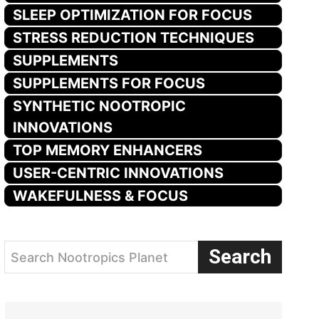
SLEEP OPTIMIZATION FOR FOCUS
STRESS REDUCTION TECHNIQUES
SUPPLEMENTS
SUPPLEMENTS FOR FOCUS
SYNTHETIC NOOTROPIC
INNOVATIONS
TOP MEMORY ENHANCERS
USER-CENTRIC INNOVATIONS
WAKEFULNESS & FOCUS
Search
Search Nootropics Planet