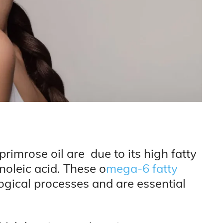
rimrose oil are due to its high fatty
noleic acid. These o
mega-6 fatty
logical processes and are essential