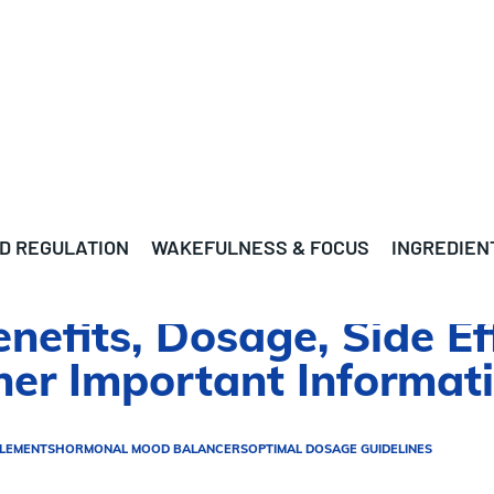
D REGULATION
WAKEFULNESS & FOCUS
INGREDIEN
nefits, Dosage, Side Ef
ther Important Informat
PLEMENTS
HORMONAL MOOD BALANCERS
OPTIMAL DOSAGE GUIDELINES