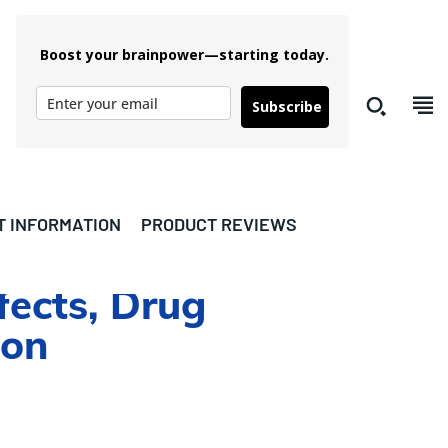
Boost your brainpower—starting today.
Subscribe
T INFORMATION
PRODUCT REVIEWS
fects, Drug
ion