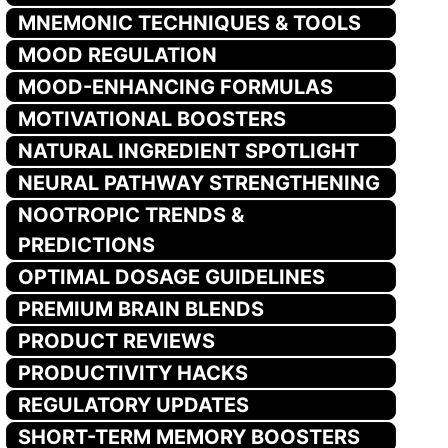
MNEMONIC TECHNIQUES & TOOLS
MOOD REGULATION
MOOD-ENHANCING FORMULAS
MOTIVATIONAL BOOSTERS
NATURAL INGREDIENT SPOTLIGHT
NEURAL PATHWAY STRENGTHENING
NOOTROPIC TRENDS &
PREDICTIONS
OPTIMAL DOSAGE GUIDELINES
PREMIUM BRAIN BLENDS
PRODUCT REVIEWS
PRODUCTIVITY HACKS
REGULATORY UPDATES
SHORT-TERM MEMORY BOOSTERS