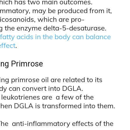
hich has two main outcomes.
lammatory, may be produced from it,
eicosanoids, which are pro-
g the enzyme delta-5-desaturase.
atty acids in the body can balance
ffect
.
ing Primrose
g primrose oil are related to its
ody can convert into DGLA.
leukotrienes are a few of the
when DGLA is transformed into them.
he anti-inflammatory effects of the