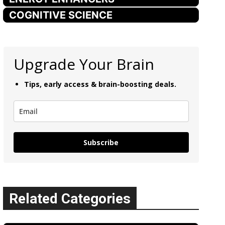
COGNITIVE SCIENCE
Upgrade Your Brain
Tips, early access & brain-boosting deals.
Subscribe
Related Categories