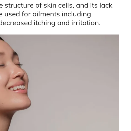
 structure of skin cells, and its lack
e used for ailments including
decreased itching and irritation.