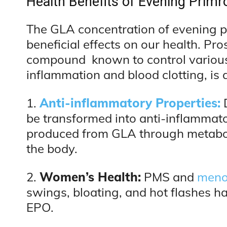
Health Benefits of Evening Primr
The GLA concentration of evening pri
beneficial effects on our health. Pr
compound known to control various 
inflammation and blood clotting, is 
1.
Anti-inflammatory Properties:
be transformed into anti-inflammat
produced from GLA through metabol
the body.
2.
Women’s Health:
PMS and
meno
swings, bloating, and hot flashes h
EPO.