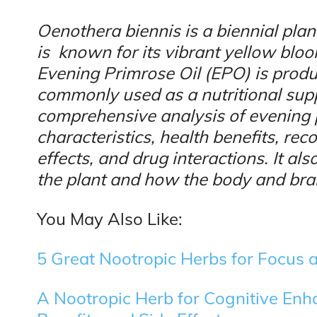
Oenothera biennis is a biennial plan
is known for its vibrant yellow blo
Evening Primrose Oil (EPO) is produ
commonly used as a nutritional supp
comprehensive analysis of evening 
characteristics, health benefits, r
effects, and drug interactions. It a
the plant and how the body and brain
You May Also Like:
5 Great Nootropic Herbs for Focus a
A Nootropic Herb for Cognitive En