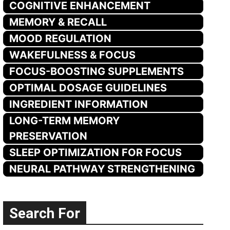
COGNITIVE ENHANCEMENT
MEMORY & RECALL
MOOD REGULATION
WAKEFULNESS & FOCUS
FOCUS-BOOSTING SUPPLEMENTS
OPTIMAL DOSAGE GUIDELINES
INGREDIENT INFORMATION
LONG-TERM MEMORY
PRESERVATION
SLEEP OPTIMIZATION FOR FOCUS
NEURAL PATHWAY STRENGTHENING
Search For