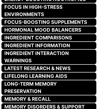
FOCUS IN HIGH-STRESS
ENVIRONMENTS
FOCUS-BOOSTING SUPPLEMENTS
HORMONAL MOOD BALANCERS
INGREDIENT COMPARISONS
INGREDIENT INFORMATION
INGREDIENT INTERACTION
WARNINGS
LATEST RESEARCH & NEWS
LIFELONG LEARNING AIDS
LONG-TERM MEMORY
PRESERVATION
MEMORY & RECALL
MEMORY DISORDERS & SUPPORT