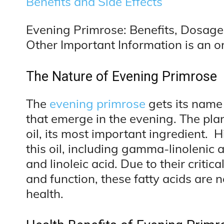
Benefits and Side Effects
Evening Primrose: Benefits, Dosage,
Other Important Information is an or
The Nature of Evening Primrose
The
evening primrose
gets its name 
that emerge in the evening. The pla
oil, its most important ingredient. H
this oil, including gamma-linolenic 
and linoleic acid. Due to their critic
and function, these fatty acids are
health.