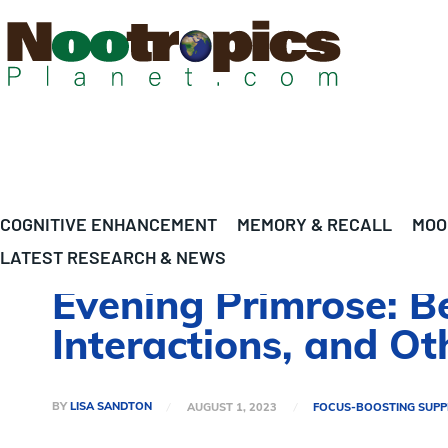
COGNITIVE ENHANCEMENT
MEMORY & RECALL
MOO
LATEST RESEARCH & NEWS
Evening Primrose: Be
Interactions, and O
BY
LISA SANDTON
AUGUST 1, 2023
FOCUS-BOOSTING SUP