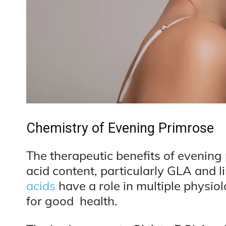
Chemistry of Evening Primrose
The therapeutic benefits of evening p
acid content, particularly GLA and li
acids
have a role in multiple physio
for good health.