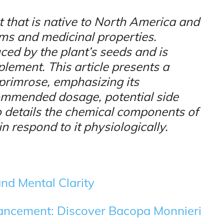
t that is native to North America and
oms and medicinal properties.
ced by the plant’s seeds and is
lement. This article presents a
primrose, emphasizing its
ecommended dosage, potential side
lso details the chemical components of
 respond to it physiologically.
nd Mental Clarity
hancement: Discover Bacopa Monnieri