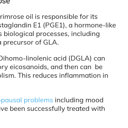
ose
mrose oil is responsible for its
ostaglandin E1 (PGE1), a hormone-like
biological processes, including
a precursor of GLA.
Dihomo-linolenic acid (DGLA) can
ory eicosanoids, and then can be
ism. This reduces inflammation in
pausal problems
including mood
ave been successfully treated with