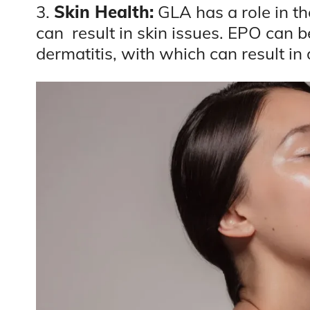
3.
Skin Health:
GLA has a role in the
can result in skin issues. EPO can b
dermatitis, with which can result in 