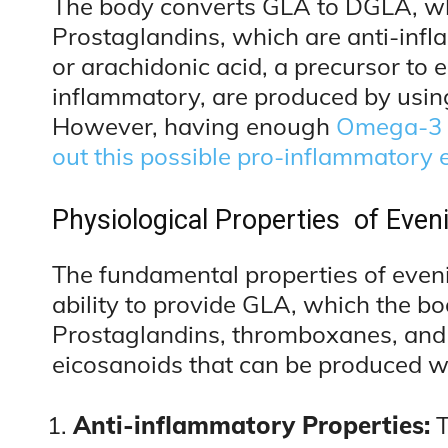
The body converts GLA to DGLA, w
Prostaglandins, which are anti-inf
or arachidonic acid, a precursor to 
inflammatory, are produced by usin
However, having enough
Omega-3 f
out this possible pro-inflammatory e
Physiological Properties of Even
The fundamental properties of evenin
ability to provide GLA, which the b
Prostaglandins, thromboxanes, and 
eicosanoids that can be produced 
Anti-inflammatory Properties:
T