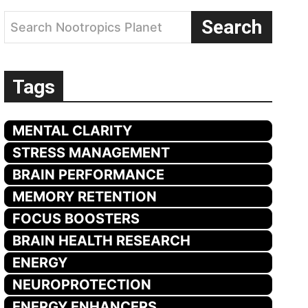
Search
Search Nootropics Planet
Tags
MENTAL CLARITY
STRESS MANAGEMENT
BRAIN PERFORMANCE
MEMORY RETENTION
FOCUS BOOSTERS
BRAIN HEALTH RESEARCH
ENERGY
NEUROPROTECTION
ENERGY ENHANCERS