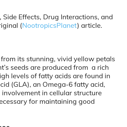
 Side Effects, Drug Interactions, and
iginal (
NootropicsPlanet
) article.
from its stunning, vivid yellow petals
nt’s seeds are produced from a rich
igh levels of fatty acids are found in
acid (GLA), an Omega-6 fatty acid,
al involvement in cellular structure
 necessary for maintaining good