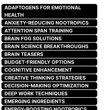
ADAPTOGENS FOR EMOTIONAL
HEALTH
ANXIETY-REDUCING NOOTROPICS
ATTENTION SPAN TRAINING
BRAIN FOG SOLUTIONS
BRAIN SCIENCE BREAKTHROUGHS
BRAIN TEASERS
BUDGET-FRIENDLY OPTIONS
COGNITIVE ENHANCEMENT
CREATIVE THINKING STRATEGIES
DECISION-MAKING OPTIMIZATION
DEEP WORK TECHNIQUES
EMERGING INGREDIENTS
ENERGY-BOOSTING NOOTROPICS