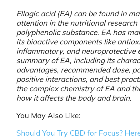
Ellagic acid (EA) can be found in ma
attention in the nutritional research 
polyphenolic substance. EA has man
its bioactive components like antioxi
inflammatory, and neuroprotective e
summary of EA, including its charact
advantages, recommended dose, poten
positive interactions, and best pract
the complex chemistry of EA and th
how it affects the body and brain.
You May Also Like:
Should You Try CBD for Focus? Here