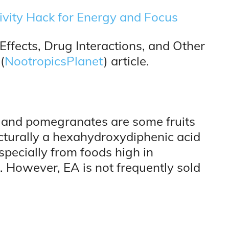
ivity Hack for Energy and Focus
 Effects, Drug Interactions, and Other
(
NootropicsPlanet
) article.
, and pomegranates are some fruits
ucturally a hexahydroxydiphenic acid
especially from foods high in
l. However, EA is not frequently sold