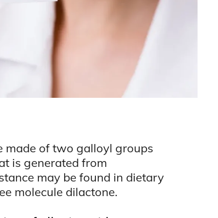
le made of two galloyl groups
at is generated from
stance may be found in dietary
free molecule dilactone.