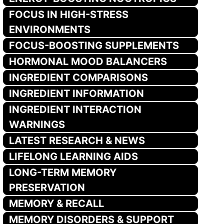
FOCUS IN HIGH-STRESS
ENVIRONMENTS
FOCUS-BOOSTING SUPPLEMENTS
HORMONAL MOOD BALANCERS
INGREDIENT COMPARISONS
INGREDIENT INFORMATION
INGREDIENT INTERACTION
WARNINGS
LATEST RESEARCH & NEWS
LIFELONG LEARNING AIDS
LONG-TERM MEMORY
PRESERVATION
MEMORY & RECALL
MEMORY DISORDERS & SUPPORT