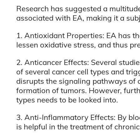
Research has suggested a multitude 
associated with EA, making it a sub
1. Antioxidant Properties: EA has the
lessen oxidative stress, and thus 
2. Anticancer Effects: Several stud
of several cancer cell types and tri
disrupts the signaling pathways of 
formation of tumors. However, furt
types needs to be looked into.
3. Anti-Inflammatory Effects: By b
is helpful in the treatment of chron