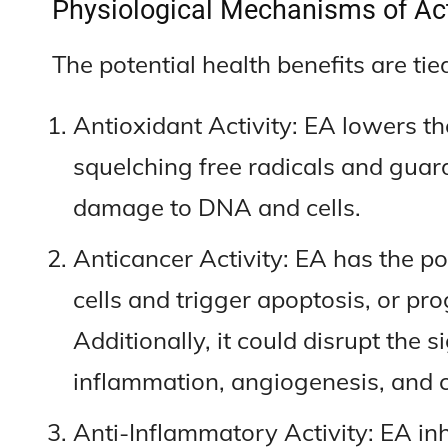
Physiological Mechanisms of Act
The potential health benefits are ti
Antioxidant Activity: EA lowers the
squelching free radicals and guard
damage to DNA and cells.
Anticancer Activity: EA has the po
cells and trigger apoptosis, or pr
Additionally, it could disrupt the 
inflammation, angiogenesis, and ce
Anti-Inflammatory Activity: EA in