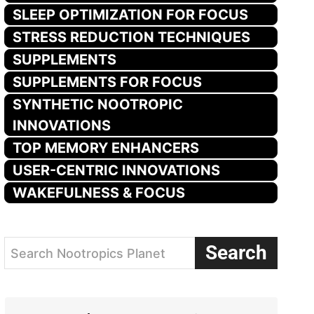
SLEEP OPTIMIZATION FOR FOCUS
STRESS REDUCTION TECHNIQUES
SUPPLEMENTS
SUPPLEMENTS FOR FOCUS
SYNTHETIC NOOTROPIC
INNOVATIONS
TOP MEMORY ENHANCERS
USER-CENTRIC INNOVATIONS
WAKEFULNESS & FOCUS
Search
Search Nootropics Planet