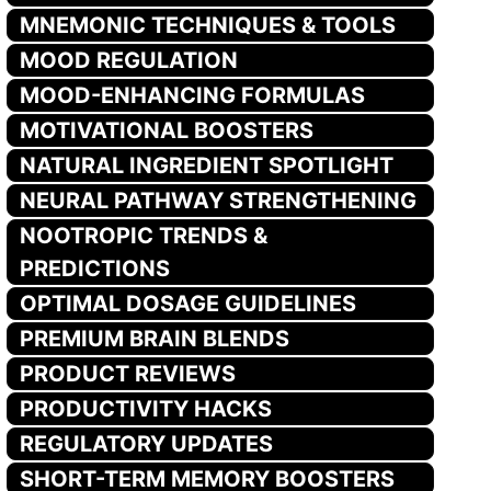
MNEMONIC TECHNIQUES & TOOLS
MOOD REGULATION
MOOD-ENHANCING FORMULAS
MOTIVATIONAL BOOSTERS
NATURAL INGREDIENT SPOTLIGHT
NEURAL PATHWAY STRENGTHENING
NOOTROPIC TRENDS &
PREDICTIONS
OPTIMAL DOSAGE GUIDELINES
PREMIUM BRAIN BLENDS
PRODUCT REVIEWS
PRODUCTIVITY HACKS
REGULATORY UPDATES
SHORT-TERM MEMORY BOOSTERS