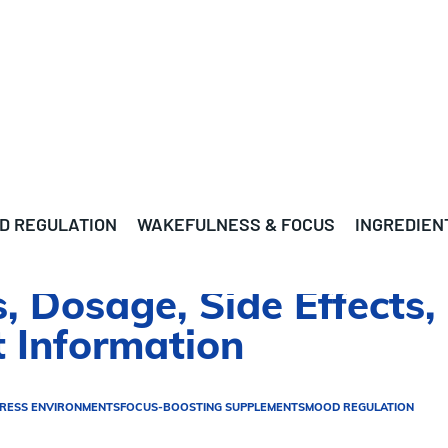
D REGULATION
WAKEFULNESS & FOCUS
INGREDIEN
s, Dosage, Side Effects,
 Information
TRESS ENVIRONMENTS
FOCUS-BOOSTING SUPPLEMENTS
MOOD REGULATION