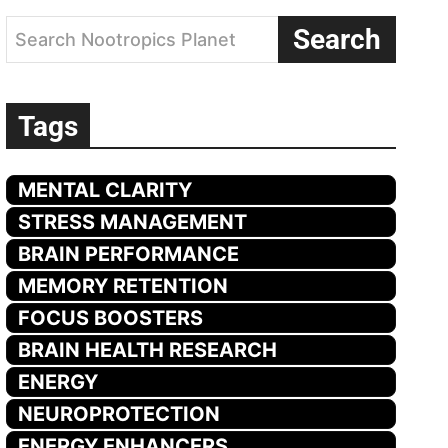
Search
Search Nootropics Planet
Tags
MENTAL CLARITY
STRESS MANAGEMENT
BRAIN PERFORMANCE
MEMORY RETENTION
FOCUS BOOSTERS
BRAIN HEALTH RESEARCH
ENERGY
NEUROPROTECTION
ENERGY ENHANCERS