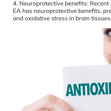
4. Neuroprotective benefits: Recent s
EA has neuroprotective benefits, p
and oxidative stress in brain tissues