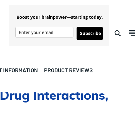
Boost your brainpower—starting today.
Subscribe
T INFORMATION
PRODUCT REVIEWS
 Drug Interactions,