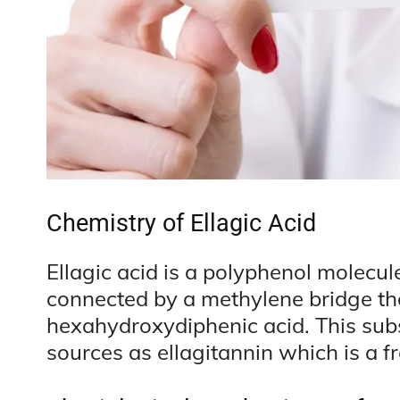
Chemistry of Ellagic Acid
Ellagic acid is a polyphenol molecu
connected by a methylene bridge th
hexahydroxydiphenic acid. This sub
sources as ellagitannin which is a 