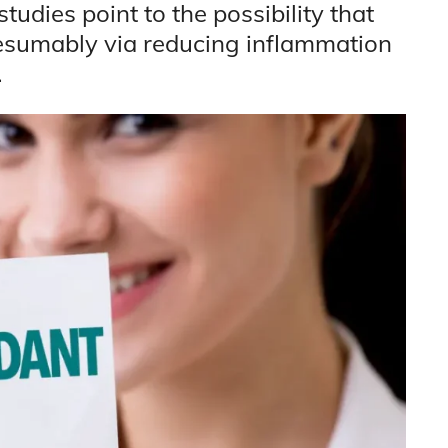
tudies point to the possibility that
resumably via reducing inflammation
.