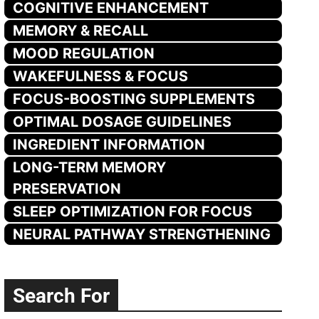
COGNITIVE ENHANCEMENT
MEMORY & RECALL
MOOD REGULATION
WAKEFULNESS & FOCUS
FOCUS-BOOSTING SUPPLEMENTS
OPTIMAL DOSAGE GUIDELINES
INGREDIENT INFORMATION
LONG-TERM MEMORY
PRESERVATION
SLEEP OPTIMIZATION FOR FOCUS
NEURAL PATHWAY STRENGTHENING
Search For