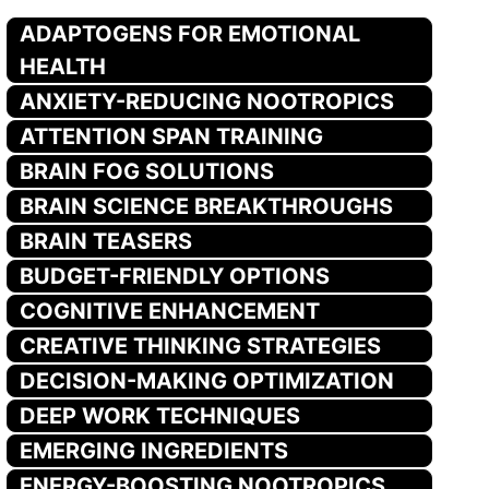
ADAPTOGENS FOR EMOTIONAL
HEALTH
ANXIETY-REDUCING NOOTROPICS
ATTENTION SPAN TRAINING
BRAIN FOG SOLUTIONS
BRAIN SCIENCE BREAKTHROUGHS
BRAIN TEASERS
BUDGET-FRIENDLY OPTIONS
COGNITIVE ENHANCEMENT
CREATIVE THINKING STRATEGIES
DECISION-MAKING OPTIMIZATION
DEEP WORK TECHNIQUES
EMERGING INGREDIENTS
ENERGY-BOOSTING NOOTROPICS