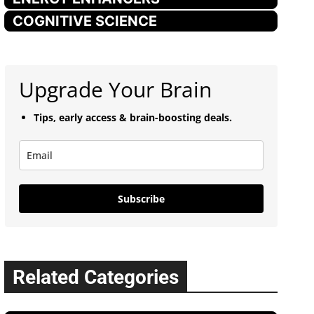
COGNITIVE SCIENCE
Upgrade Your Brain
Tips, early access & brain-boosting deals.
Subscribe
Related Categories