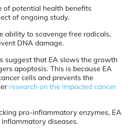
of potential health benefits
ject of ongoing study.
 ability to scavenge free radicals,
prevent DNA damage.
ies suggest that EA slows the growth
ggers apoptosis. This is because EA
cancer cells and prevents the
her
research on the impacted cancer
locking pro-inflammatory enzymes, EA
ic inflammatory diseases.