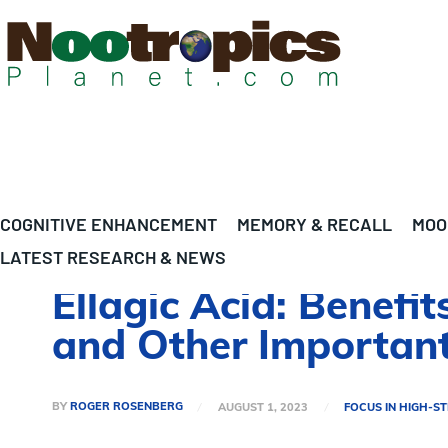
COGNITIVE ENHANCEMENT
MEMORY & RECALL
MOO
LATEST RESEARCH & NEWS
Ellagic Acid: Benefit
and Other Important
BY
ROGER ROSENBERG
AUGUST 1, 2023
FOCUS IN HIGH-S