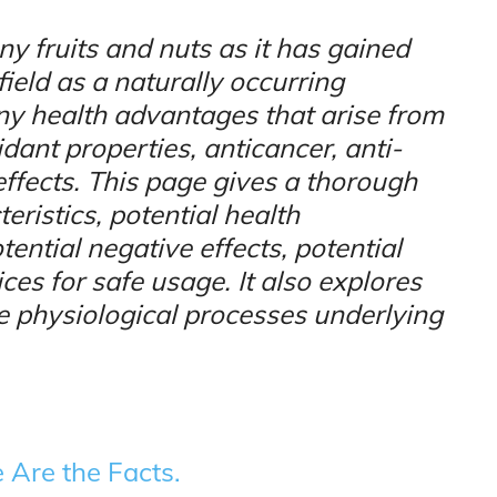
ny fruits and nuts as it has gained
field as a naturally occurring
y health advantages that arise from
dant properties, anticancer, anti-
ffects. This page gives a thorough
eristics, potential health
tial negative effects, potential
ices for safe usage. It also explores
e physiological processes underlying
 Are the Facts.