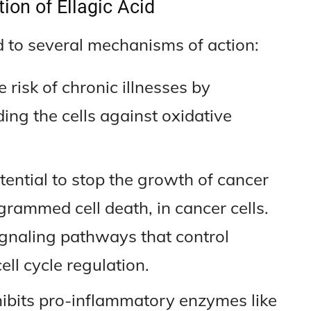
ion of Ellagic Acid
ed to several mechanisms of action:
 risk of chronic illnesses by
ing the cells against oxidative
tential to stop the growth of cancer
ogrammed cell death, in cancer cells.
signaling pathways that control
ll cycle regulation.
hibits pro-inflammatory enzymes like