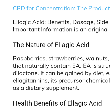
CBD for Concentration: The Product
Ellagic Acid: Benefits, Dosage, Side
Important Information is an original 
The Nature of Ellagic Acid
Raspberries, strawberries, walnuts
that naturally contain EA. EA is str
dilactone. It can be gained by diet, 
ellagitannins, its precursor chemica
as a dietary supplement.
Health Benefits of Ellagic Acid