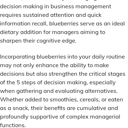
decision making in business management
requires sustained attention and quick
information recall, blueberries serve as an ideal
dietary addition for managers aiming to
sharpen their cognitive edge.
Incorporating blueberries into your daily routine
may not only enhance the ability to make
decisions but also strengthen the critical stages
of the 5 steps of decision making, especially
when gathering and evaluating alternatives.
Whether added to smoothies, cereals, or eaten
as a snack, their benefits are cumulative and
profoundly supportive of complex managerial
functions.