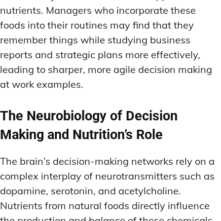
nutrients. Managers who incorporate these
foods into their routines may find that they
remember things while studying business
reports and strategic plans more effectively,
leading to sharper, more agile decision making
at work examples.
The Neurobiology of Decision
Making and Nutrition’s Role
The brain’s decision-making networks rely on a
complex interplay of neurotransmitters such as
dopamine, serotonin, and acetylcholine.
Nutrients from natural foods directly influence
the production and balance of these chemicals,