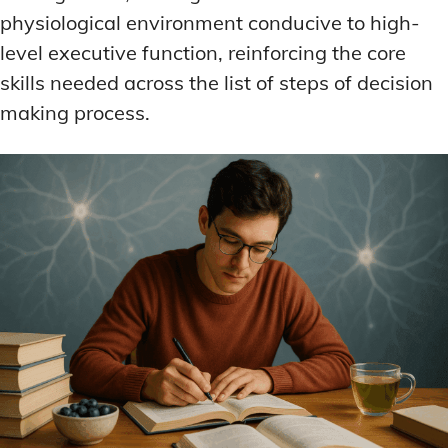
physiological environment conducive to high-
level executive function, reinforcing the core
skills needed across the list of steps of decision
making process.