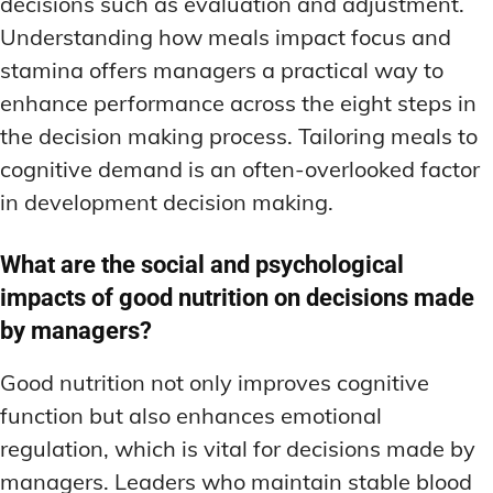
decisions such as evaluation and adjustment.
Understanding how meals impact focus and
stamina offers managers a practical way to
enhance performance across the eight steps in
the decision making process. Tailoring meals to
cognitive demand is an often-overlooked factor
in development decision making.
What are the social and psychological
impacts of good nutrition on decisions made
by managers?
Good nutrition not only improves cognitive
function but also enhances emotional
regulation, which is vital for decisions made by
managers. Leaders who maintain stable blood