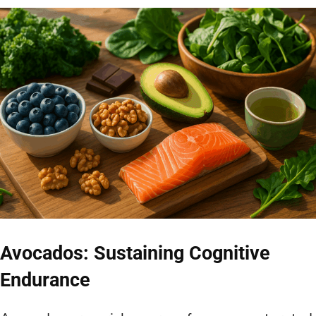
Avocados: Sustaining Cognitive
Endurance