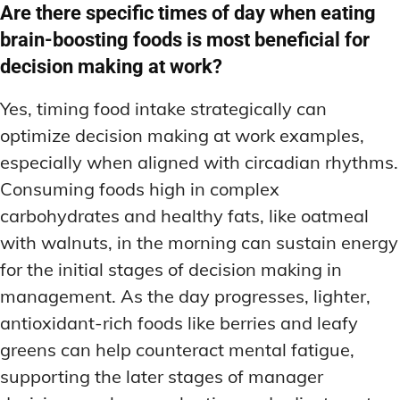
Are there specific times of day when eating
brain-boosting foods is most beneficial for
decision making at work?
Yes, timing food intake strategically can
optimize decision making at work examples,
especially when aligned with circadian rhythms.
Consuming foods high in complex
carbohydrates and healthy fats, like oatmeal
with walnuts, in the morning can sustain energy
for the initial stages of decision making in
management. As the day progresses, lighter,
antioxidant-rich foods like berries and leafy
greens can help counteract mental fatigue,
supporting the later stages of manager