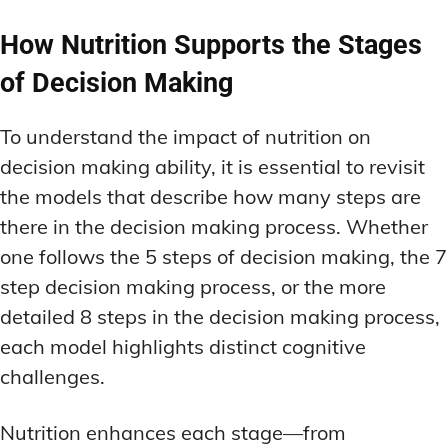
How Nutrition Supports the Stages
of Decision Making
To understand the impact of nutrition on
decision making ability, it is essential to revisit
the models that describe how many steps are
there in the decision making process. Whether
one follows the 5 steps of decision making, the 7
step decision making process, or the more
detailed 8 steps in the decision making process,
each model highlights distinct cognitive
challenges.
Nutrition enhances each stage—from