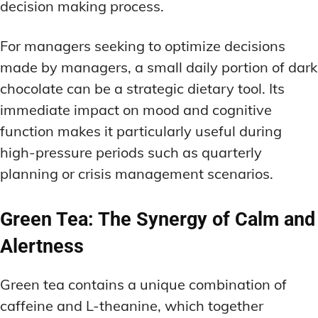
decision making process.
For managers seeking to optimize decisions
made by managers, a small daily portion of dark
chocolate can be a strategic dietary tool. Its
immediate impact on mood and cognitive
function makes it particularly useful during
high-pressure periods such as quarterly
planning or crisis management scenarios.
Green Tea: The Synergy of Calm and
Alertness
Green tea contains a unique combination of
caffeine and L-theanine, which together