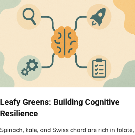
Leafy Greens: Building Cognitive
Resilience
Spinach, kale, and Swiss chard are rich in folate,