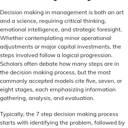
LATEST RESEARCH & NEWS
LATEST RESEARCH & NEWS
BRAIN SCIENCE BREAKTHROUGHS
BRAIN SCIENCE BREAKTHROUGHS
MOOD-ENHANCING FORMULAS
MOOD-ENHANCING FORMULAS
Decision making in management is both an art
EMERGING INGREDIENTS
EMERGING INGREDIENTS
PREMIUM BRAIN BLENDS
PREMIUM BRAIN BLENDS
and a science, requiring critical thinking,
emotional intelligence, and strategic foresight.
NOOTROPIC TRENDS & PREDICTIONS
NOOTROPIC TRENDS & PREDICTIONS
TOP MEMORY ENHANCERS
TOP MEMORY ENHANCERS
Whether contemplating minor operational
REGULATORY UPDATES
REGULATORY UPDATES
LATEST RESEARCH & NEWS
LATEST RESEARCH & NEWS
adjustments or major capital investments, the
BRAIN SCIENCE BREAKTHROUGHS
BRAIN SCIENCE BREAKTHROUGHS
USER-CENTRIC INNOVATIONS
USER-CENTRIC INNOVATIONS
steps involved follow a logical progression.
EMERGING INGREDIENTS
EMERGING INGREDIENTS
Scholars often debate how many steps are in
NOOTROPIC TRENDS & PREDICTIONS
NOOTROPIC TRENDS & PREDICTIONS
the decision making process, but the most
commonly accepted models cite five, seven, or
REGULATORY UPDATES
REGULATORY UPDATES
eight stages, each emphasizing information
USER-CENTRIC INNOVATIONS
USER-CENTRIC INNOVATIONS
gathering, analysis, and evaluation.
Typically, the 7 step decision making process
starts with identifying the problem, followed by