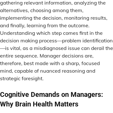
gathering relevant information, analyzing the
alternatives, choosing among them,
implementing the decision, monitoring results,
and finally, learning from the outcome.
Understanding which step comes first in the
decision making process—problem identification
—is vital, as a misdiagnosed issue can derail the
entire sequence. Manager decisions are,
therefore, best made with a sharp, focused
mind, capable of nuanced reasoning and
strategic foresight.
Cognitive Demands on Managers:
Why Brain Health Matters