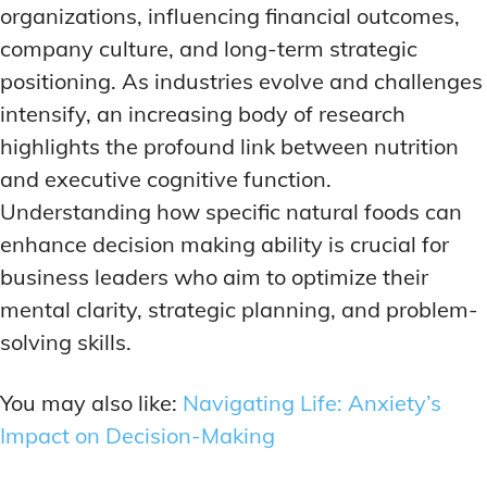
ADDITIONAL CATEGORIES
ADDITIONAL CATEGORIES
WAKEFULNESS & FOCUS
WAKEFULNESS & FOCUS
organizations, influencing financial outcomes,
INGREDIENT INFORMATION
INGREDIENT INFORMATION
company culture, and long-term strategic
COGNITIVE ENHANCEMENT
COGNITIVE ENHANCEMENT
PRODUCT REVIEWS
PRODUCT REVIEWS
BRAIN FOG SOLUTIONS
BRAIN FOG SOLUTIONS
positioning. As industries evolve and challenges
LATEST RESEARCH & NEWS
LATEST RESEARCH & NEWS
CREATIVE THINKING STRATEGIES
CREATIVE THINKING STRATEGIES
intensify, an increasing body of research
highlights the profound link between nutrition
DECISION-MAKING OPTIMIZATION
DECISION-MAKING OPTIMIZATION
ADDITIONAL CATEGORIES
ADDITIONAL CATEGORIES
and executive cognitive function.
LIFELONG LEARNING AIDS
LIFELONG LEARNING AIDS
COGNITIVE ENHANCEMENT
COGNITIVE ENHANCEMENT
Understanding how specific natural foods can
BRAIN FOG SOLUTIONS
BRAIN FOG SOLUTIONS
PRODUCTIVITY HACKS
PRODUCTIVITY HACKS
enhance decision making ability is crucial for
CREATIVE THINKING STRATEGIES
CREATIVE THINKING STRATEGIES
business leaders who aim to optimize their
MEMORY & RECALL
MEMORY & RECALL
LONG-TERM MEMORY PRESERVATION
LONG-TERM MEMORY PRESERVATION
DECISION-MAKING OPTIMIZATION
DECISION-MAKING OPTIMIZATION
mental clarity, strategic planning, and problem-
solving skills.
MEMORY DISORDERS & SUPPORT
MEMORY DISORDERS & SUPPORT
LIFELONG LEARNING AIDS
LIFELONG LEARNING AIDS
MNEMONIC TECHNIQUES & TOOLS
MNEMONIC TECHNIQUES & TOOLS
PRODUCTIVITY HACKS
PRODUCTIVITY HACKS
You may also like:
Navigating Life: Anxiety’s
NEURAL PATHWAY STRENGTHENING
NEURAL PATHWAY STRENGTHENING
Impact on Decision-Making
MEMORY & RECALL
MEMORY & RECALL
LONG-TERM MEMORY PRESERVATION
LONG-TERM MEMORY PRESERVATION
SHORT-TERM MEMORY BOOSTERS
SHORT-TERM MEMORY BOOSTERS