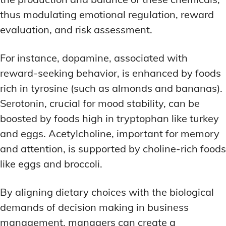
thus modulating emotional regulation, reward
evaluation, and risk assessment.
For instance, dopamine, associated with
reward-seeking behavior, is enhanced by foods
rich in tyrosine (such as almonds and bananas).
Serotonin, crucial for mood stability, can be
boosted by foods high in tryptophan like turkey
and eggs. Acetylcholine, important for memory
and attention, is supported by choline-rich foods
like eggs and broccoli.
By aligning dietary choices with the biological
demands of decision making in business
management, managers can create a