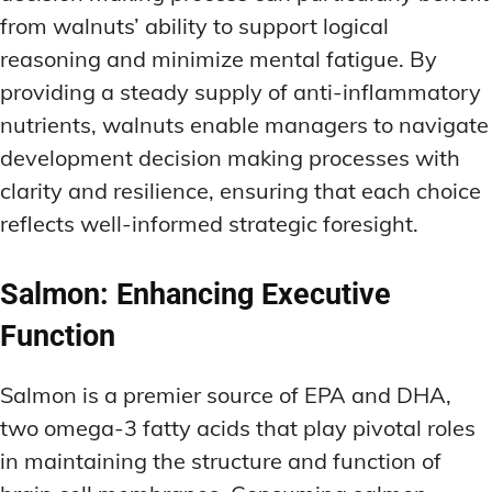
from walnuts’ ability to support logical
reasoning and minimize mental fatigue. By
providing a steady supply of anti-inflammatory
nutrients, walnuts enable managers to navigate
development decision making processes with
clarity and resilience, ensuring that each choice
reflects well-informed strategic foresight.
Salmon: Enhancing Executive
Function
Salmon is a premier source of EPA and DHA,
two omega-3 fatty acids that play pivotal roles
in maintaining the structure and function of