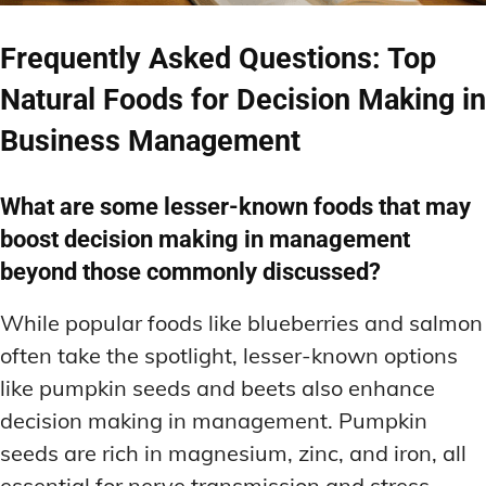
Frequently Asked Questions: Top
Natural Foods for Decision Making in
Business Management
What are some lesser-known foods that may
boost decision making in management
beyond those commonly discussed?
While popular foods like blueberries and salmon
often take the spotlight, lesser-known options
like pumpkin seeds and beets also enhance
decision making in management. Pumpkin
seeds are rich in magnesium, zinc, and iron, all
essential for nerve transmission and stress