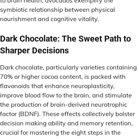
to brain health, avocados exemplify the
symbiotic relationship between physical
nourishment and cognitive vitality.
Dark Chocolate: The Sweet Path to
Sharper Decisions
Dark chocolate, particularly varieties containing
70% or higher cocoa content, is packed with
flavonoids that enhance neuroplasticity,
improve blood flow to the brain, and stimulate
the production of brain-derived neurotrophic
factor (BDNF). These effects collectively bolster
decision making ability and memory retention,
crucial for mastering the eight steps in the