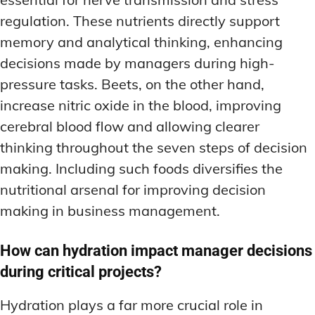
regulation. These nutrients directly support
memory and analytical thinking, enhancing
decisions made by managers during high-
pressure tasks. Beets, on the other hand,
increase nitric oxide in the blood, improving
cerebral blood flow and allowing clearer
thinking throughout the seven steps of decision
making. Including such foods diversifies the
nutritional arsenal for improving decision
making in business management.
How can hydration impact manager decisions
during critical projects?
Hydration plays a far more crucial role in