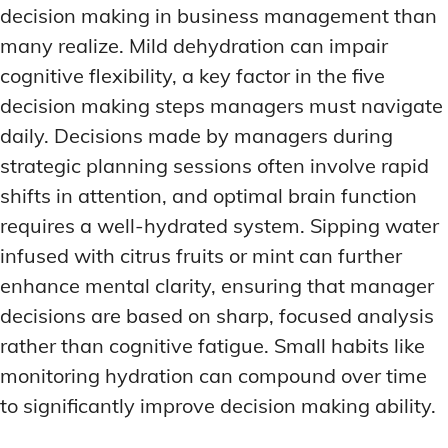
decision making in business management than
many realize. Mild dehydration can impair
cognitive flexibility, a key factor in the five
decision making steps managers must navigate
daily. Decisions made by managers during
strategic planning sessions often involve rapid
shifts in attention, and optimal brain function
requires a well-hydrated system. Sipping water
infused with citrus fruits or mint can further
enhance mental clarity, ensuring that manager
decisions are based on sharp, focused analysis
rather than cognitive fatigue. Small habits like
monitoring hydration can compound over time
to significantly improve decision making ability.