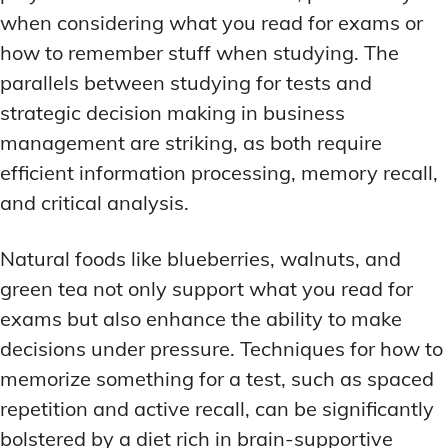
when considering what you read for exams or
how to remember stuff when studying. The
parallels between studying for tests and
strategic decision making in business
management are striking, as both require
efficient information processing, memory recall,
and critical analysis.
Natural foods like blueberries, walnuts, and
green tea not only support what you read for
exams but also enhance the ability to make
decisions under pressure. Techniques for how to
memorize something for a test, such as spaced
repetition and active recall, can be significantly
bolstered by a diet rich in brain-supportive