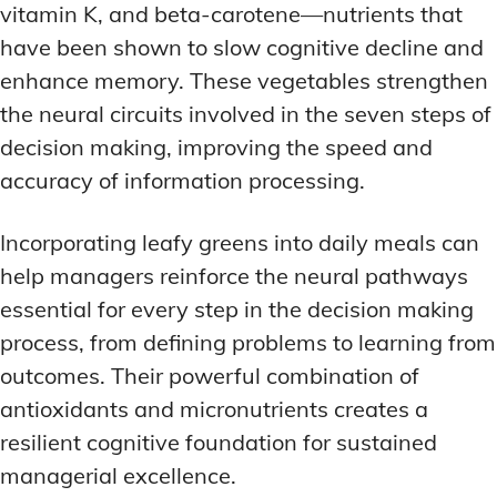
vitamin K, and beta-carotene—nutrients that
have been shown to slow cognitive decline and
enhance memory. These vegetables strengthen
the neural circuits involved in the seven steps of
decision making, improving the speed and
accuracy of information processing.
Incorporating leafy greens into daily meals can
help managers reinforce the neural pathways
essential for every step in the decision making
process, from defining problems to learning from
outcomes. Their powerful combination of
antioxidants and micronutrients creates a
resilient cognitive foundation for sustained
managerial excellence.