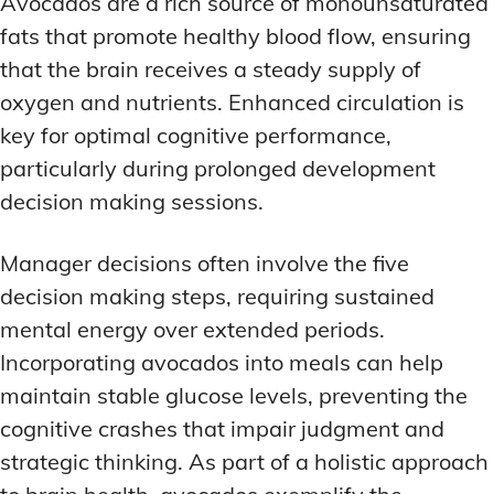
Avocados are a rich source of monounsaturated
fats that promote healthy blood flow, ensuring
that the brain receives a steady supply of
oxygen and nutrients. Enhanced circulation is
key for optimal cognitive performance,
particularly during prolonged development
decision making sessions.
Manager decisions often involve the five
decision making steps, requiring sustained
mental energy over extended periods.
Incorporating avocados into meals can help
maintain stable glucose levels, preventing the
cognitive crashes that impair judgment and
strategic thinking. As part of a holistic approach