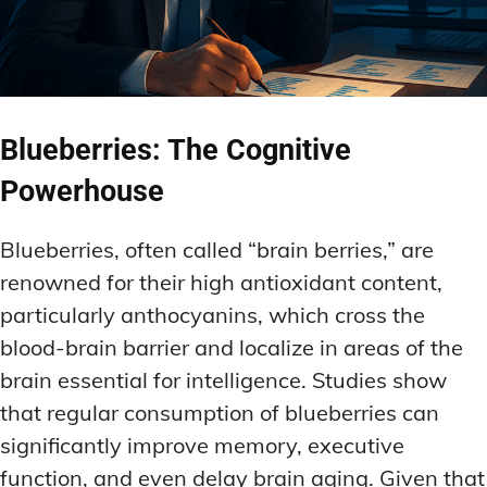
Blueberries: The Cognitive
Powerhouse
Blueberries, often called “brain berries,” are
renowned for their high antioxidant content,
particularly anthocyanins, which cross the
blood-brain barrier and localize in areas of the
brain essential for intelligence. Studies show
that regular consumption of blueberries can
significantly improve memory, executive
function, and even delay brain aging. Given that