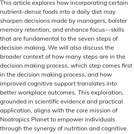
This article explores how incorporating certain
MEMORY DISORDERS & SUPPORT
MEMORY DISORDERS & SUPPORT
MOOD REGULATION
MOOD REGULATION
nutrient-dense foods into a daily diet may
ADAPTOGENS FOR EMOTIONAL HEALTH
ADAPTOGENS FOR EMOTIONAL HEALTH
MNEMONIC TECHNIQUES & TOOLS
MNEMONIC TECHNIQUES & TOOLS
sharpen decisions made by managers, bolster
ANXIETY-REDUCING NOOTROPICS
ANXIETY-REDUCING NOOTROPICS
NEURAL PATHWAY STRENGTHENING
NEURAL PATHWAY STRENGTHENING
memory retention, and enhance focus—skills
that are fundamental to the seven steps of
HORMONAL MOOD BALANCERS
HORMONAL MOOD BALANCERS
SHORT-TERM MEMORY BOOSTERS
SHORT-TERM MEMORY BOOSTERS
decision making. We will also discuss the
MOTIVATIONAL BOOSTERS
MOTIVATIONAL BOOSTERS
MOOD REGULATION
MOOD REGULATION
broader context of how many steps are in the
ADAPTOGENS FOR EMOTIONAL HEALTH
ADAPTOGENS FOR EMOTIONAL HEALTH
STRESS REDUCTION TECHNIQUES
STRESS REDUCTION TECHNIQUES
decision making process, which step comes first
ANXIETY-REDUCING NOOTROPICS
ANXIETY-REDUCING NOOTROPICS
in the decision making process, and how
WAKEFULNESS & FOCUS
WAKEFULNESS & FOCUS
ATTENTION SPAN TRAINING
ATTENTION SPAN TRAINING
HORMONAL MOOD BALANCERS
HORMONAL MOOD BALANCERS
improved cognitive support translates into
better workplace outcomes. This exploration,
DEEP WORK TECHNIQUES
DEEP WORK TECHNIQUES
MOTIVATIONAL BOOSTERS
MOTIVATIONAL BOOSTERS
grounded in scientific evidence and practical
ENERGY-BOOSTING NOOTROPICS
ENERGY-BOOSTING NOOTROPICS
STRESS REDUCTION TECHNIQUES
STRESS REDUCTION TECHNIQUES
application, aligns with the core mission of
FOCUS IN HIGH-STRESS ENVIRONMENTS
FOCUS IN HIGH-STRESS ENVIRONMENTS
WAKEFULNESS & FOCUS
WAKEFULNESS & FOCUS
Nootropics Planet to empower individuals
ATTENTION SPAN TRAINING
ATTENTION SPAN TRAINING
SLEEP OPTIMIZATION FOR FOCUS
SLEEP OPTIMIZATION FOR FOCUS
through the synergy of nutrition and cognitive