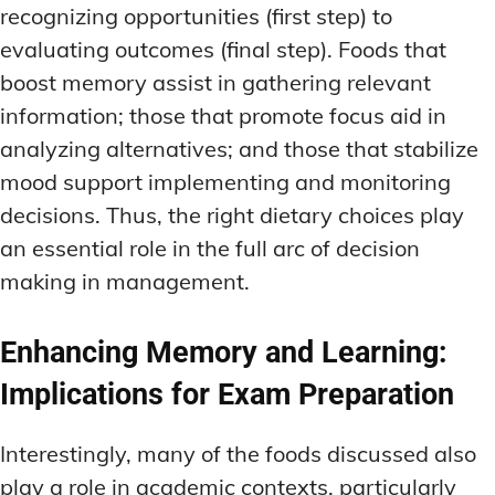
recognizing opportunities (first step) to
evaluating outcomes (final step). Foods that
boost memory assist in gathering relevant
information; those that promote focus aid in
analyzing alternatives; and those that stabilize
mood support implementing and monitoring
decisions. Thus, the right dietary choices play
an essential role in the full arc of decision
making in management.
Enhancing Memory and Learning:
Implications for Exam Preparation
Interestingly, many of the foods discussed also
play a role in academic contexts, particularly