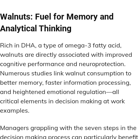
Walnuts: Fuel for Memory and
Analytical Thinking
Rich in DHA, a type of omega-3 fatty acid,
walnuts are directly associated with improved
cognitive performance and neuroprotection.
Numerous studies link walnut consumption to
better memory, faster information processing,
and heightened emotional regulation—all
critical elements in decision making at work
examples.
Managers grappling with the seven steps in the
decision making process can particularly benefit