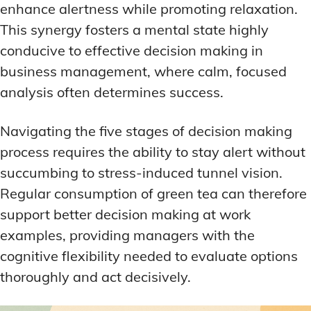
enhance alertness while promoting relaxation.
This synergy fosters a mental state highly
conducive to effective decision making in
business management, where calm, focused
analysis often determines success.
Navigating the five stages of decision making
process requires the ability to stay alert without
succumbing to stress-induced tunnel vision.
Regular consumption of green tea can therefore
support better decision making at work
examples, providing managers with the
cognitive flexibility needed to evaluate options
thoroughly and act decisively.