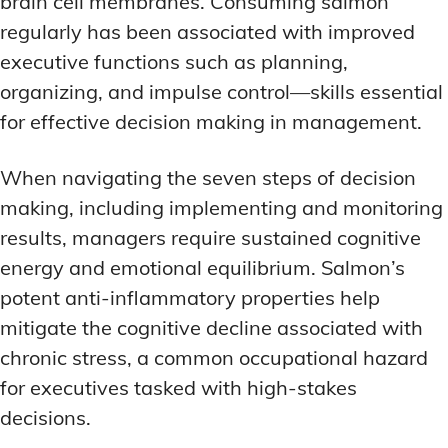
brain cell membranes. Consuming salmon
regularly has been associated with improved
executive functions such as planning,
organizing, and impulse control—skills essential
for effective decision making in management.
When navigating the seven steps of decision
making, including implementing and monitoring
results, managers require sustained cognitive
energy and emotional equilibrium. Salmon’s
potent anti-inflammatory properties help
mitigate the cognitive decline associated with
chronic stress, a common occupational hazard
for executives tasked with high-stakes
decisions.