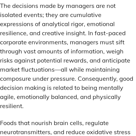
The decisions made by managers are not
isolated events; they are cumulative
expressions of analytical rigor, emotional
resilience, and creative insight. In fast-paced
corporate environments, managers must sift
through vast amounts of information, weigh
risks against potential rewards, and anticipate
market fluctuations—all while maintaining
composure under pressure. Consequently, good
decision making is related to being mentally
agile, emotionally balanced, and physically
resilient.
Foods that nourish brain cells, regulate
neurotransmitters, and reduce oxidative stress