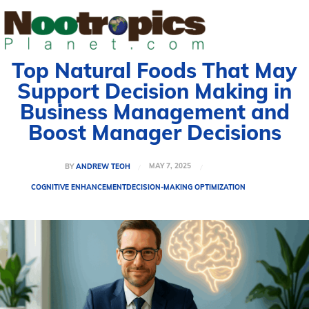
Top Natural Foods That May
Support Decision Making in
Business Management and
Boost Manager Decisions
MAY 7, 2025
BY
ANDREW TEOH
COGNITIVE ENHANCEMENT
DECISION-MAKING OPTIMIZATION
Welcome to Nootropicsplanet
Welcome to Nootropicsplanet
Welcome to Nootropicsplanet
Welcome to Nootropicsplanet
Welcome to Nootropics Planet, your comprehensive guide
Welcome to Nootropics Planet, your comprehensive guide
Welcome to Nootropics Planet, your
Welcome to Nootropics Planet, your