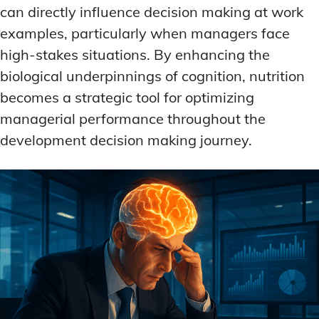
can directly influence decision making at work
examples, particularly when managers face
high-stakes situations. By enhancing the
biological underpinnings of cognition, nutrition
becomes a strategic tool for optimizing
managerial performance throughout the
development decision making journey.