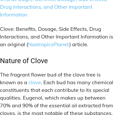
Drug Interactions, and Other Important
Information
Clove: Benefits, Dosage, Side Effects, Drug
Interactions, and Other Important Information is
an original (
NootropicsPlanet
) article.
Nature of Clove
The fragrant flower bud of the clove tree is
known as a
clove
. Each bud has many chemical
constituents that each contribute to its special
qualities. Eugenol, which makes up between
70% and 90% of the essential oil extracted from
cloves, is the most notable of these substances.