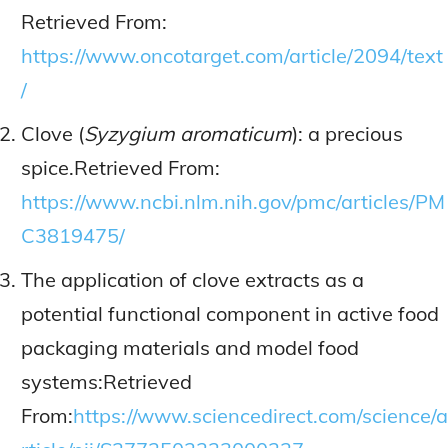
Retrieved From:
https://www.oncotarget.com/article/2094/text
/
Clove (
Syzygium aromaticum
): a precious
spice.Retrieved From:
https://www.ncbi.nlm.nih.gov/pmc/articles/PM
C3819475/
The application of clove extracts as a
potential functional component in active food
packaging materials and model food
systems:Retrieved
From:
https://www.sciencedirect.com/science/a