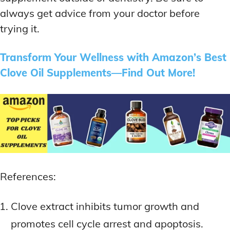
always get advice from your doctor before
trying it.
Transform Your Wellness with Amazon’s Best
Clove Oil Supplements—Find Out More!
References:
Clove extract inhibits tumor growth and
promotes cell cycle arrest and apoptosis.