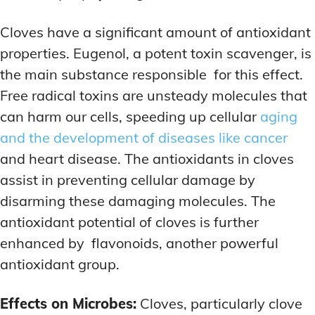
Cloves have a significant amount of antioxidant
properties. Eugenol, a potent toxin scavenger, is
the main substance responsible for this effect.
Free radical toxins are unsteady molecules that
can harm our cells, speeding up cellular
aging
and the development of diseases like cancer
and heart disease. The antioxidants in cloves
assist in preventing cellular damage by
disarming these damaging molecules. The
antioxidant potential of cloves is further
enhanced by flavonoids, another powerful
antioxidant group.
Effects on Microbes:
Cloves, particularly clove