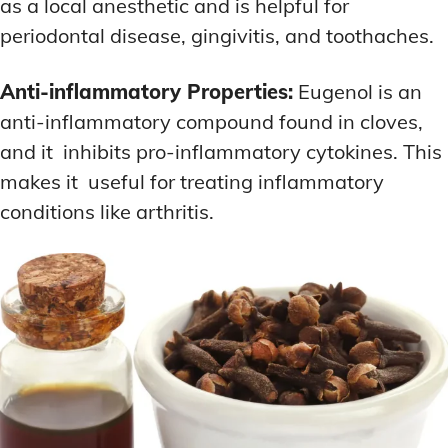
as a local anesthetic and is helpful for
periodontal disease, gingivitis, and toothaches.
Anti-inflammatory Properties:
Eugenol is an
anti-inflammatory compound found in cloves,
and it inhibits pro-inflammatory cytokines. This
makes it useful for treating inflammatory
conditions like arthritis.