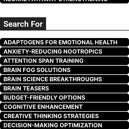
Search For
ADAPTOGENS FOR EMOTIONAL HEALTH
ANXIETY-REDUCING NOOTROPICS
ATTENTION SPAN TRAINING
BRAIN FOG SOLUTIONS
BRAIN SCIENCE BREAKTHROUGHS
BRAIN TEASERS
BUDGET-FRIENDLY OPTIONS
COGNITIVE ENHANCEMENT
CREATIVE THINKING STRATEGIES
DECISION-MAKING OPTIMIZATION