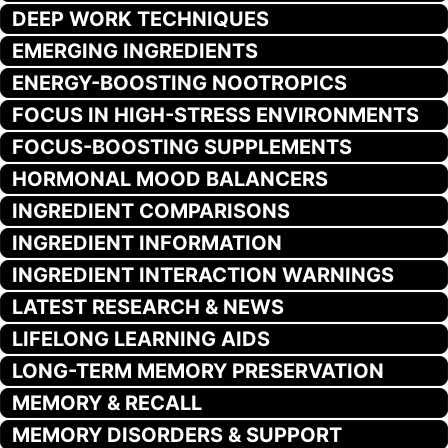
DEEP WORK TECHNIQUES
EMERGING INGREDIENTS
ENERGY-BOOSTING NOOTROPICS
FOCUS IN HIGH-STRESS ENVIRONMENTS
FOCUS-BOOSTING SUPPLEMENTS
HORMONAL MOOD BALANCERS
INGREDIENT COMPARISONS
INGREDIENT INFORMATION
INGREDIENT INTERACTION WARNINGS
LATEST RESEARCH & NEWS
LIFELONG LEARNING AIDS
LONG-TERM MEMORY PRESERVATION
MEMORY & RECALL
MEMORY DISORDERS & SUPPORT