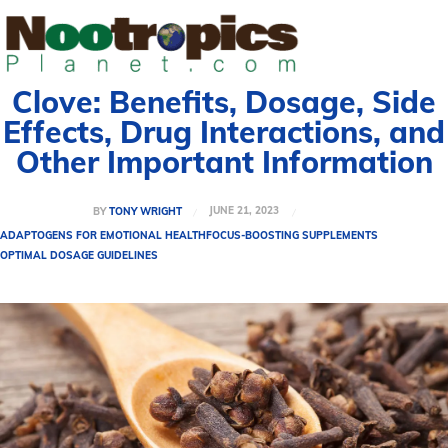
Clove: Benefits, Dosage, Side
Effects, Drug Interactions, and
Other Important Information
JUNE 21, 2023
BY
TONY WRIGHT
ADAPTOGENS FOR EMOTIONAL HEALTH
FOCUS-BOOSTING SUPPLEMENTS
OPTIMAL DOSAGE GUIDELINES