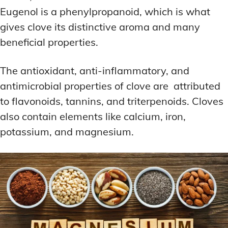
Eugenol is a phenylpropanoid, which is what
gives clove its distinctive aroma and many
beneficial properties.
The antioxidant, anti-inflammatory, and
antimicrobial properties of clove are attributed
to flavonoids, tannins, and triterpenoids. Cloves
also contain elements like calcium, iron,
potassium, and magnesium.