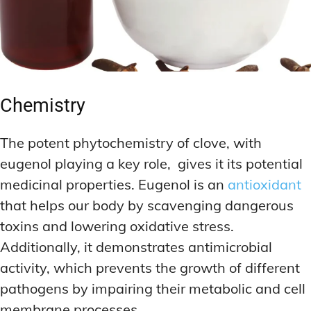
Chemistry
The potent phytochemistry of clove, with
eugenol playing a key role, gives it its potential
medicinal properties. Eugenol is an
antioxidant
that helps our body by scavenging dangerous
toxins and lowering oxidative stress.
Additionally, it demonstrates antimicrobial
activity, which prevents the growth of different
pathogens by impairing their metabolic and cell
membrane processes.