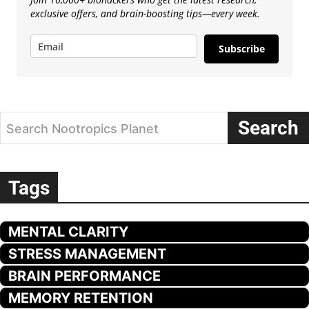
exclusive offers, and brain-boosting tips—every week.
Subscribe
Search
Search Nootropics Planet
Tags
MENTAL CLARITY
STRESS MANAGEMENT
BRAIN PERFORMANCE
MEMORY RETENTION