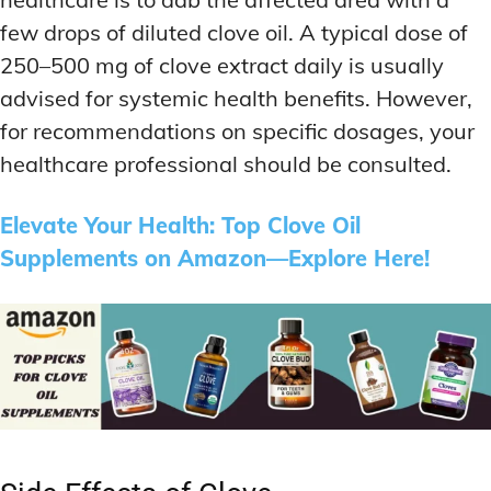
few drops of diluted clove oil. A typical dose of
250–500 mg of clove extract daily is usually
advised for systemic health benefits. However,
for recommendations on specific dosages, your
healthcare professional should be consulted.
Elevate Your Health: Top Clove Oil
Supplements on Amazon—Explore Here!