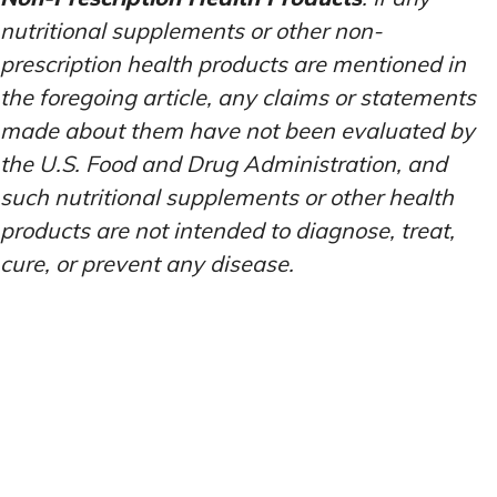
nutritional supplements or other non-
prescription health products are mentioned in
the foregoing article, any claims or statements
made about them have not been evaluated by
the U.S. Food and Drug Administration, and
such nutritional supplements or other health
products are not intended to diagnose, treat,
cure, or prevent any disease.