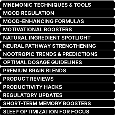
MNEMONIC TECHNIQUES & TOOLS
MOOD REGULATION
MOOD-ENHANCING FORMULAS
MOTIVATIONAL BOOSTERS
NATURAL INGREDIENT SPOTLIGHT
NEURAL PATHWAY STRENGTHENING
NOOTROPIC TRENDS & PREDICTIONS
OPTIMAL DOSAGE GUIDELINES
PREMIUM BRAIN BLENDS
PRODUCT REVIEWS
PRODUCTIVITY HACKS
REGULATORY UPDATES
SHORT-TERM MEMORY BOOSTERS
SLEEP OPTIMIZATION FOR FOCUS