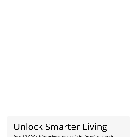
Unlock Smarter Living
Join 10,000+ biohackers who get the latest research,