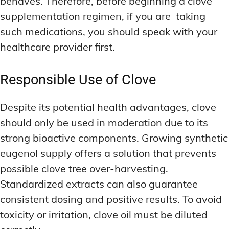
behaves. Therefore, before beginning a clove
supplementation regimen, if you are taking
such medications, you should speak with your
healthcare provider first.
Responsible Use of Clove
Despite its potential health advantages, clove
should only be used in moderation due to its
strong bioactive components. Growing synthetic
eugenol supply offers a solution that prevents
possible clove tree over-harvesting.
Standardized extracts can also guarantee
consistent dosing and positive results. To avoid
toxicity or irritation, clove oil must be diluted