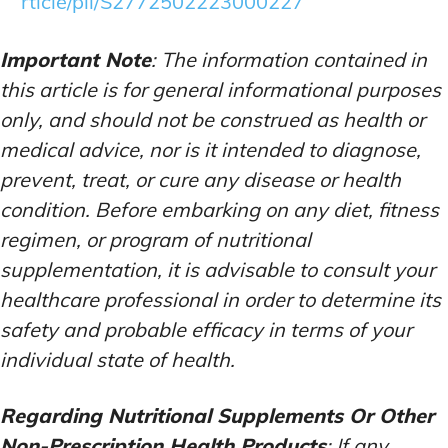
rticle/pii/S2772502223000227
Important Note
: The information contained in
this article is for general informational purposes
only, and should not be construed as health or
medical advice, nor is it intended to diagnose,
prevent, treat, or cure any disease or health
condition. Before embarking on any diet, fitness
regimen, or program of nutritional
supplementation, it is advisable to consult your
healthcare professional in order to determine its
safety and probable efficacy in terms of your
individual state of health.
Regarding Nutritional Supplements Or Other
Non-Prescription Health Products
: If any