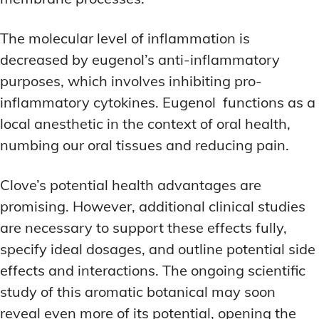
The molecular level of inflammation is
decreased by eugenol’s anti-inflammatory
purposes, which involves inhibiting pro-
inflammatory cytokines. Eugenol functions as a
local anesthetic in the context of oral health,
numbing our oral tissues and reducing pain.
Clove’s potential health advantages are
promising. However, additional clinical studies
are necessary to support these effects fully,
specify ideal dosages, and outline potential side
effects and interactions. The ongoing scientific
study of this aromatic botanical may soon
reveal even more of its potential, opening the