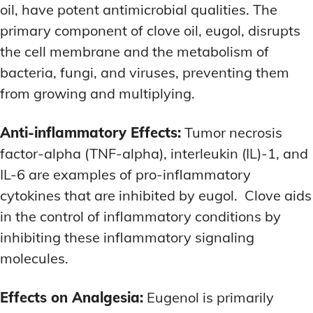
oil, have potent antimicrobial qualities. The
primary component of clove oil, eugol, disrupts
the cell membrane and the metabolism of
bacteria, fungi, and viruses, preventing them
from growing and multiplying.
Anti-inflammatory Effects:
Tumor necrosis
factor-alpha (TNF-alpha), interleukin (IL)-1, and
IL-6 are examples of pro-inflammatory
cytokines that are inhibited by eugol. Clove aids
in the control of inflammatory conditions by
inhibiting these inflammatory signaling
molecules.
Effects on Analgesia:
Eugenol is primarily