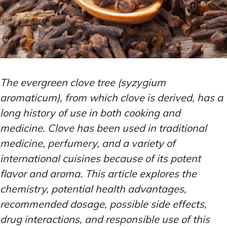
The evergreen clove tree (syzygium
aromaticum), from which clove is derived, has a
long history of use in both cooking and
medicine. Clove has been used in traditional
medicine, perfumery, and a variety of
international cuisines because of its potent
flavor and aroma. This article explores the
chemistry, potential health advantages,
recommended dosage, possible side effects,
drug interactions, and responsible use of this