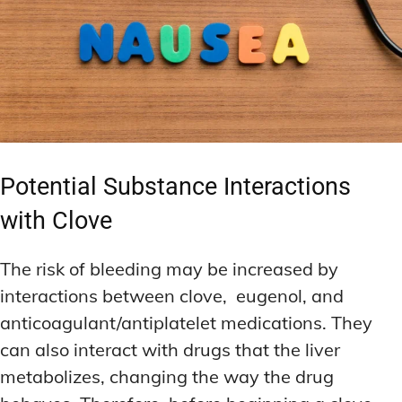
Potential Substance Interactions
with Clove
The risk of bleeding may be increased by
interactions between clove, eugenol, and
anticoagulant/antiplatelet medications. They
can also interact with drugs that the liver
metabolizes, changing the way the drug