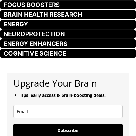
FOCUS BOOSTERS
BRAIN HEALTH RESEARCH
ENERGY
NEUROPROTECTION
ENERGY ENHANCERS
COGNITIVE SCIENCE
Upgrade Your Brain
Tips, early access & brain-boosting deals.
Subscribe