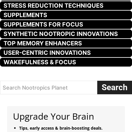
STRESS REDUCTION TECHNIQUES
SUPPLEMENTS
SUPPLEMENTS FOR FOCUS
SYNTHETIC NOOTROPIC INNOVATIONS
TOP MEMORY ENHANCERS
USER-CENTRIC INNOVATIONS
WAKEFULNESS & FOCUS
Search
Search Nootropics Planet
Upgrade Your Brain
Tips, early access & brain-boosting deals.