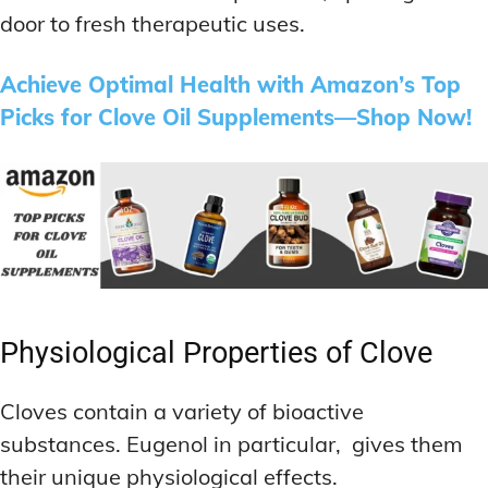
door to fresh therapeutic uses.
Achieve Optimal Health with Amazon’s Top
Picks for Clove Oil Supplements—Shop Now!
Physiological Properties of Clove
Cloves contain a variety of bioactive
substances. Eugenol in particular, gives them
their unique physiological effects.