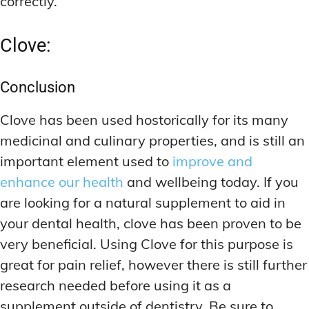
correctly.
Clove:
Conclusion
Clove has been used hostorically for its many
medicinal and culinary properties, and is still an
important element used to
improve and
enhance our health
and wellbeing today. If you
are looking for a natural supplement to aid in
your dental health, clove has been proven to be
very beneficial. Using Clove for this purpose is
great for pain relief, however there is still further
research needed before using it as a
supplement outside of dentistry. Be sure to