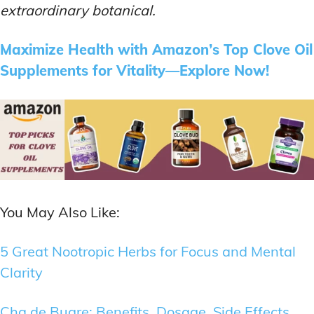
extraordinary botanical.
Maximize Health with Amazon’s Top Clove Oil
Supplements for Vitality—Explore Now!
You May Also Like:
5 Great Nootropic Herbs for Focus and Mental
Clarity
Cha de Bugre: Benefits, Dosage, Side Effects,