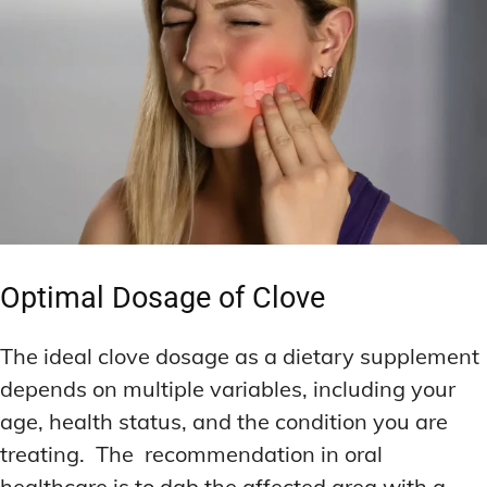
Optimal Dosage of Clove
The ideal clove dosage as a dietary supplement
depends on multiple variables, including your
age, health status, and the condition you are
treating. The recommendation in oral
healthcare is to dab the affected area with a