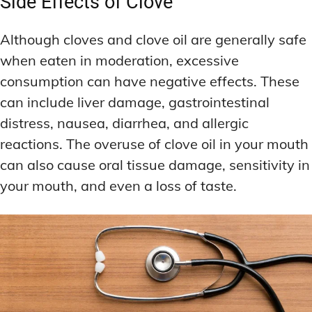
Side Effects of Clove
Although cloves and clove oil are generally safe
when eaten in moderation, excessive
consumption can have negative effects. These
can include liver damage, gastrointestinal
distress, nausea, diarrhea, and allergic
reactions. The overuse of clove oil in your mouth
can also cause oral tissue damage, sensitivity in
your mouth, and even a loss of taste.