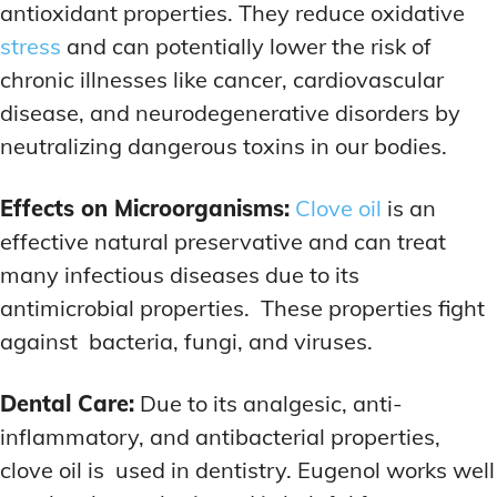
antioxidant properties. They reduce oxidative
stress
and can potentially lower the risk of
chronic illnesses like cancer, cardiovascular
disease, and neurodegenerative disorders by
neutralizing dangerous toxins in our bodies.
Effects on Microorganisms:
Clove oil
is an
effective natural preservative and can treat
many infectious diseases due to its
antimicrobial properties. These properties fight
against bacteria, fungi, and viruses.
Dental Care:
Due to its analgesic, anti-
inflammatory, and antibacterial properties,
clove oil is used in dentistry. Eugenol works well