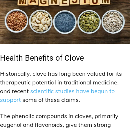
Health Benefits of Clove
Historically, clove has long been valued for its
therapeutic potential in traditional medicine,
and recent
scientific studies have begun to
support
some of these claims.
The phenolic compounds in cloves, primarily
eugenol and flavonoids, give them strong