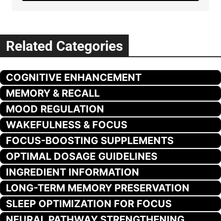
Related Categories
COGNITIVE ENHANCEMENT
MEMORY & RECALL
MOOD REGULATION
WAKEFULNESS & FOCUS
FOCUS-BOOSTING SUPPLEMENTS
OPTIMAL DOSAGE GUIDELINES
INGREDIENT INFORMATION
LONG-TERM MEMORY PRESERVATION
SLEEP OPTIMIZATION FOR FOCUS
NEURAL PATHWAY STRENGTHENING