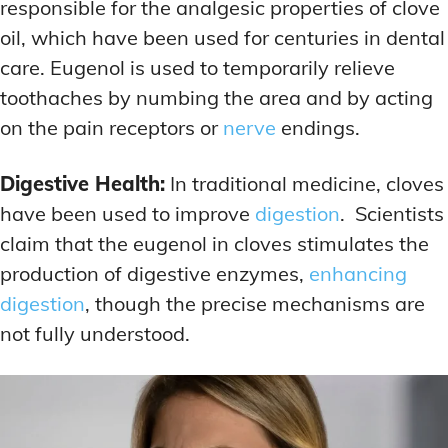
responsible for the analgesic properties of clove
oil, which have been used for centuries in dental
care. Eugenol is used to temporarily relieve
toothaches by numbing the area and by acting
on the pain receptors or
nerve
endings.
Digestive Health:
In traditional medicine, cloves
have been used to improve
digestion
. Scientists
claim that the eugenol in cloves stimulates the
production of digestive enzymes,
enhancing
digestion
, though the precise mechanisms are
not fully understood.