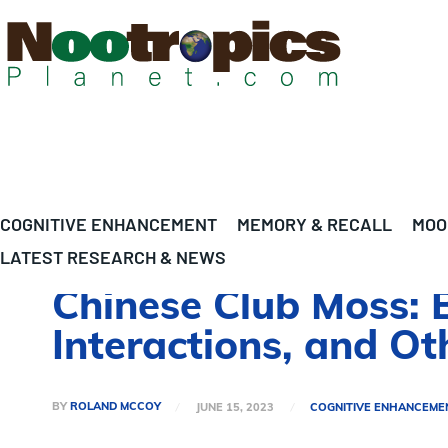
COGNITIVE ENHANCEMENT
MEMORY & RECALL
MOO
LATEST RESEARCH & NEWS
Chinese Club Moss: B
Interactions, and O
BY
ROLAND MCCOY
JUNE 15, 2023
COGNITIVE ENHANCEME