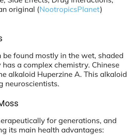
n original (
NootropicsPlanet
)
s
n be found mostly in the wet, shaded
y has a complex chemistry. Chinese
e alkaloid Huperzine A. This alkaloid
g neuroscientists.
 Moss
rapeutically for generations, and
ng its main health advantages: