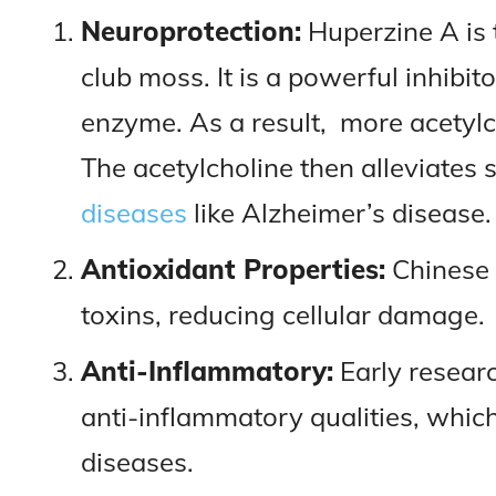
Neuroprotection:
Huperzine A is 
club moss. It is a powerful inhibit
enzyme. As a result, more acetylch
The acetylcholine then alleviate
diseases
like Alzheimer’s disease.
Antioxidant Properties:
Chinese 
toxins, reducing cellular damage.
Anti-Inflammatory:
Early resear
anti-inflammatory qualities, whic
diseases.