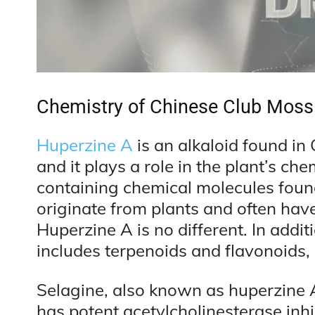
Chemistry of Chinese Club Moss
Huperzine A
is an alkaloid found in
and it plays a role in the plant’s ch
containing chemical molecules found
originate from plants and often hav
Huperzine A is no different. In addit
includes terpenoids and flavonoids
Selagine, also known as huperzine A,
has potent acetylcholinesterase inhib