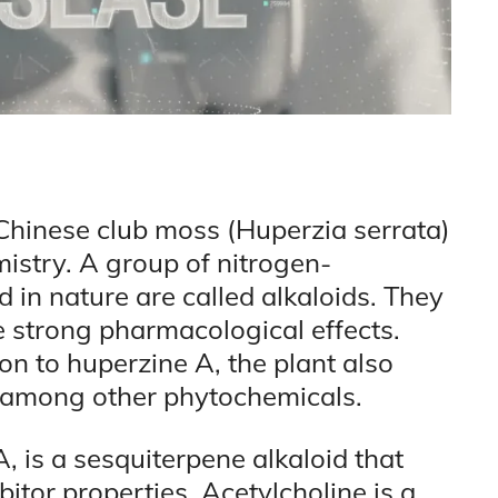
 Chinese club moss (Huperzia serrata)
emistry. A group of nitrogen-
 in nature are called alkaloids. They
e strong pharmacological effects.
ion to huperzine A, the plant also
, among other phytochemicals.
 is a sesquiterpene alkaloid that
itor properties. Acetylcholine is a