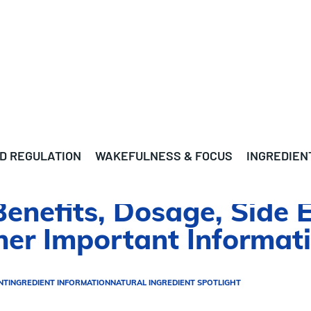
D REGULATION
WAKEFULNESS & FOCUS
INGREDIEN
enefits, Dosage, Side E
ther Important Informat
NT
INGREDIENT INFORMATION
NATURAL INGREDIENT SPOTLIGHT