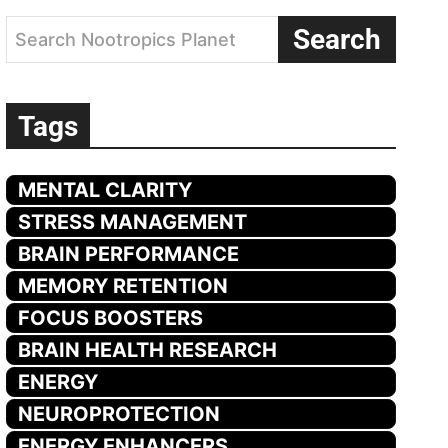
Search
Search Nootropics Planet
Tags
MENTAL CLARITY
STRESS MANAGEMENT
BRAIN PERFORMANCE
MEMORY RETENTION
FOCUS BOOSTERS
BRAIN HEALTH RESEARCH
ENERGY
NEUROPROTECTION
ENERGY ENHANCERS