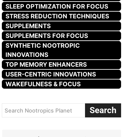
SLEEP OPTIMIZATION FOR FOCUS
STRESS REDUCTION TECHNIQUES
SUPPLEMENTS
SUPPLEMENTS FOR FOCUS
SYNTHETIC NOOTROPIC
INNOVATIONS
TOP MEMORY ENHANCERS
USER-CENTRIC INNOVATIONS
WAKEFULNESS & FOCUS
Search
Search Nootropics Planet