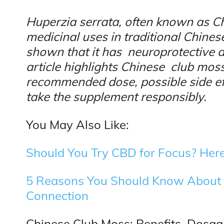
Huperzia serrata, often known as C
medicinal uses in traditional Chine
shown that it has neuroprotective ab
article highlights Chinese club moss’
recommended dose, possible side eff
take the supplement responsibly.
You May Also Like:
Should You Try CBD for Focus? Here
5 Reasons You Should Know About 
Connection
Chinese Club Moss: Benefits, Dosage,