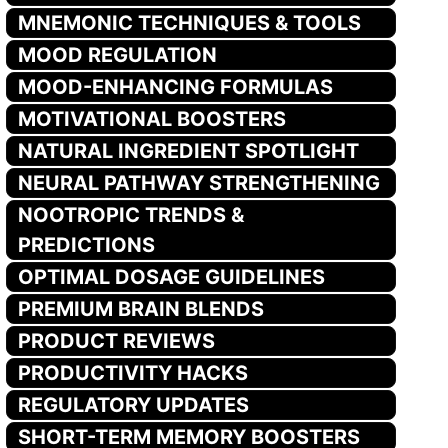
MNEMONIC TECHNIQUES & TOOLS
MOOD REGULATION
MOOD-ENHANCING FORMULAS
MOTIVATIONAL BOOSTERS
NATURAL INGREDIENT SPOTLIGHT
NEURAL PATHWAY STRENGTHENING
NOOTROPIC TRENDS &
PREDICTIONS
OPTIMAL DOSAGE GUIDELINES
PREMIUM BRAIN BLENDS
PRODUCT REVIEWS
PRODUCTIVITY HACKS
REGULATORY UPDATES
SHORT-TERM MEMORY BOOSTERS