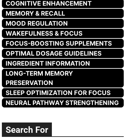
COGNITIVE ENHANCEMENT
MEMORY & RECALL
MOOD REGULATION
WAKEFULNESS & FOCUS
FOCUS-BOOSTING SUPPLEMENTS
OPTIMAL DOSAGE GUIDELINES
INGREDIENT INFORMATION
LONG-TERM MEMORY
PRESERVATION
SLEEP OPTIMIZATION FOR FOCUS
NEURAL PATHWAY STRENGTHENING
Search For