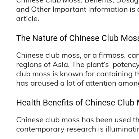
and Other Important Information is a
article.
The Nature of Chinese Club Mos
Chinese club moss, or a firmoss, ca
regions of Asia. The plant’s potenc
club moss is known for containing th
has aroused a lot of attention amon
Health Benefits of Chinese Club
Chinese club moss has been used the
contemporary research is illuminati