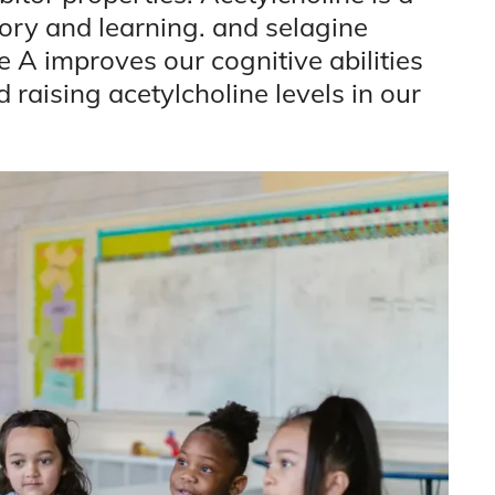
ory and learning. and selagine
A improves our cognitive abilities
 raising acetylcholine levels in our