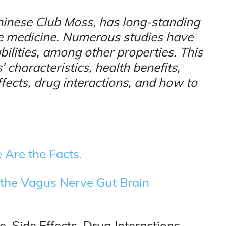
hinese Club Moss, has long-standing
se medicine. Numerous studies have
ilities, among other properties. This
 characteristics, health benefits,
ects, drug interactions, and how to
 Are the Facts.
the Vagus Nerve Gut Brain
 Side Effects, Drug Interactions,