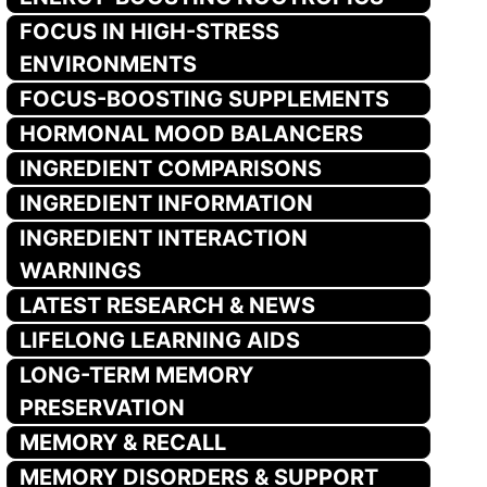
FOCUS IN HIGH-STRESS
ENVIRONMENTS
FOCUS-BOOSTING SUPPLEMENTS
HORMONAL MOOD BALANCERS
INGREDIENT COMPARISONS
INGREDIENT INFORMATION
INGREDIENT INTERACTION
WARNINGS
LATEST RESEARCH & NEWS
LIFELONG LEARNING AIDS
LONG-TERM MEMORY
PRESERVATION
MEMORY & RECALL
MEMORY DISORDERS & SUPPORT