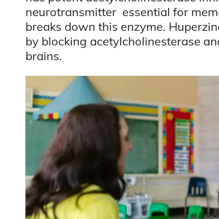
neurotransmitter essential for mem
breaks down this enzyme. Huperzine 
by blocking acetylcholinesterase and
brains.