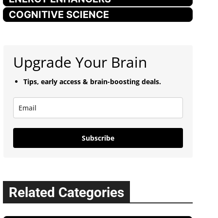
COGNITIVE SCIENCE
Upgrade Your Brain
Tips, early access & brain-boosting deals.
Subscribe
Related Categories