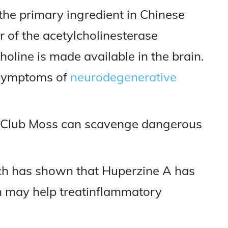
the primary ingredient in Chinese
or of the acetylcholinesterase
oline is made available in the brain.
s symptoms of
neurodegenerative
Club Moss can scavenge dangerous
ch has shown that Huperzine A has
h may help treatinflammatory