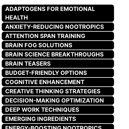
ADAPTOGENS FOR EMOTIONAL
HEALTH
ANXIETY-REDUCING NOOTROPICS
ATTENTION SPAN TRAINING
BRAIN FOG SOLUTIONS
BRAIN SCIENCE BREAKTHROUGHS
BRAIN TEASERS
BUDGET-FRIENDLY OPTIONS
COGNITIVE ENHANCEMENT
CREATIVE THINKING STRATEGIES
DECISION-MAKING OPTIMIZATION
DEEP WORK TECHNIQUES
EMERGING INGREDIENTS
ENERGY-BOOSTING NOOTROPICS