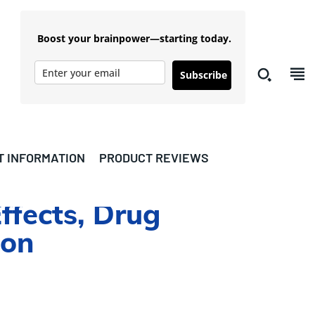
Boost your brainpower—starting today.
Subscribe
T INFORMATION
PRODUCT REVIEWS
ffects, Drug
ion