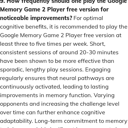
9. How frequently should one play the Google
Memory Game 2 Player free version for
noticeable improvements?
For optimal
cognitive benefits, it is recommended to play the
Google Memory Game 2 Player free version at
least three to five times per week. Short,
consistent sessions of around 20-30 minutes
have been shown to be more effective than
sporadic, lengthy play sessions. Engaging
regularly ensures that neural pathways are
continuously activated, leading to lasting
improvements in memory function. Varying
opponents and increasing the challenge level
over time can further enhance cognitive
adaptability. Long-term commitment to memory