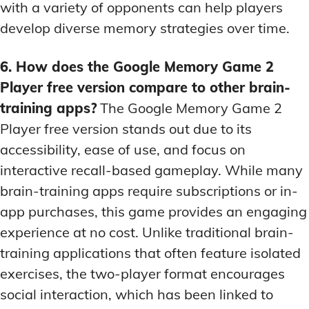
with a variety of opponents can help players
develop diverse memory strategies over time.
6. How does the Google Memory Game 2
Player free version compare to other brain-
training apps?
The Google Memory Game 2
Player free version stands out due to its
accessibility, ease of use, and focus on
interactive recall-based gameplay. While many
brain-training apps require subscriptions or in-
app purchases, this game provides an engaging
experience at no cost. Unlike traditional brain-
training applications that often feature isolated
exercises, the two-player format encourages
social interaction, which has been linked to