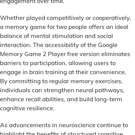
engagement over time.
Whether played competitively or cooperatively,
a memory game for two people offers an ideal
balance of mental stimulation and social
interaction. The accessibility of the Google
Memory Game 2 Player free version eliminates
barriers to participation, allowing users to
engage in brain training at their convenience.
By committing to regular memory exercises,
individuals can strengthen neural pathways,
enhance recall abilities, and build long-term
cognitive resilience.
As advancements in neuroscience continue to
highlight the benefits of structured cognitive