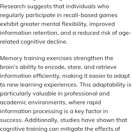
Research suggests that individuals who
regularly participate in recall-based games
exhibit greater mental flexibility, improved
information retention, and a reduced risk of age-
related cognitive decline.
Memory training exercises strengthen the
brain’s ability to encode, store, and retrieve
information efficiently, making it easier to adapt
to new learning experiences. This adaptability is
particularly valuable in professional and
academic environments, where rapid
information processing is a key factor in
success. Additionally, studies have shown that
cognitive training can mitigate the effects of