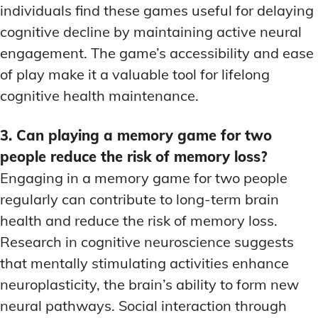
individuals find these games useful for delaying
cognitive decline by maintaining active neural
engagement. The game’s accessibility and ease
of play make it a valuable tool for lifelong
cognitive health maintenance.
3. Can playing a memory game for two
people reduce the risk of memory loss?
Engaging in a memory game for two people
regularly can contribute to long-term brain
health and reduce the risk of memory loss.
Research in cognitive neuroscience suggests
that mentally stimulating activities enhance
neuroplasticity, the brain’s ability to form new
neural pathways. Social interaction through