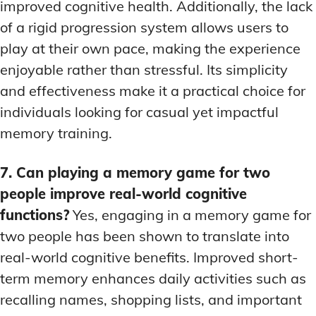
improved cognitive health. Additionally, the lack
of a rigid progression system allows users to
play at their own pace, making the experience
enjoyable rather than stressful. Its simplicity
and effectiveness make it a practical choice for
individuals looking for casual yet impactful
memory training.
7. Can playing a memory game for two
people improve real-world cognitive
functions?
Yes, engaging in a memory game for
two people has been shown to translate into
real-world cognitive benefits. Improved short-
term memory enhances daily activities such as
recalling names, shopping lists, and important