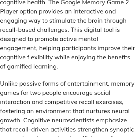
cognitive health. The Google Memory Game 2
Player option provides an interactive and
engaging way to stimulate the brain through
recall-based challenges. This digital tool is
designed to promote active mental
engagement, helping participants improve their
cognitive flexibility while enjoying the benefits
of gamified learning.
Unlike passive forms of entertainment, memory
games for two people encourage social
interaction and competitive recall exercises,
fostering an environment that nurtures neural
growth. Cognitive neuroscientists emphasize
that recall-driven activities strengthen synaptic