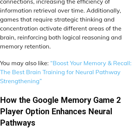
connections, increasing the efficiency of
information retrieval over time. Additionally,
games that require strategic thinking and
concentration activate different areas of the
brain, reinforcing both logical reasoning and
memory retention.
You may also like:
“Boost Your Memory & Recall:
The Best Brain Training for Neural Pathway
Strengthening”
How the Google Memory Game 2
Player Option Enhances Neural
Pathways