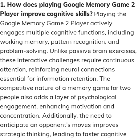
1. How does playing Google Memory Game 2
Player improve cognitive skills?
Playing the
Google Memory Game 2 Player actively
engages multiple cognitive functions, including
working memory, pattern recognition, and
problem-solving. Unlike passive brain exercises,
these interactive challenges require continuous
attention, reinforcing neural connections
essential for information retention. The
competitive nature of a memory game for two
people also adds a layer of psychological
engagement, enhancing motivation and
concentration. Additionally, the need to
anticipate an opponent’s moves improves
strategic thinking, leading to faster cognitive