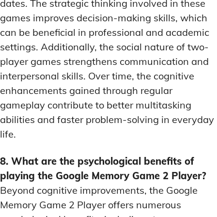
dates. The strategic thinking involved in these
games improves decision-making skills, which
can be beneficial in professional and academic
settings. Additionally, the social nature of two-
player games strengthens communication and
interpersonal skills. Over time, the cognitive
enhancements gained through regular
gameplay contribute to better multitasking
abilities and faster problem-solving in everyday
life.
8. What are the psychological benefits of
playing the Google Memory Game 2 Player?
Beyond cognitive improvements, the Google
Memory Game 2 Player offers numerous