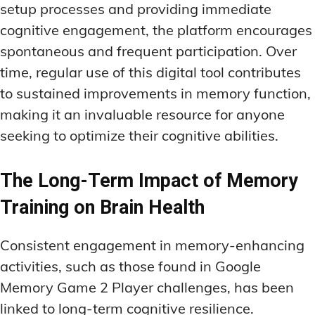
setup processes and providing immediate
cognitive engagement, the platform encourages
spontaneous and frequent participation. Over
time, regular use of this digital tool contributes
to sustained improvements in memory function,
making it an invaluable resource for anyone
seeking to optimize their cognitive abilities.
The Long-Term Impact of Memory
Training on Brain Health
Consistent engagement in memory-enhancing
activities, such as those found in Google
Memory Game 2 Player challenges, has been
linked to long-term cognitive resilience.