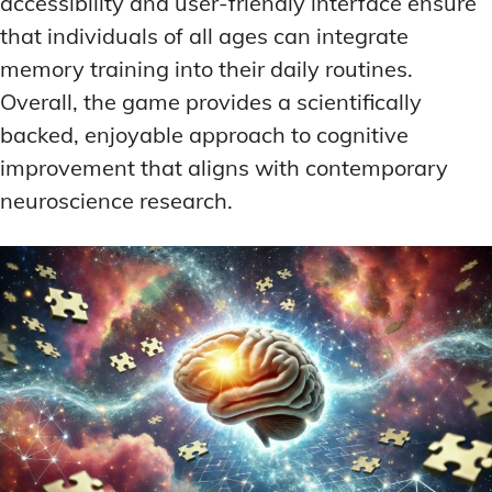
accessibility and user-friendly interface ensure
that individuals of all ages can integrate
memory training into their daily routines.
Overall, the game provides a scientifically
backed, enjoyable approach to cognitive
improvement that aligns with contemporary
neuroscience research.