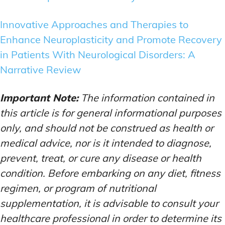
Innovative Approaches and Therapies to
Enhance Neuroplasticity and Promote Recovery
in Patients With Neurological Disorders: A
Narrative Review
Important Note:
The information contained in
this article is for general informational purposes
only, and should not be construed as health or
medical advice, nor is it intended to diagnose,
prevent, treat, or cure any disease or health
condition. Before embarking on any diet, fitness
regimen, or program of nutritional
supplementation, it is advisable to consult your
healthcare professional in order to determine its