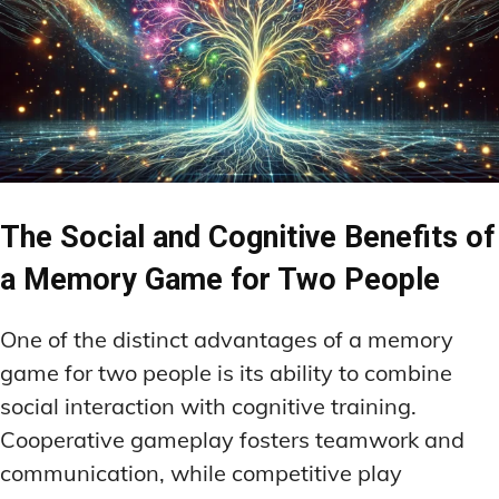
The Social and Cognitive Benefits of
a Memory Game for Two People
One of the distinct advantages of a memory
game for two people is its ability to combine
social interaction with cognitive training.
Cooperative gameplay fosters teamwork and
communication, while competitive play