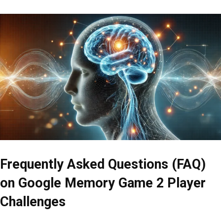
Frequently Asked Questions (FAQ)
on Google Memory Game 2 Player
Challenges