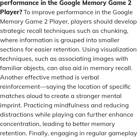
performance in the Google Memory Game 2
Player?
To improve performance in the Google
Memory Game 2 Player, players should develop
strategic recall techniques such as chunking,
where information is grouped into smaller
sections for easier retention. Using visualization
techniques, such as associating images with
familiar objects, can also aid in memory recall.
Another effective method is verbal
reinforcement—saying the location of specific
matches aloud to create a stronger mental
imprint. Practicing mindfulness and reducing
distractions while playing can further enhance
concentration, leading to better memory
retention. Finally, engaging in regular gameplay