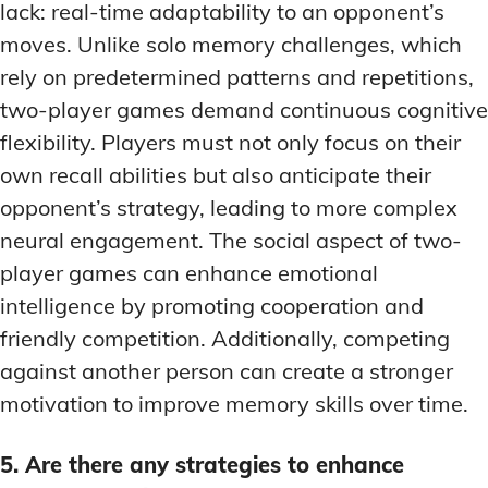
lack: real-time adaptability to an opponent’s
moves. Unlike solo memory challenges, which
rely on predetermined patterns and repetitions,
two-player games demand continuous cognitive
flexibility. Players must not only focus on their
own recall abilities but also anticipate their
opponent’s strategy, leading to more complex
neural engagement. The social aspect of two-
player games can enhance emotional
intelligence by promoting cooperation and
friendly competition. Additionally, competing
against another person can create a stronger
motivation to improve memory skills over time.
5. Are there any strategies to enhance