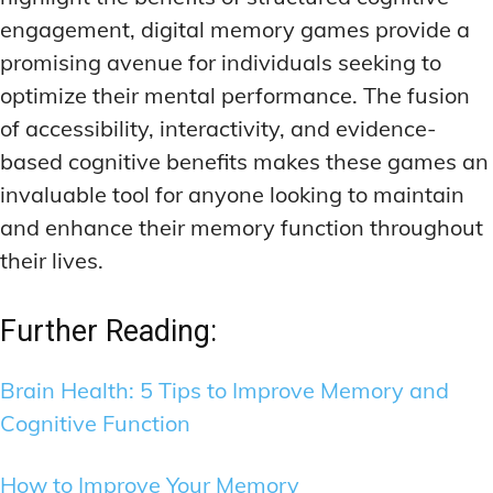
engagement, digital memory games provide a
promising avenue for individuals seeking to
optimize their mental performance. The fusion
of accessibility, interactivity, and evidence-
based cognitive benefits makes these games an
invaluable tool for anyone looking to maintain
and enhance their memory function throughout
their lives.
Further Reading:
Brain Health: 5 Tips to Improve Memory and
Cognitive Function
How to Improve Your Memory