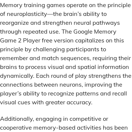
Memory training games operate on the principle
of neuroplasticity—the brain’s ability to
reorganize and strengthen neural pathways
through repeated use. The Google Memory
Game 2 Player free version capitalizes on this
principle by challenging participants to
remember and match sequences, requiring their
brains to process visual and spatial information
dynamically. Each round of play strengthens the
connections between neurons, improving the
player’s ability to recognize patterns and recall
visual cues with greater accuracy.
Additionally, engaging in competitive or
cooperative memory-based activities has been