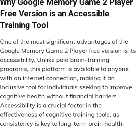
Why Google Memory Game 2 Player
Free Version is an Accessible
Training Tool
One of the most significant advantages of the
Google Memory Game 2 Player free version is its
accessibility. Unlike paid brain-training
programs, this platform is available to anyone
with an internet connection, making it an
inclusive tool for individuals seeking to improve
cognitive health without financial barriers.
Accessibility is a crucial factor in the
effectiveness of cognitive training tools, as
consistency is key to long-term brain health.