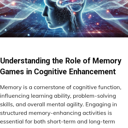
Understanding the Role of Memory
Games in Cognitive Enhancement
Memory is a cornerstone of cognitive function,
influencing learning ability, problem-solving
skills, and overall mental agility. Engaging in
structured memory-enhancing activities is
essential for both short-term and long-term