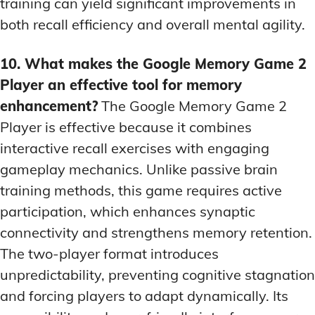
training can yield significant improvements in
both recall efficiency and overall mental agility.
10. What makes the Google Memory Game 2
Player an effective tool for memory
enhancement?
The Google Memory Game 2
Player is effective because it combines
interactive recall exercises with engaging
gameplay mechanics. Unlike passive brain
training methods, this game requires active
participation, which enhances synaptic
connectivity and strengthens memory retention.
The two-player format introduces
unpredictability, preventing cognitive stagnation
and forcing players to adapt dynamically. Its