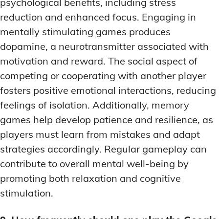
psychological benefits, including stress
reduction and enhanced focus. Engaging in
mentally stimulating games produces
dopamine, a neurotransmitter associated with
motivation and reward. The social aspect of
competing or cooperating with another player
fosters positive emotional interactions, reducing
feelings of isolation. Additionally, memory
games help develop patience and resilience, as
players must learn from mistakes and adapt
strategies accordingly. Regular gameplay can
contribute to overall mental well-being by
promoting both relaxation and cognitive
stimulation.