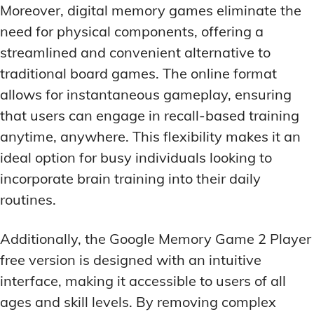
Moreover, digital memory games eliminate the
need for physical components, offering a
streamlined and convenient alternative to
traditional board games. The online format
allows for instantaneous gameplay, ensuring
that users can engage in recall-based training
anytime, anywhere. This flexibility makes it an
ideal option for busy individuals looking to
incorporate brain training into their daily
routines.
Additionally, the Google Memory Game 2 Player
free version is designed with an intuitive
interface, making it accessible to users of all
ages and skill levels. By removing complex