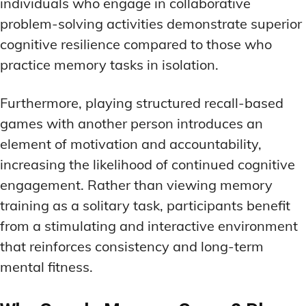
individuals who engage in collaborative
problem-solving activities demonstrate superior
cognitive resilience compared to those who
practice memory tasks in isolation.
Furthermore, playing structured recall-based
games with another person introduces an
element of motivation and accountability,
increasing the likelihood of continued cognitive
engagement. Rather than viewing memory
training as a solitary task, participants benefit
from a stimulating and interactive environment
that reinforces consistency and long-term
mental fitness.