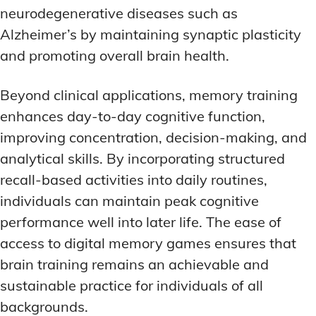
neurodegenerative diseases such as
Alzheimer’s by maintaining synaptic plasticity
and promoting overall brain health.
Beyond clinical applications, memory training
enhances day-to-day cognitive function,
improving concentration, decision-making, and
analytical skills. By incorporating structured
recall-based activities into daily routines,
individuals can maintain peak cognitive
performance well into later life. The ease of
access to digital memory games ensures that
brain training remains an achievable and
sustainable practice for individuals of all
backgrounds.