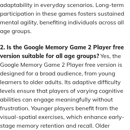
adaptability in everyday scenarios. Long-term
participation in these games fosters sustained
mental agility, benefiting individuals across all
age groups.
2. Is the Google Memory Game 2 Player free
version suitable for all age groups?
Yes, the
Google Memory Game 2 Player free version is
designed for a broad audience, from young
learners to older adults. Its adaptive difficulty
levels ensure that players of varying cognitive
abilities can engage meaningfully without
frustration. Younger players benefit from the
visual-spatial exercises, which enhance early-
stage memory retention and recall. Older