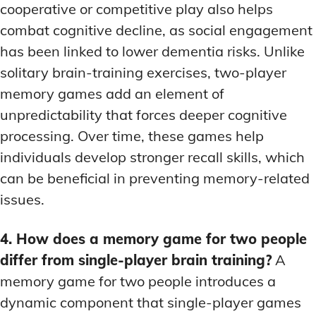
cooperative or competitive play also helps
combat cognitive decline, as social engagement
has been linked to lower dementia risks. Unlike
solitary brain-training exercises, two-player
memory games add an element of
unpredictability that forces deeper cognitive
processing. Over time, these games help
individuals develop stronger recall skills, which
can be beneficial in preventing memory-related
issues.
4. How does a memory game for two people
differ from single-player brain training?
A
memory game for two people introduces a
dynamic component that single-player games