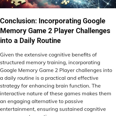
Conclusion: Incorporating Google
Memory Game 2 Player Challenges
into a Daily Routine
Given the extensive cognitive benefits of
structured memory training, incorporating
Google Memory Game 2 Player challenges into
a daily routine is a practical and effective
strategy for enhancing brain function. The
interactive nature of these games makes them
an engaging alternative to passive
entertainment, ensuring sustained cognitive