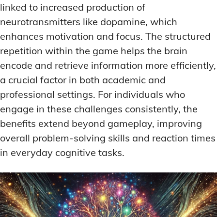
linked to increased production of
neurotransmitters like dopamine, which
enhances motivation and focus. The structured
repetition within the game helps the brain
encode and retrieve information more efficiently,
a crucial factor in both academic and
professional settings. For individuals who
engage in these challenges consistently, the
benefits extend beyond gameplay, improving
overall problem-solving skills and reaction times
in everyday cognitive tasks.