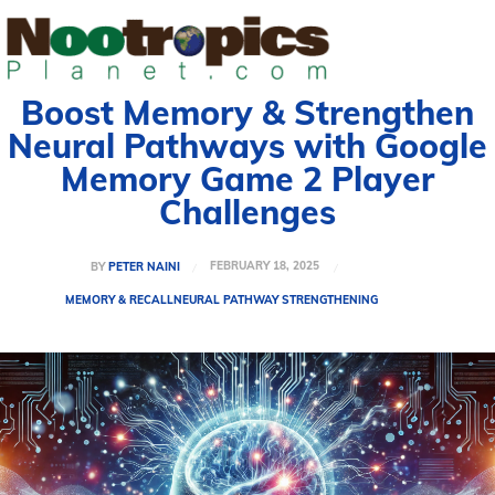
Boost Memory & Strengthen
Neural Pathways with Google
Memory Game 2 Player
Challenges
FEBRUARY 18, 2025
BY
PETER NAINI
MEMORY & RECALL
NEURAL PATHWAY STRENGTHENING