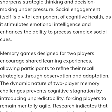
sharpens strategic thinking and decision-
making under pressure. Social engagement
itself is a vital component of cognitive health, as
it stimulates emotional intelligence and
enhances the ability to process complex social
cues.
Memory games designed for two players
encourage shared learning experiences,
allowing participants to refine their recall
strategies through observation and adaptation.
The dynamic nature of two-player memory
challenges prevents cognitive stagnation by
introducing unpredictability, forcing players to
remain mentally agile. Research indicates that