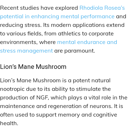
Recent studies have explored
Rhodiola Rosea’s
potential in enhancing mental performance
and
reducing stress. Its modern applications extend
to various fields, from athletics to corporate
environments, where
mental endurance and
stress management
are paramount.
Lion’s Mane Mushroom
Lion’s Mane Mushroom is a potent natural
nootropic due to its ability to stimulate the
production of NGF, which plays a vital role in the
maintenance and regeneration of neurons. It is
often used to support memory and cognitive
health.