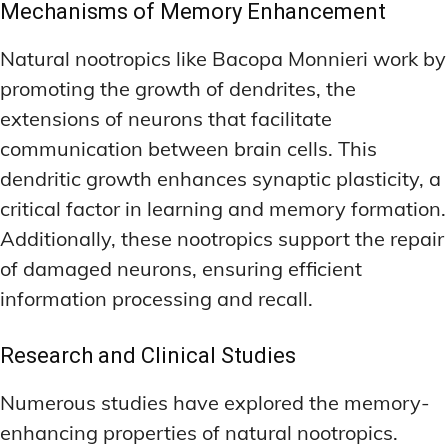
Mechanisms of Memory Enhancement
Natural nootropics like Bacopa Monnieri work by
promoting the growth of dendrites, the
extensions of neurons that facilitate
communication between brain cells. This
dendritic growth enhances synaptic plasticity, a
critical factor in learning and memory formation.
Additionally, these nootropics support the repair
of damaged neurons, ensuring efficient
information processing and recall.
Research and Clinical Studies
Numerous studies have explored the memory-
enhancing properties of natural nootropics.