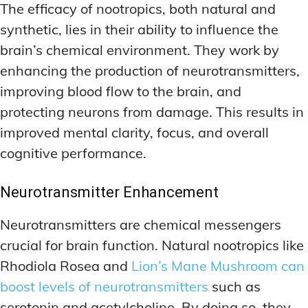
The efficacy of nootropics, both natural and
synthetic, lies in their ability to influence the
brain’s chemical environment. They work by
enhancing the production of neurotransmitters,
improving blood flow to the brain, and
protecting neurons from damage. This results in
improved mental clarity, focus, and overall
cognitive performance.
Neurotransmitter Enhancement
Neurotransmitters are chemical messengers
crucial for brain function. Natural nootropics like
Rhodiola Rosea and
Lion’s Mane Mushroom can
boost levels of neurotransmitters
such as
serotonin and acetylcholine. By doing so, they