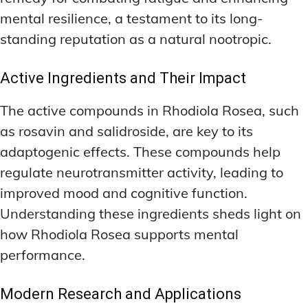
mental resilience, a testament to its long-
standing reputation as a natural nootropic.
Active Ingredients and Their Impact
The active compounds in Rhodiola Rosea, such
as rosavin and salidroside, are key to its
adaptogenic effects. These compounds help
regulate neurotransmitter activity, leading to
improved mood and cognitive function.
Understanding these ingredients sheds light on
how Rhodiola Rosea supports mental
performance.
Modern Research and Applications