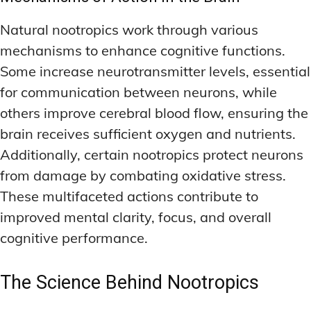
Natural nootropics work through various
mechanisms to enhance cognitive functions.
Some increase neurotransmitter levels, essential
for communication between neurons, while
others improve cerebral blood flow, ensuring the
brain receives sufficient oxygen and nutrients.
Additionally, certain nootropics protect neurons
from damage by combating oxidative stress.
These multifaceted actions contribute to
improved mental clarity, focus, and overall
cognitive performance.
The Science Behind Nootropics