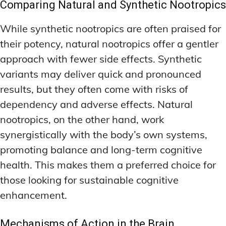
Comparing Natural and Synthetic Nootropics
While synthetic nootropics are often praised for
their potency, natural nootropics offer a gentler
approach with fewer side effects. Synthetic
variants may deliver quick and pronounced
results, but they often come with risks of
dependency and adverse effects. Natural
nootropics, on the other hand, work
synergistically with the body’s own systems,
promoting balance and long-term cognitive
health. This makes them a preferred choice for
those looking for sustainable cognitive
enhancement.
Mechanisms of Action in the Brain