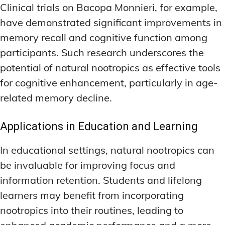
Clinical trials on Bacopa Monnieri, for example,
have demonstrated significant improvements in
memory recall and cognitive function among
participants. Such research underscores the
potential of natural nootropics as effective tools
for cognitive enhancement, particularly in age-
related memory decline.
Applications in Education and Learning
In educational settings, natural nootropics can
be invaluable for improving focus and
information retention. Students and lifelong
learners may benefit from incorporating
nootropics into their routines, leading to