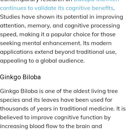
continues to validate its cognitive benefits
.
Studies have shown its potential in improving
attention, memory, and cognitive processing
speed, making it a popular choice for those
seeking mental enhancement. Its modern
applications extend beyond traditional use,
appealing to a global audience.
Ginkgo Biloba
Ginkgo Biloba is one of the oldest living tree
species and its leaves have been used for
thousands of years in traditional medicine. It is
believed to improve cognitive function by
increasing blood flow to the brain and