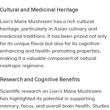
Cultural and Medicinal Heritage
Lion’s Mane Mushroom has a rich cultural
heritage, particularly in Asian culinary and
medicinal traditions. It has been prized not only
for its unique flavor but also for its cognitive-
enhancing and health-promoting properties,
making it a valuable component of natural
nootropic regimens.
Research and Cognitive Benefits
Scientific research on Lion’s Mane Mushroom
has highlighted its potential in supporting
memory, focus, and overall brain health. Studies