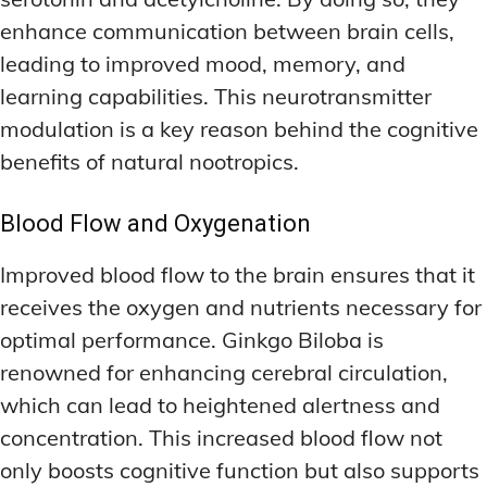
enhance communication between brain cells,
leading to improved mood, memory, and
learning capabilities. This neurotransmitter
modulation is a key reason behind the cognitive
benefits of natural nootropics.
Blood Flow and Oxygenation
Improved blood flow to the brain ensures that it
receives the oxygen and nutrients necessary for
optimal performance. Ginkgo Biloba is
renowned for enhancing cerebral circulation,
which can lead to heightened alertness and
concentration. This increased blood flow not
only boosts cognitive function but also supports