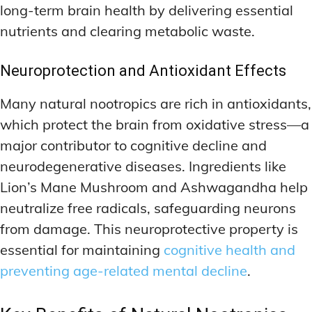
long-term brain health by delivering essential
nutrients and clearing metabolic waste.
Neuroprotection and Antioxidant Effects
Many natural nootropics are rich in antioxidants,
which protect the brain from oxidative stress—a
major contributor to cognitive decline and
neurodegenerative diseases. Ingredients like
Lion’s Mane Mushroom and Ashwagandha help
neutralize free radicals, safeguarding neurons
from damage. This neuroprotective property is
essential for maintaining
cognitive health and
preventing age-related mental decline
.