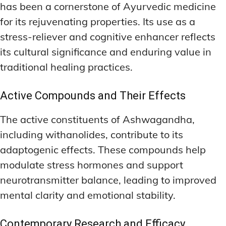
has been a cornerstone of Ayurvedic medicine
for its rejuvenating properties. Its use as a
stress-reliever and cognitive enhancer reflects
its cultural significance and enduring value in
traditional healing practices.
Active Compounds and Their Effects
The active constituents of Ashwagandha,
including withanolides, contribute to its
adaptogenic effects. These compounds help
modulate stress hormones and support
neurotransmitter balance, leading to improved
mental clarity and emotional stability.
Contemporary Research and Efficacy