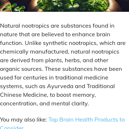
Natural nootropics are substances found in
nature that are believed to enhance brain
function. Unlike synthetic nootropics, which are
chemically manufactured, natural nootropics
are derived from plants, herbs, and other
organic sources. These substances have been
used for centuries in traditional medicine
systems, such as Ayurveda and Traditional
Chinese Medicine, to boost memory,
concentration, and mental clarity.
You may also like:
Top Brain Health Products to
Consider