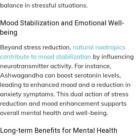
balance in stressful situations.
Mood Stabilization and Emotional Well-
being
Beyond stress reduction,
natural nootropics
contribute to mood stabilization
by influencing
neurotransmitter activity. For instance,
Ashwagandha can boost serotonin levels,
leading to enhanced mood and a reduction in
anxiety symptoms. This dual action of stress
reduction and mood enhancement supports
overall mental health and well-being.
Long-term Benefits for Mental Health