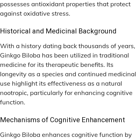
possesses antioxidant properties that protect
against oxidative stress.
Historical and Medicinal Background
With a history dating back thousands of years,
Ginkgo Biloba has been utilized in traditional
medicine for its therapeutic benefits. Its
longevity as a species and continued medicinal
use highlight its effectiveness as a natural
nootropic, particularly for enhancing cognitive
function.
Mechanisms of Cognitive Enhancement
Ginkgo Biloba enhances cognitive function by