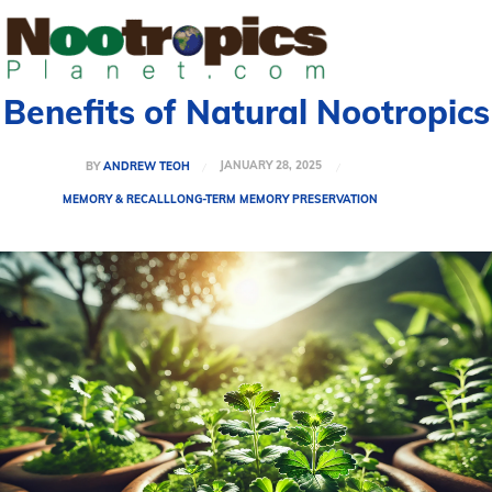
Benefits of Natural Nootropics
JANUARY 28, 2025
BY
ANDREW TEOH
MEMORY & RECALL
LONG-TERM MEMORY PRESERVATION