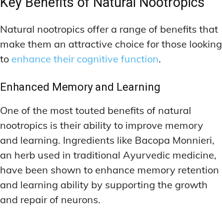
Key Benefits of Natural Nootropics
Natural nootropics offer a range of benefits that
make them an attractive choice for those looking
to
enhance their cognitive function
.
Enhanced Memory and Learning
One of the most touted benefits of natural
nootropics is their ability to improve memory
and learning. Ingredients like Bacopa Monnieri,
an herb used in traditional Ayurvedic medicine,
have been shown to enhance memory retention
and learning ability by supporting the growth
and repair of neurons.