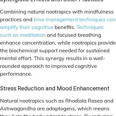
Combining natural nootropics with mindfulness
practices and
time management techniques can
amplify their cognitive
benefits.
Techniques
such as meditation
and focused breathing
enhance concentration, while nootropics provide
the biochemical support needed for sustained
mental effort. This synergy results in a well-
rounded approach to improved cognitive
performance.
Stress Reduction and Mood Enhancement
Natural nootropics such as Rhodiola Rosea and
Ashwagandha are adaptogens, which means