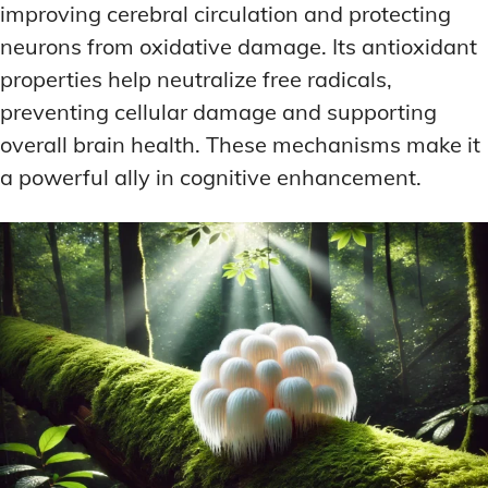
improving cerebral circulation and protecting
neurons from oxidative damage. Its antioxidant
properties help neutralize free radicals,
preventing cellular damage and supporting
overall brain health. These mechanisms make it
a powerful ally in cognitive enhancement.