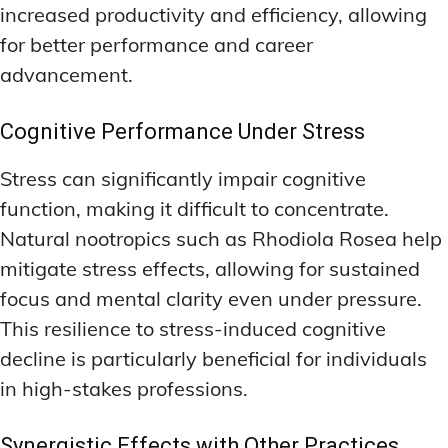
increased productivity and efficiency, allowing
for better performance and career
advancement.
Cognitive Performance Under Stress
Stress can significantly impair cognitive
function, making it difficult to concentrate.
Natural nootropics such as Rhodiola Rosea help
mitigate stress effects, allowing for sustained
focus and mental clarity even under pressure.
This resilience to stress-induced cognitive
decline is particularly beneficial for individuals
in high-stakes professions.
Synergistic Effects with Other Practices