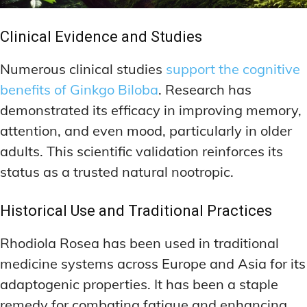
Clinical Evidence and Studies
Numerous clinical studies
support the cognitive
benefits of Ginkgo Biloba
. Research has
demonstrated its efficacy in improving memory,
attention, and even mood, particularly in older
adults. This scientific validation reinforces its
status as a trusted natural nootropic.
Historical Use and Traditional Practices
Rhodiola Rosea has been used in traditional
medicine systems across Europe and Asia for its
adaptogenic properties. It has been a staple
remedy for combating fatigue and enhancing