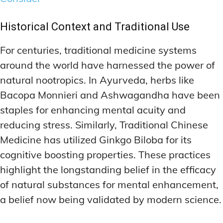
Historical Context and Traditional Use
For centuries, traditional medicine systems
around the world have harnessed the power of
natural nootropics. In Ayurveda, herbs like
Bacopa Monnieri and Ashwagandha have been
staples for enhancing mental acuity and
reducing stress. Similarly, Traditional Chinese
Medicine has utilized Ginkgo Biloba for its
cognitive boosting properties. These practices
highlight the longstanding belief in the efficacy
of natural substances for mental enhancement,
a belief now being validated by modern science.