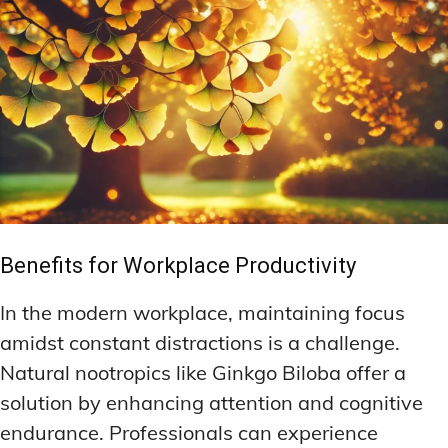
Benefits for Workplace Productivity
In the modern workplace, maintaining focus
amidst constant distractions is a challenge.
Natural nootropics like Ginkgo Biloba offer a
solution by enhancing attention and cognitive
endurance. Professionals can experience