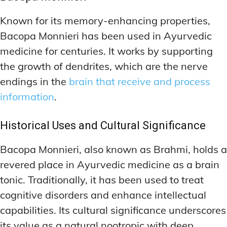
Known for its memory-enhancing properties,
Bacopa Monnieri has been used in Ayurvedic
medicine for centuries. It works by supporting
the growth of dendrites, which are the nerve
endings in the
brain that receive and process
information
.
Historical Uses and Cultural Significance
Bacopa Monnieri, also known as Brahmi, holds a
revered place in Ayurvedic medicine as a brain
tonic. Traditionally, it has been used to treat
cognitive disorders and enhance intellectual
capabilities. Its cultural significance underscores
its value as a natural nootropic with deep