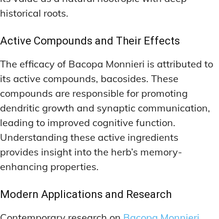
historical roots.
Active Compounds and Their Effects
The efficacy of Bacopa Monnieri is attributed to
its active compounds, bacosides. These
compounds are responsible for promoting
dendritic growth and synaptic communication,
leading to improved cognitive function.
Understanding these active ingredients
provides insight into the herb’s memory-
enhancing properties.
Modern Applications and Research
Contemporary research on
Bacopa Monnieri