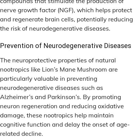
compounds that stimulate the production of
nerve growth factor (NGF), which helps protect
and regenerate brain cells, potentially reducing
the risk of neurodegenerative diseases.
Prevention of Neurodegenerative Diseases
The neuroprotective properties of natural
nootropics like Lion’s Mane Mushroom are
particularly valuable in preventing
neurodegenerative diseases such as
Alzheimer’s and Parkinson’s. By promoting
neuron regeneration and reducing oxidative
damage, these nootropics help maintain
cognitive function and delay the onset of age-
related decline.