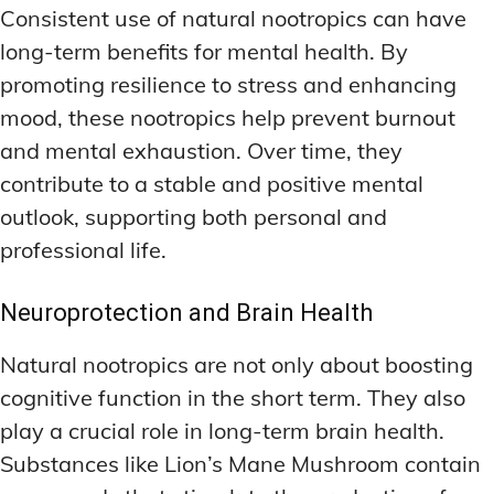
Consistent use of natural nootropics can have
long-term benefits for mental health. By
promoting resilience to stress and enhancing
mood, these nootropics help prevent burnout
and mental exhaustion. Over time, they
contribute to a stable and positive mental
outlook, supporting both personal and
professional life.
Neuroprotection and Brain Health
Natural nootropics are not only about boosting
cognitive function in the short term. They also
play a crucial role in long-term brain health.
Substances like Lion’s Mane Mushroom contain