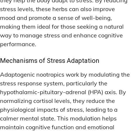
they help the body adapt to stress. By reducing
stress levels, these herbs can also improve
mood and promote a sense of well-being,
making them ideal for those seeking a natural
way to manage stress and enhance cognitive
performance.
Mechanisms of Stress Adaptation
Adaptogenic nootropics work by modulating the
stress response system, particularly the
hypothalamic-pituitary-adrenal (HPA) axis. By
normalizing cortisol levels, they reduce the
physiological impacts of stress, leading to a
calmer mental state. This modulation helps
maintain cognitive function and emotional