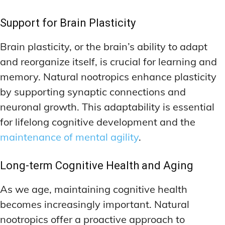
Support for Brain Plasticity
Brain plasticity, or the brain’s ability to adapt
and reorganize itself, is crucial for learning and
memory. Natural nootropics enhance plasticity
by supporting synaptic connections and
neuronal growth. This adaptability is essential
for lifelong cognitive development and the
maintenance of mental agility
.
Long-term Cognitive Health and Aging
As we age, maintaining cognitive health
becomes increasingly important. Natural
nootropics offer a proactive approach to