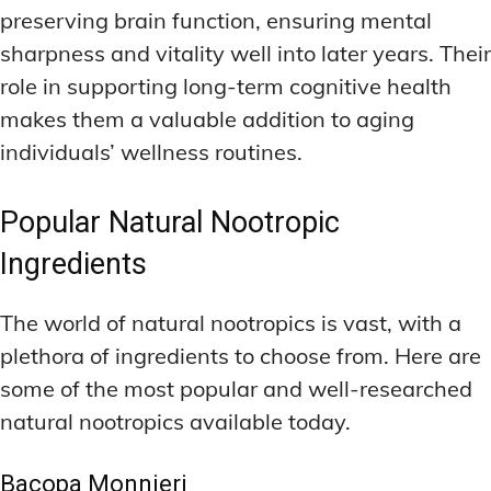
preserving brain function, ensuring mental
sharpness and vitality well into later years. Their
role in supporting long-term cognitive health
makes them a valuable addition to aging
individuals’ wellness routines.
Popular Natural Nootropic
Ingredients
The world of natural nootropics is vast, with a
plethora of ingredients to choose from. Here are
some of the most popular and well-researched
natural nootropics available today.
Bacopa Monnieri