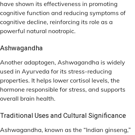
have shown its effectiveness in promoting
cognitive function and reducing symptoms of
cognitive decline, reinforcing its role as a
powerful natural nootropic.
Ashwagandha
Another adaptogen, Ashwagandha is widely
used in Ayurveda for its stress-reducing
properties. It helps lower cortisol levels, the
hormone responsible for stress, and supports
overall brain health.
Traditional Uses and Cultural Significance
Ashwagandha, known as the “Indian ginseng,”