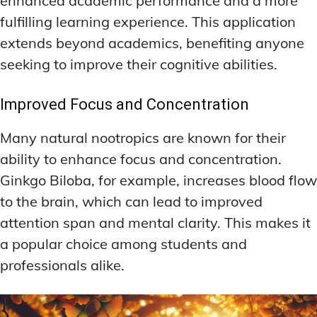
enhanced academic performance and a more
fulfilling learning experience. This application
extends beyond academics, benefiting anyone
seeking to improve their cognitive abilities.
Improved Focus and Concentration
Many natural nootropics are known for their
ability to enhance focus and concentration.
Ginkgo Biloba, for example, increases blood flow
to the brain, which can lead to improved
attention span and mental clarity. This makes it
a popular choice among students and
professionals alike.