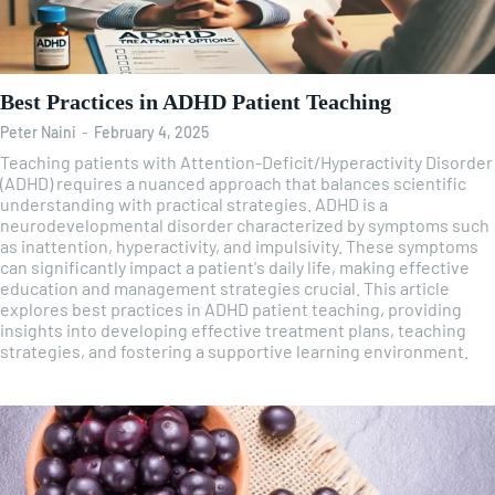
Best Practices in ADHD Patient Teaching
Peter Naini
-
February 4, 2025
Teaching patients with Attention-Deficit/Hyperactivity Disorder
(ADHD) requires a nuanced approach that balances scientific
understanding with practical strategies. ADHD is a
neurodevelopmental disorder characterized by symptoms such
as inattention, hyperactivity, and impulsivity. These symptoms
can significantly impact a patient's daily life, making effective
education and management strategies crucial. This article
explores best practices in ADHD patient teaching, providing
insights into developing effective treatment plans, teaching
strategies, and fostering a supportive learning environment.