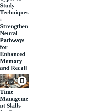
Study
Techniques
:
Strengthen
Neural
Pathways
for
Enhanced
Memory
and Recall
Time
Manageme
nt Skills