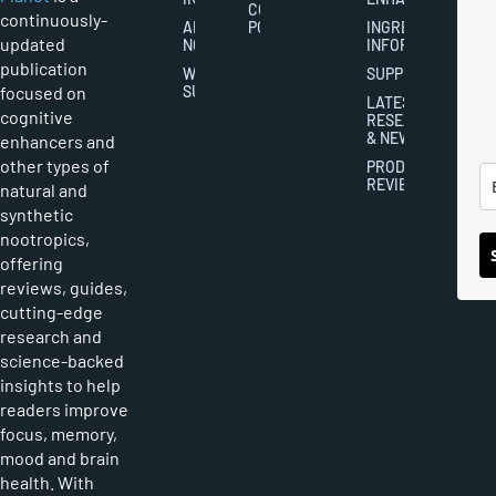
COOKIES
continuously-
ABOUT
POLICY
INGREDIENT
updated
NOOTROPICS
INFORMATION
publication
WRITER
SUPPLEMENTS
focused on
SUBMISSIONS
LATEST
cognitive
RESEARCH
& NEWS
enhancers and
other types of
PRODUCT
REVIEWS
natural and
synthetic
nootropics,
offering
reviews, guides,
cutting-edge
research and
science-backed
insights to help
readers improve
focus, memory,
mood and brain
health. With