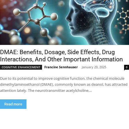
DMAE: Benefits, Dosage, Side Effects, Drug
Interactions, And Other Important Information
Francine Sennhauser
-
January 29, 2025
COGNITIVE ENHANCEMENT
0
Due to its potential to improve cognitive function, the chemical molecule
dimethylaminoethanol (DMAE), commonly known as deanol, has attracted
attention lately. The neurotransmitter acetylcholine,...
Read more