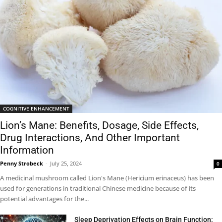
COGNITIVE ENHANCEMENT
Lion’s Mane: Benefits, Dosage, Side Effects,
Drug Interactions, And Other Important
Information
Penny Strobeck
-
July 25, 2024
0
A medicinal mushroom called Lion's Mane (Hericium erinaceus) has been
used for generations in traditional Chinese medicine because of its
potential advantages for the...
Sleep Deprivation Effects on Brain Function: