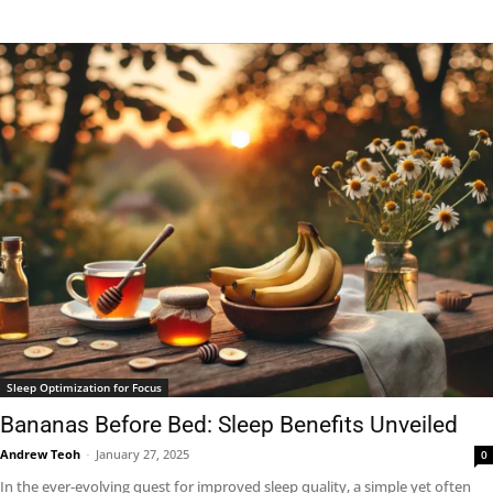
Sleep Optimization for Focus
Bananas Before Bed: Sleep Benefits Unveiled
Andrew Teoh
-
January 27, 2025
0
In the ever-evolving quest for improved sleep quality, a simple yet often