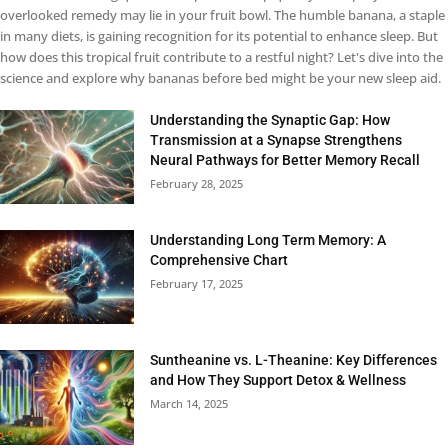
overlooked remedy may lie in your fruit bowl. The humble banana, a staple
in many diets, is gaining recognition for its potential to enhance sleep. But
how does this tropical fruit contribute to a restful night? Let's dive into the
science and explore why bananas before bed might be your new sleep aid.
Understanding the Synaptic Gap: How
Transmission at a Synapse Strengthens
Neural Pathways for Better Memory Recall
February 28, 2025
Understanding Long Term Memory: A
Comprehensive Chart
February 17, 2025
Suntheanine vs. L-Theanine: Key Differences
and How They Support Detox & Wellness
March 14, 2025