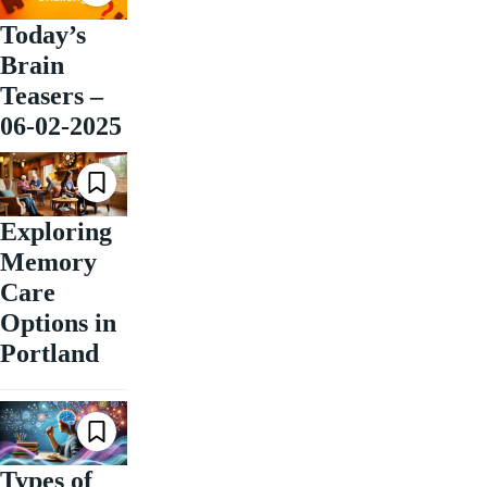
Today’s
Brain
Teasers –
06-02-2025
Exploring
Memory
Care
Options in
Portland
Types of