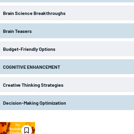
Brain Science Breakthroughs
Brain Teasers
Budget-Friendly Options
COGNITIVE ENHANCEMENT
Creative Thinking Strategies
Decision-Making Optimization