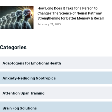
How Long Does It Take for a Person to
Change? The Science of Neural Pathway
Strengthening for Better Memory & Recall
February 21, 2025
Categories
Adaptogens for Emotional Health
Anxiety-Reducing Nootropics
Attention Span Training
Brain Fog Solutions