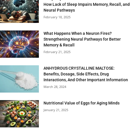
How Lack of Sleep Impairs Memory, Recall, and
Neural Pathways
February 18, 2025
What Happens When a Neuron Fires?
Strengthening Neural Pathways for Better
Memory & Recall
February 21, 2025
ANHYDROUS CRYSTALLINE MALTOSE:
Benefits, Dosage, Side Effects, Drug
Interactions, And Other Important Information
March 28, 2024
Nutritional Value of Eggs for Aging Minds
January 21, 2025