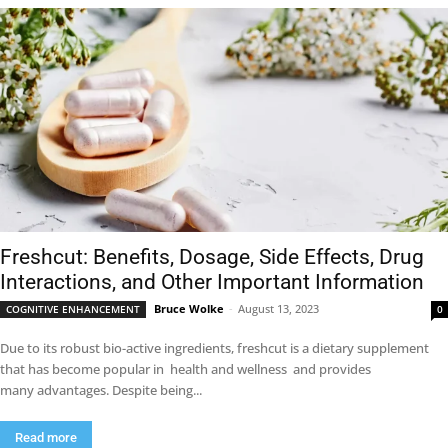
Freshcut: Benefits, Dosage, Side Effects, Drug
Interactions, and Other Important Information
Bruce Wolke
-
August 13, 2023
COGNITIVE ENHANCEMENT
0
Due to its robust bio-active ingredients, freshcut is a dietary supplement
that has become popular in health and wellness and provides
many advantages. Despite being...
Read more