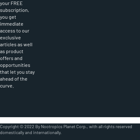
your FREE
subscription,
you get
immediate
access to our
exclusive
articles as well
as product
offers and
opportunities
that let you stay
ahead of the
curve.
Copyright © 2022 By Nootropics Planet Corp., with all rights reserved
domestically and internationally.