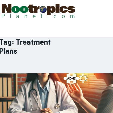
Tag:
Treatment
Plans