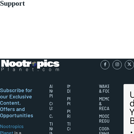
Support
ABOUT
IMPORTANT
WAKEFULNESS
Subscribe for
NOOTROPICS
DISCLAIMERS
& FOCUS
our Exclusive
PLANET
PRIVACY
MEMORY
Content,
CONTACT
POLICY
&
Offers and
US
RECALL
PUBLISHING
Opportunities
CAREERS
RIGHTS
MOOD
REGULATION
THE
TERMS AND
Nootropics
NOOTROPICS
CONDITIONS
COGNITIVE
Planet
is a
INDUSTRY
ENHANCEMENT