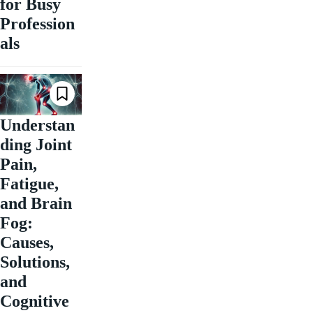
for Busy
Profession
als
Understan
ding Joint
Pain,
Fatigue,
and Brain
Fog:
Causes,
Solutions,
and
Cognitive