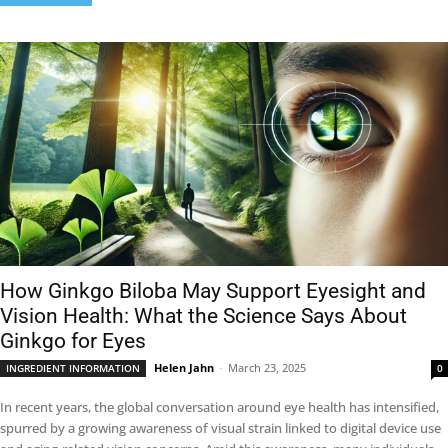
How Ginkgo Biloba May Support Eyesight and
Vision Health: What the Science Says About
Ginkgo for Eyes
Helen Jahn
-
March 23, 2025
INGREDIENT INFORMATION
0
In recent years, the global conversation around eye health has intensified,
spurred by a growing awareness of visual strain linked to digital device use