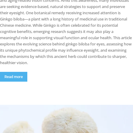
and aging-related vision concerns. Amid this awareness, many individuals
are seeking evidence-based, natural strategies to support and preserve
their eyesight. One botanical remedy receiving increased attention is
Ginkgo biloba—a plant with a long history of medicinal use in traditional
Chinese medicine. While Ginkgo is often celebrated for its potential
cognitive benefits, emerging research suggests it may also play a
meaningful role in supporting visual function and ocular health. This article
explores the evolving science behind ginkgo biloba for eyes, assessing how
its unique phytochemical profile may influence eyesight, and examining
the mechanisms by which this ancient herb could contribute to sharper,
healthier vision.
Read more