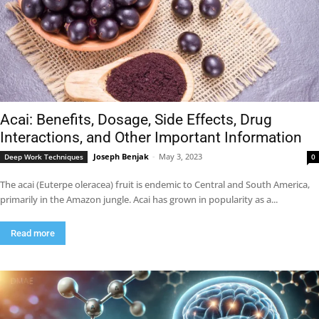
Acai: Benefits, Dosage, Side Effects, Drug
Interactions, and Other Important Information
Joseph Benjak
-
May 3, 2023
Deep Work Techniques
0
The acai (Euterpe oleracea) fruit is endemic to Central and South America,
primarily in the Amazon jungle. Acai has grown in popularity as a...
Read more