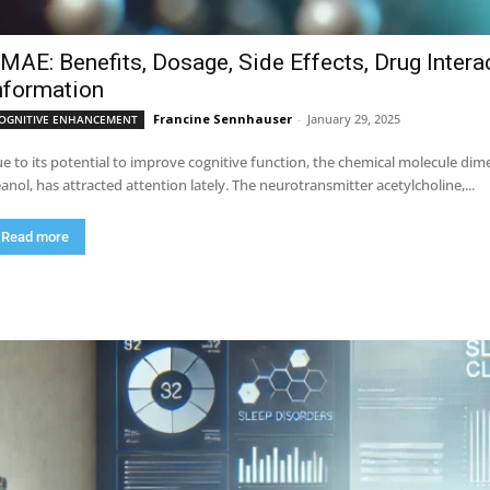
MAE: Benefits, Dosage, Side Effects, Drug Intera
nformation
Francine Sennhauser
-
January 29, 2025
OGNITIVE ENHANCEMENT
e to its potential to improve cognitive function, the chemical molecule 
anol, has attracted attention lately. The neurotransmitter acetylcholine,...
Read more