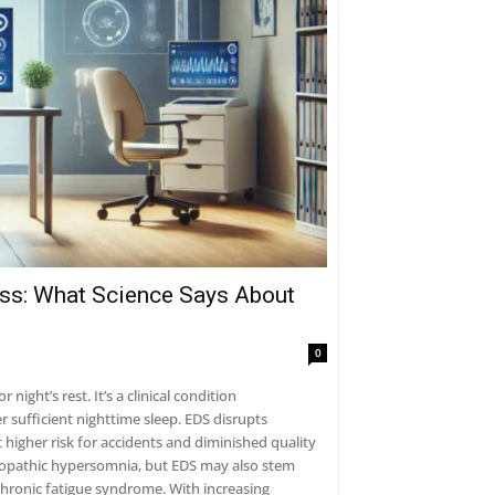
ess: What Science Says About
0
ight’s rest. It’s a clinical condition
r sufficient nighttime sleep. EDS disrupts
 higher risk for accidents and diminished quality
 idiopathic hypersomnia, but EDS may also stem
chronic fatigue syndrome. With increasing