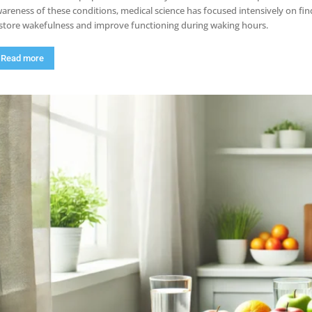
areness of these conditions, medical science has focused intensively on fin
store wakefulness and improve functioning during waking hours.
Read more