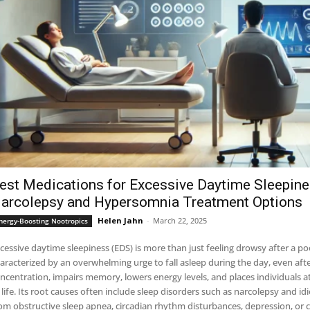
est Medications for Excessive Daytime Sleepin
arcolepsy and Hypersomnia Treatment Options
Helen Jahn
-
March 22, 2025
nergy-Boosting Nootropics
cessive daytime sleepiness (EDS) is more than just feeling drowsy after a poor n
aracterized by an overwhelming urge to fall asleep during the day, even afte
ncentration, impairs memory, lowers energy levels, and places individuals at
 life. Its root causes often include sleep disorders such as narcolepsy and
om obstructive sleep apnea, circadian rhythm disturbances, depression, or 