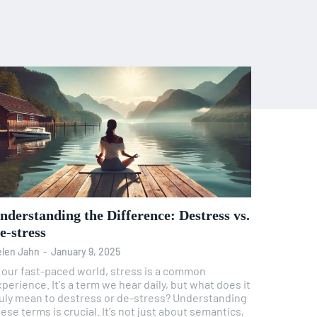
nderstanding the Difference: Destress vs.
e-stress
len Jahn
-
January 9, 2025
n our fast-paced world, stress is a common
perience. It's a term we hear daily, but what does it
uly mean to destress or de-stress? Understanding
ese terms is crucial. It's not just about semantics,