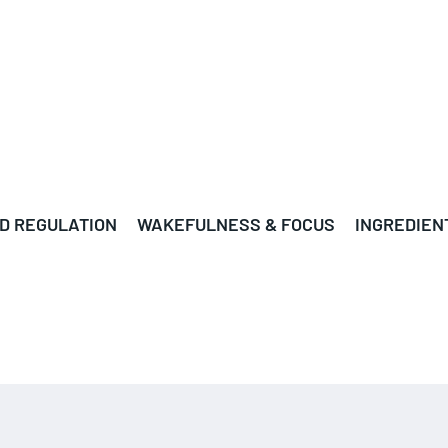
D REGULATION
WAKEFULNESS & FOCUS
INGREDIEN