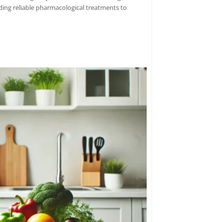
ding reliable pharmacological treatments to