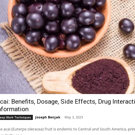
cai: Benefits, Dosage, Side Effects, Drug Interac
nformation
Joseph Benjak
-
May 3, 2023
eep Work Techniques
e acai (Euterpe oleracea) fruit is endemic to Central and South America, pri