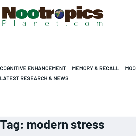
COGNITIVE ENHANCEMENT
MEMORY & RECALL
MOO
LATEST RESEARCH & NEWS
Tag:
modern stress