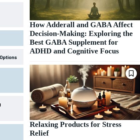
How Adderall and GABA Affect
Decision-Making: Exploring the
Best GABA Supplement for
ADHD and Cognitive Focus
 Options
g
Relaxing Products for Stress
Relief