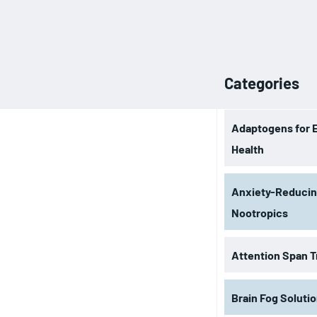
Categories
Adaptogens for 
Health
Anxiety-Reduci
Nootropics
Attention Span T
Brain Fog Soluti