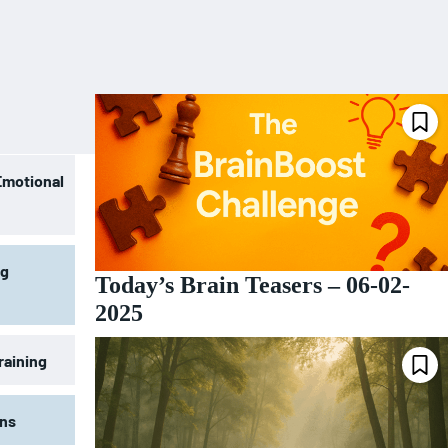
Emotional
ng
Today’s Brain Teasers – 06-02-
2025
raining
ons