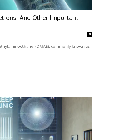
ctions, And Other Important
0
dimethylaminoethanol (DMAE), commonly known as