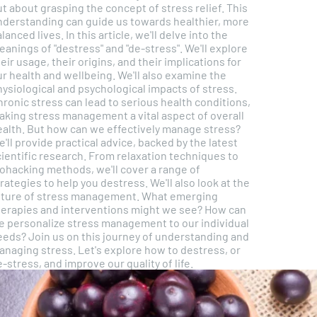
t about grasping the concept of stress relief. This
nderstanding can guide us towards healthier, more
ed lives. In this article, we'll delve into the
anings of "destress" and "de-stress". We'll explore
eir usage, their origins, and their implications for
 health and wellbeing. We'll also examine the
ysiological and psychological impacts of stress.
ronic stress can lead to serious health conditions,
aking stress management a vital aspect of overall
ow can we effectively manage stress?
'll provide practical advice, backed by the latest
cientific research. From relaxation techniques to
iohacking methods, we'll cover a range of
ategies to help you destress. We'll also look at the
uture of stress management. What emerging
herapies and interventions might we see? How can
e personalize stress management to our individual
s on this journey of understanding and
anaging stress. Let's explore how to destress, or
-stress, and improve our quality of life.