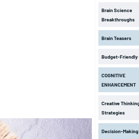
Brain Science
Breakthroughs
Brain Teasers
Budget-Friendly
COGNITIVE
ENHANCEMENT
Creative Thinkin
Strategies
Decision-Making