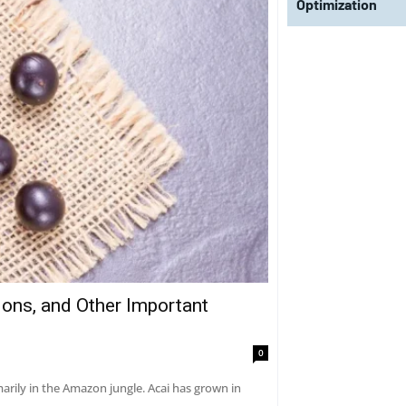
Optimization
tions, and Other Important
0
marily in the Amazon jungle. Acai has grown in