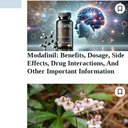
Modafinil: Benefits, Dosage, Side
Effects, Drug Interactions, And
Other Important Information