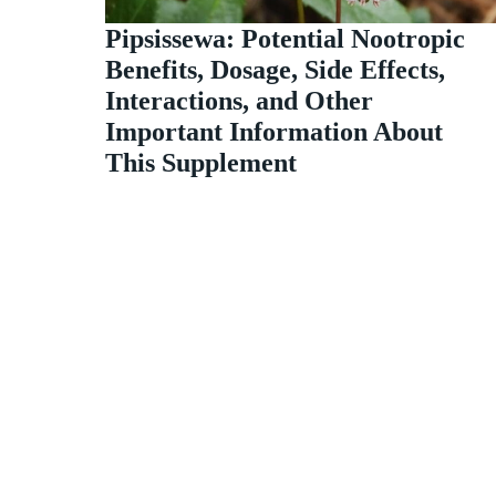
Pipsissewa: Potential Nootropic
Benefits, Dosage, Side Effects,
Interactions, and Other
Important Information About
This Supplement