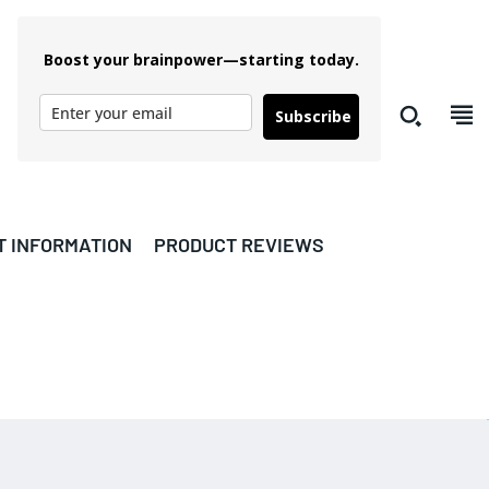
Boost your brainpower—starting today.
Subscribe
T INFORMATION
PRODUCT REVIEWS