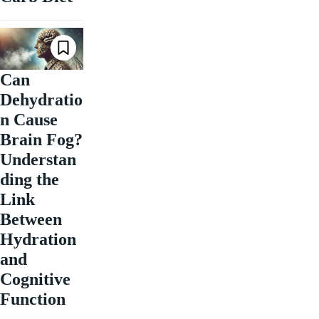
Can
Dehydratio
n Cause
Brain Fog?
Understan
ding the
Link
Between
Hydration
and
Cognitive
Function