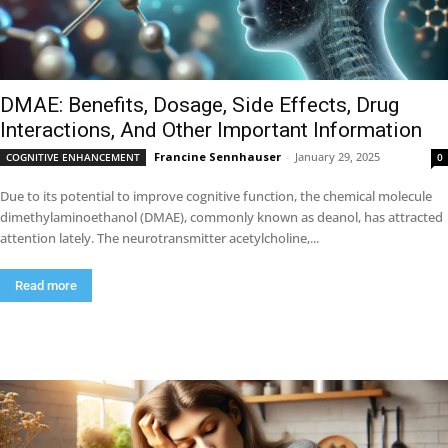
DMAE: Benefits, Dosage, Side Effects, Drug
Interactions, And Other Important Information
Francine Sennhauser
-
January 29, 2025
COGNITIVE ENHANCEMENT
0
Due to its potential to improve cognitive function, the chemical molecule
dimethylaminoethanol (DMAE), commonly known as deanol, has attracted
attention lately. The neurotransmitter acetylcholine,...
Read more