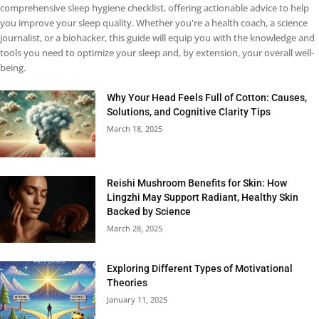
comprehensive sleep hygiene checklist, offering actionable advice to help
you improve your sleep quality. Whether you're a health coach, a science
journalist, or a biohacker, this guide will equip you with the knowledge and
tools you need to optimize your sleep and, by extension, your overall well-
being.
Why Your Head Feels Full of Cotton: Causes,
Solutions, and Cognitive Clarity Tips
March 18, 2025
Reishi Mushroom Benefits for Skin: How
Lingzhi May Support Radiant, Healthy Skin
Backed by Science
March 28, 2025
Exploring Different Types of Motivational
Theories
January 11, 2025