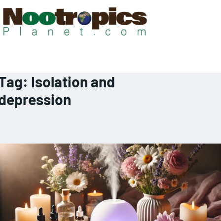
Tag:
Isolation and
depression