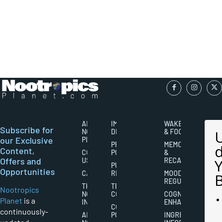
ABOUT
IMPORTANT
WAKEFULNESS
Subscribe for
NOOTROPICS
DISCLAIMERS
& FOCUS
our Exclusive
PLANET
PRIVACY
MEMORY
Content,
CONTACT
POLICY
&
Offers and
US
RECALL
PUBLISHING
Opportunities
CAREERS
RIGHTS
MOOD
REGULATION
THE
TERMS AND
Nootropics
NOOTROPICS
CONDITIONS
COGNITIVE
Planet
is a
INDUSTRY
ENHANCEMENT
COOKIES
continuously-
ABOUT
POLICY
INGREDIENT