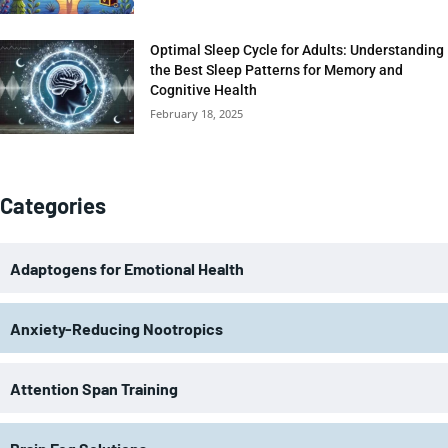
Optimal Sleep Cycle for Adults: Understanding
the Best Sleep Patterns for Memory and
Cognitive Health
February 18, 2025
Categories
Adaptogens for Emotional Health
Anxiety-Reducing Nootropics
Attention Span Training