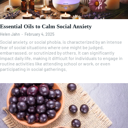
Essential Oils to Calm Social Anxiety
Helen Jahn
-
February 4, 2025
Social anxiety, or social phobia, is characterized by an intense
fear of social situations where one might be judged,
embarrassed, or scrutinized by others. It can significantly
impact daily life, making it difficult for individuals to engage in
routine activities like attending school or work, or even
participating in social gatherings.