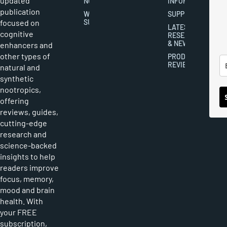
updated
NOOTROPICS
INFORMATION
publication
WRITER
SUPPLEMENTS
focused on
SUBMISSIONS
LATEST
cognitive
RESEARCH
& NEWS
enhancers and
other types of
PRODUCT
REVIEWS
natural and
synthetic
nootropics,
offering
reviews, guides,
cutting-edge
research and
science-backed
insights to help
readers improve
focus, memory,
mood and brain
health. With
your FREE
subscription,