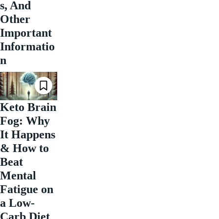
s, And
Other
Important
Informatio
n
Keto Brain
Fog: Why
It Happens
& How to
Beat
Mental
Fatigue on
a Low-
Carb Diet