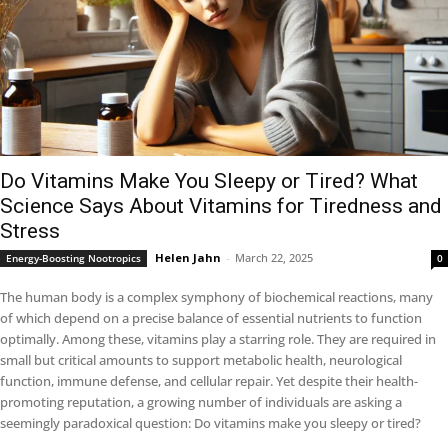
Do Vitamins Make You Sleepy or Tired? What
Science Says About Vitamins for Tiredness and
Stress
Helen Jahn
-
March 22, 2025
Energy-Boosting Nootropics
0
The human body is a complex symphony of biochemical reactions, many
of which depend on a precise balance of essential nutrients to function
optimally. Among these, vitamins play a starring role. They are required in
small but critical amounts to support metabolic health, neurological
function, immune defense, and cellular repair. Yet despite their health-
promoting reputation, a growing number of individuals are asking a
seemingly paradoxical question: Do vitamins make you sleepy or tired?