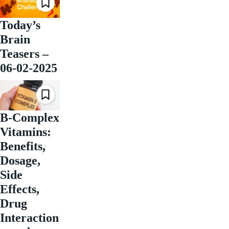
Today’s
Brain
Teasers –
06-02-2025
B-Complex
Vitamins:
Benefits,
Dosage,
Side
Effects,
Drug
Interaction