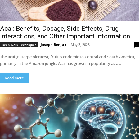
Acai: Benefits, Dosage, Side Effects, Drug
Interactions, and Other Important Information
Joseph Benjak
-
May 3, 2023
Deep Work Techniques
0
The acai (Euterpe oleracea) fruit is endemic to Central and South America,
primarily in the Amazon jungle. Acai has grown in popularity as a...
Read more