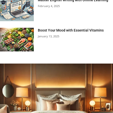
February 4, 2025
Boost Your Mood with Essential Vitamins
January 13, 2025