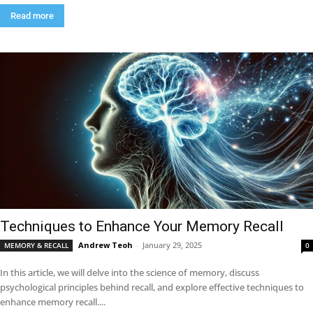
Read more
Techniques to Enhance Your Memory Recall
Andrew Teoh
-
January 29, 2025
MEMORY & RECALL
0
In this article, we will delve into the science of memory, discuss
psychological principles behind recall, and explore effective techniques to
enhance memory recall....