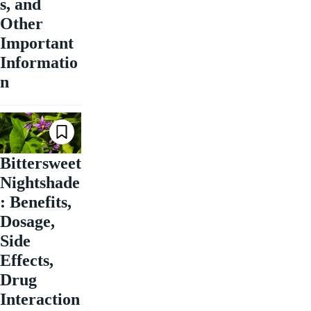
s, and
Other
Important
Informatio
n
Bittersweet
Nightshade
: Benefits,
Dosage,
Side
Effects,
Drug
Interaction