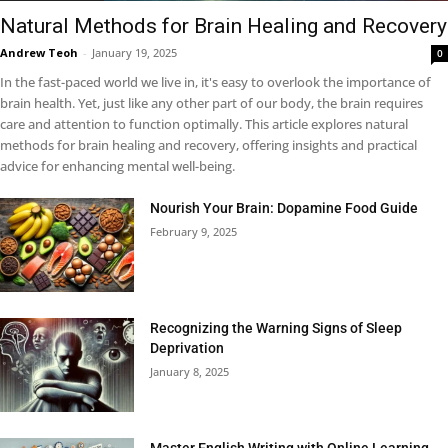
Natural Methods for Brain Healing and Recovery
Andrew Teoh
-
January 19, 2025
0
In the fast-paced world we live in, it's easy to overlook the importance of
brain health. Yet, just like any other part of our body, the brain requires
care and attention to function optimally. This article explores natural
methods for brain healing and recovery, offering insights and practical
advice for enhancing mental well-being.
Nourish Your Brain: Dopamine Food Guide
February 9, 2025
Recognizing the Warning Signs of Sleep
Deprivation
January 8, 2025
Master English Writing with Online Learning