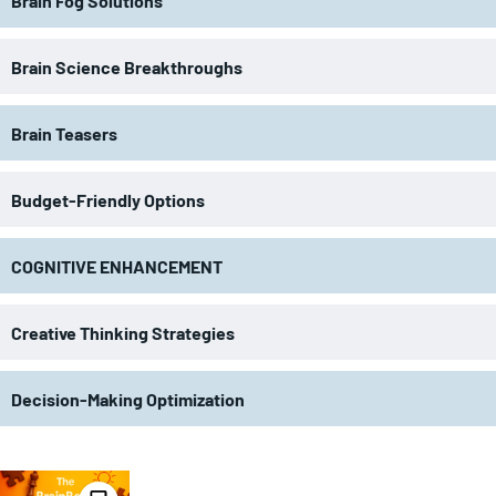
Brain Fog Solutions
Brain Science Breakthroughs
Brain Teasers
Budget-Friendly Options
COGNITIVE ENHANCEMENT
Creative Thinking Strategies
Decision-Making Optimization