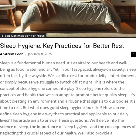
Sleep Optimization for Focus
Sleep Hygiene: Key Practices for Better Rest
Andrew Teoh
-
January 8, 2025
0
Sleep is a fundamental human need. It's as vital to our health and well-
being as food, water, and air. Yet, in our fast-paced, always-on society, sleep
often falls by the wayside. We sacrifice rest for productivity, entertainment,
or simply because we struggle to switch off at night. This is where the
concept of sleep hygiene comes into play. Sleep hygiene refers to the
practices and habits that we can adopt to promote better quality sleep. It's
about creating an environment and a routine that signals to our bodies: it's
time to rest. But what does good sleep hygiene look like? How can we
define sleep hygiene in a way that's practical and applicable to our daily
lives? This article aims to answer these questions. We'll delve into the
science of sleep, the importance of sleep hygiene, and the consequences of
neglecting this crucial aspect of our health. We'll also provide a