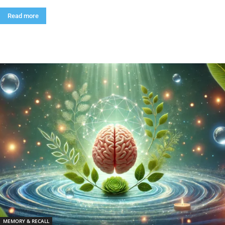
Read more
MEMORY & RECALL